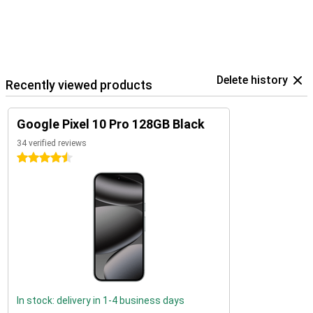
Delete history
Recently viewed products
Google Pixel 10 Pro 128GB Black
34 verified reviews
4.5 stars
In stock: delivery in 1-4 business days