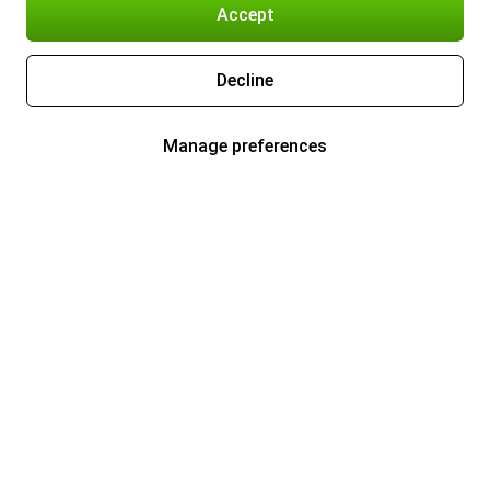
Accept
Decline
Manage preferences