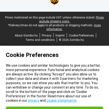
Legal footer
Prices mentioned on this page include VAT unless otherwise stated.
Prices
exclude shipping costs.
*Delivery times do not apply to all products or shipping methods:
more
information.
About Gomibo.hu
Privacy
Imprint
Cookie Preferences
Terms and conditions
© 2026 Gomibo.hu
Cookie Preferences
We use cookies and similar technologies to give you a better,
more personal experience. Functional and analytical cookies
are always active. By clicking “Accept” you also allow us to
collect your data and share it with 3 partners for marketing
purposes, so we can show you ads that matter to you. You
can withdraw or change your consent at any time. To do so,
scroll to the bottom of the page and click on ‘Cookie
Preferences’ in the footer. Read more about our use of
cookies in our
privacy
and
cookie statements
.