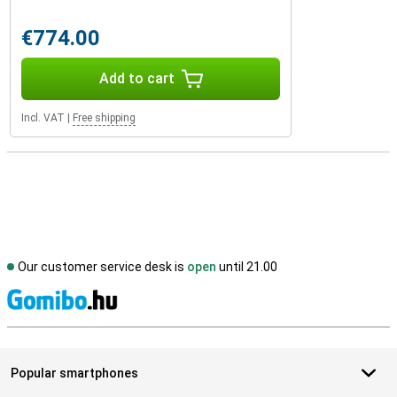
€774.00
Add to cart
Incl. VAT
|
Free shipping
Our customer service desk is
open
until 21.00
S
Popular smartphones