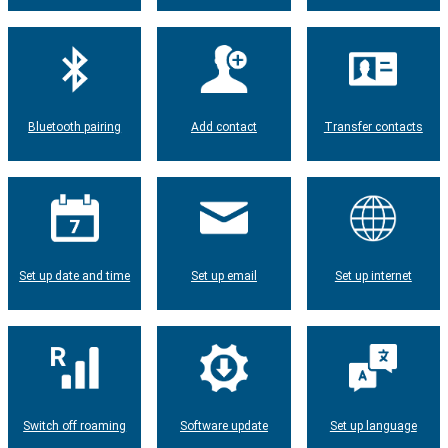
Bluetooth pairing
Add contact
Transfer contacts
Set up date and time
Set up email
Set up internet
Switch off roaming
Software update
Set up language