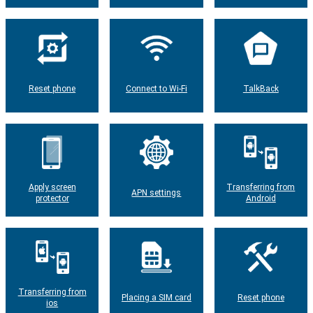
Reset phone
Connect to Wi-Fi
TalkBack
Apply screen
Transferring from
APN settings
protector
Android
Transferring from
Placing a SIM card
Reset phone
ios