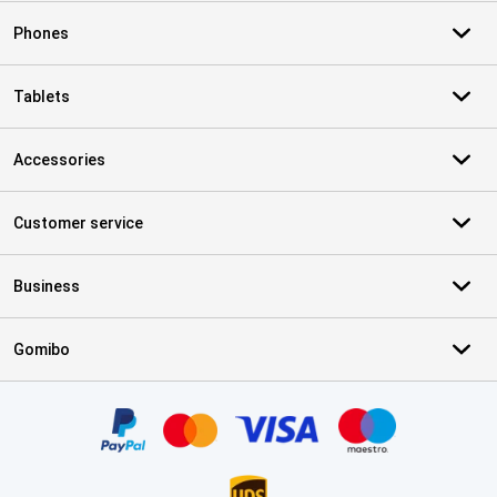
Phones
Tablets
Accessories
Customer service
Business
Gomibo
Certificates, payment methods, delivery service partners