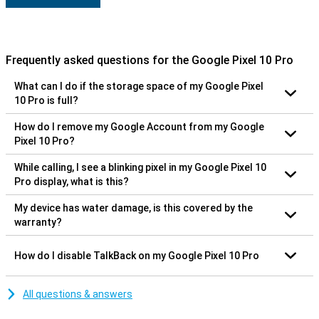
Frequently asked questions for the Google Pixel 10 Pro
What can I do if the storage space of my Google Pixel
10 Pro is full?
How do I remove my Google Account from my Google
Pixel 10 Pro?
While calling, I see a blinking pixel in my Google Pixel 10
Pro display, what is this?
My device has water damage, is this covered by the
warranty?
How do I disable TalkBack on my Google Pixel 10 Pro
All questions & answers