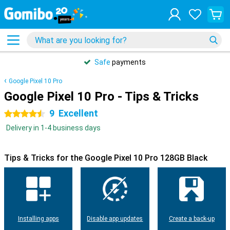
Safe
payments
Google Pixel 10 Pro
Google Pixel 10 Pro - Tips & Tricks
9
Excellent
4.5 stars
Delivery in 1-4 business days
Tips & Tricks for the Google Pixel 10 Pro 128GB Black
Installing apps
Disable app updates
Create a back-up