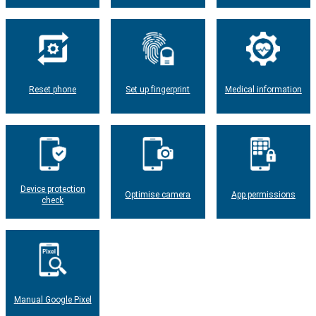
Reset phone
Set up fingerprint
Medical information
Device protection
Optimise camera
App permissions
check
Manual Google Pixel