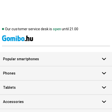
Our customer service desk is
open
until 21.00
S
Popular smartphones
Phones
Tablets
Accessories