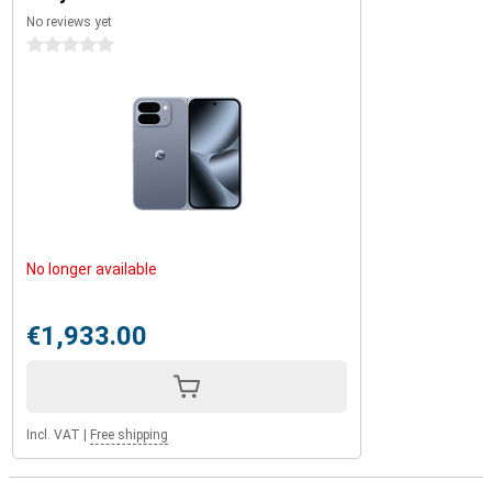
No reviews yet
0 stars
No longer available
€1,933.00
Incl. VAT
|
Free shipping