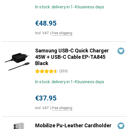
In stock: delivery in 1-4 business days
€48.95
Incl. VAT
|
Free shipping
Samsung USB-C Quick Charger
45W + USB-C Cable EP-TA845
Black
4.5 stars
(
203
)
In stock: delivery in 1-4 business days
€37.95
Incl. VAT
|
Free shipping
Mobilize Pu-Leather Cardholder