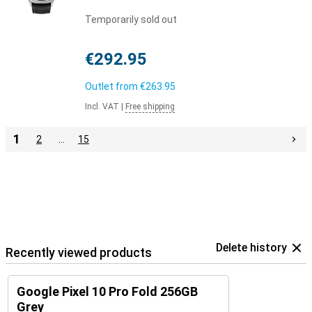
Temporarily sold out
€292.95
Outlet from
€263.95
Incl. VAT
|
Free shipping
1
2
…
15
Delete history
Recently viewed products
Google Pixel 10 Pro Fold 256GB
Grey