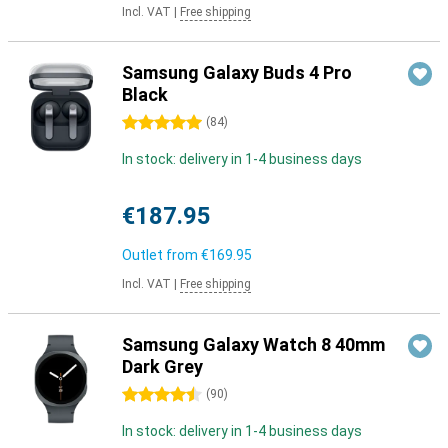
Incl. VAT
|
Free shipping
Samsung Galaxy Buds 4 Pro
Black
5 stars
(
84
)
In stock: delivery in 1-4 business days
€187.95
Outlet from
€169.95
Incl. VAT
|
Free shipping
Samsung Galaxy Watch 8 40mm
Dark Grey
4.5 stars
(
90
)
In stock: delivery in 1-4 business days