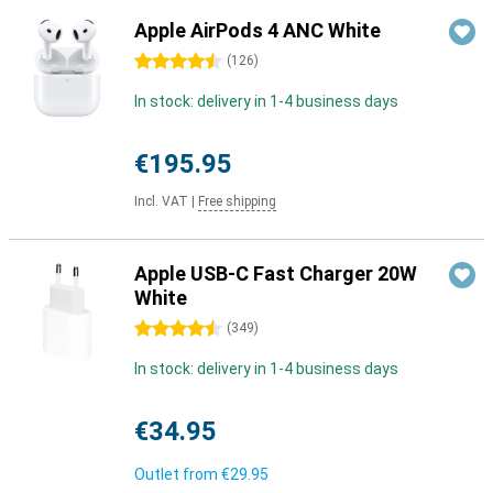
Apple AirPods 4 ANC White
4.5 stars
(
126
)
In stock: delivery in 1-4 business days
€195.95
Incl. VAT
|
Free shipping
Apple USB-C Fast Charger 20W
White
4.5 stars
(
349
)
In stock: delivery in 1-4 business days
€34.95
Outlet from
€29.95