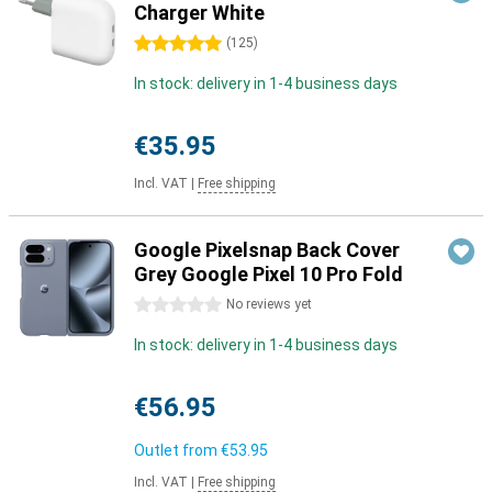
Charger White
5 stars
(
125
)
In stock: delivery in 1-4 business days
€35.95
Incl. VAT
|
Free shipping
Google Pixelsnap Back Cover
Grey Google Pixel 10 Pro Fold
0 stars
No reviews yet
In stock: delivery in 1-4 business days
€56.95
Outlet from
€53.95
Incl. VAT
|
Free shipping