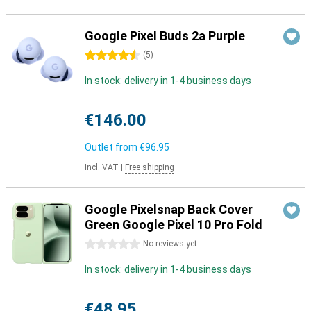
Google Pixel Buds 2a Purple
4.5 stars
(
5
)
In stock: delivery in 1-4 business days
€146.00
Outlet from
€96.95
Incl. VAT
|
Free shipping
Google Pixelsnap Back Cover
Green Google Pixel 10 Pro Fold
0 stars
No reviews yet
In stock: delivery in 1-4 business days
€48.95