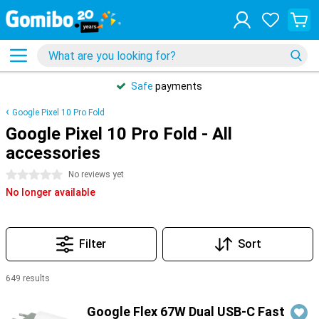
Safe
payments
Google Pixel 10 Pro Fold
Google Pixel 10 Pro Fold - All
accessories
0 stars
No reviews yet
No longer available
Filter
Sort
649 results
Products
Google Flex 67W Dual USB-C Fast