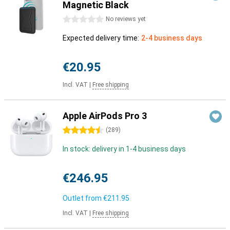
Magnetic Black
0 stars
No reviews yet
Expected delivery time:
2-4 business days
€20.95
Incl. VAT
|
Free shipping
Apple AirPods Pro 3
4.5 stars
(
289
)
In stock: delivery in 1-4 business days
€246.95
Outlet from
€211.95
Incl. VAT
|
Free shipping