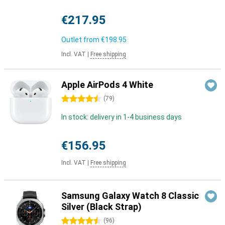
€217.95
Outlet from
€198.95
Incl. VAT
|
Free shipping
Apple AirPods 4 White
4.5 stars
(
79
)
In stock: delivery in 1-4 business days
€156.95
Incl. VAT
|
Free shipping
Samsung Galaxy Watch 8 Classic
Silver (Black Strap)
4.5 stars
(
96
)