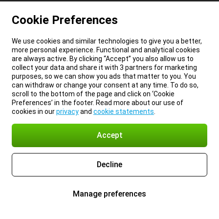
Cookie Preferences
We use cookies and similar technologies to give you a better,
more personal experience. Functional and analytical cookies
are always active. By clicking “Accept” you also allow us to
collect your data and share it with 3 partners for marketing
purposes, so we can show you ads that matter to you. You
can withdraw or change your consent at any time. To do so,
scroll to the bottom of the page and click on ‘Cookie
Preferences’ in the footer. Read more about our use of
cookies in our
privacy
and
cookie statements
.
Accept
Decline
Manage preferences