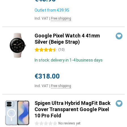
Outlet from
€39.95
Incl. VAT
|
Free shipping
Google Pixel Watch 4 41mm
Silver (Beige Strap)
4.5 stars
(
10
)
In stock: delivery in 1-4 business days
€318.00
Incl. VAT
|
Free shipping
Spigen Ultra Hybrid MagFit Back
Cover Transparent Google Pixel
10 Pro Fold
0 stars
No reviews yet