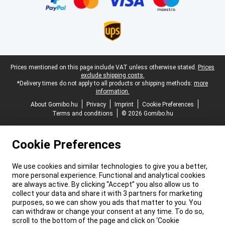
Legal footer
Prices mentioned on this page include VAT unless otherwise stated.
Prices
exclude shipping costs.
*Delivery times do not apply to all products or shipping methods:
more
information.
About Gomibo.hu
Privacy
Imprint
Cookie Preferences
Terms and conditions
© 2026 Gomibo.hu
Cookie Preferences
We use cookies and similar technologies to give you a better,
more personal experience. Functional and analytical cookies
are always active. By clicking “Accept” you also allow us to
collect your data and share it with 3 partners for marketing
purposes, so we can show you ads that matter to you. You
can withdraw or change your consent at any time. To do so,
scroll to the bottom of the page and click on ‘Cookie