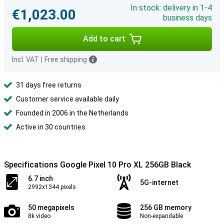
In stock: delivery in 1-4
€1,023.00
business days
Add to cart
Incl. VAT
|
Free shipping
31 days free returns
Customer service available daily
Founded in 2006 in the Netherlands
Active in 30 countries
Specifications Google Pixel 10 Pro XL 256GB Black
6.7 inch
5G-internet
2992x1344 pixels
50 megapixels
256 GB memory
8k video
Non-expandable