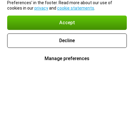
Preferences’ in the footer. Read more about our use of
cookies in our
privacy
and
cookie statements
.
Accept
Decline
Manage preferences