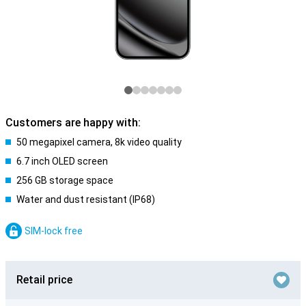
Customers are happy with:
50 megapixel camera, 8k video quality
6.7 inch OLED screen
256 GB storage space
Water and dust resistant (IP68)
SIM-lock free
Retail price