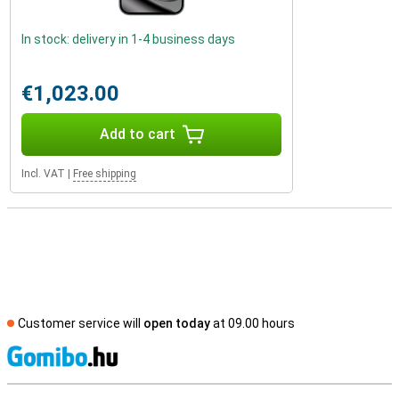
In stock: delivery in 1-4 business days
€1,023.00
Add to cart
Incl. VAT
|
Free shipping
Customer service will
open today
at 09.00 hours
S