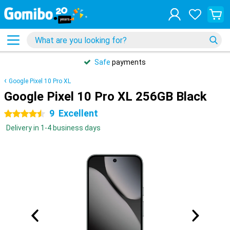
Safe
payments
Google Pixel 10 Pro XL
Google Pixel 10 Pro XL 256GB Black
9
Excellent
4.5 stars
Delivery in 1-4 business days