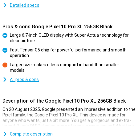
Detailed specs
Pros & cons Google Pixel 10 Pro XL 256GB Black
Large 6.7-inch OLED display with Super Actua technology for
clear picture
Pro
Fast Tensor G5 chip for powerful performance and smooth
operation
Pro
Larger size makes it less compact in hand than smaller
models
Con
All pros & cons
Description of the Google Pixel 10 Pro XL 256GB Black
On 20 August 2025, Google presented an impressive addition to the
Pixel family: the Google Pixel 10 Pro XL. This device is made for
anyone who wants just a bit more. You get a gorgeous and extra-
large 6.7-inch OLED display, more storage, a more powerful battery
and faster charging technology. Of course, this Pixel also features
Complete description
the blazingly fast Tensor G5 chip, smart AI features with Gemini