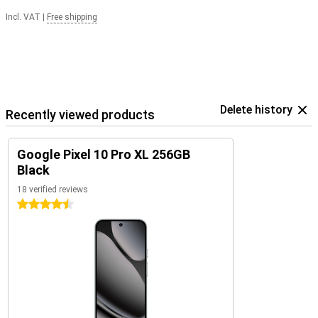
Incl. VAT
|
Free shipping
Delete history
Recently viewed products
Google Pixel 10 Pro XL 256GB
Black
18 verified reviews
4.5 stars