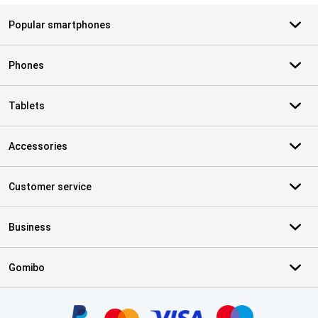
Popular smartphones
Phones
Tablets
Accessories
Customer service
Business
Gomibo
Certificates, payment methods, delivery service partners