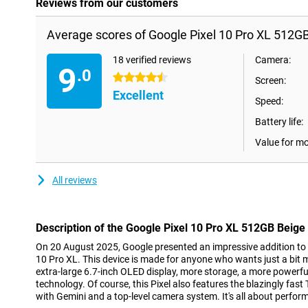
Reviews from our customers
Average scores of Google Pixel 10 Pro XL 512GB
18 verified reviews
Camera:
9
.0
4.5 stars
Screen:
Excellent
Speed:
Battery life:
Value for m
All reviews
Description of the Google Pixel 10 Pro XL 512GB Beige
On 20 August 2025, Google presented an impressive addition to th
10 Pro XL. This device is made for anyone who wants just a bit
extra-large 6.7-inch OLED display, more storage, a more powerfu
technology. Of course, this Pixel also features the blazingly fast
with Gemini and a top-level camera system. It's all about perfor