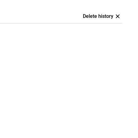
Delete history