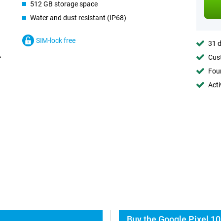
512 GB storage space
Water and dust resistant (IP68)
SIM-lock free
31 d
Cust
Foun
Acti
Buy the Google Pixel 10