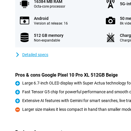
16384 MB RAM
5G-in
Octa-core processor
Android
50 me
Version at release: 16
8k vid
512 GB memory
Charg
Non-expandable
Chargi
Detailed specs
Pros & cons Google Pixel 10 Pro XL 512GB Beige
Large 6.7-inch OLED display with Super Actua technology for
Pro
Fast Tensor G5 chip for powerful performance and smooth 
Pro
Extensive AI features with Gemini for smart searches, live t
Pro
Larger size makes it less compact in hand than smaller mod
Con