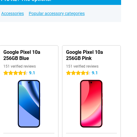
Accessories
Popular accessory categories
Google Pixel 10a
Google Pixel 10a
256GB Blue
256GB Pink
151 verified reviews
151 verified reviews
9.1
9.1
4.5 stars
4.5 stars