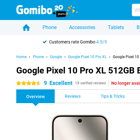
Phone
Accessories
Tablets
B
Customers rate Gomibo
4.5/5
Home
Phone
Google
Google Pixel 10 Pro XL
Google Pixel 10
Google Pixel 10 Pro XL 512GB 
9
Excellent
No longer avai
4.5 stars
18 verified reviews
Reviews
Tips & Tricks
Overview