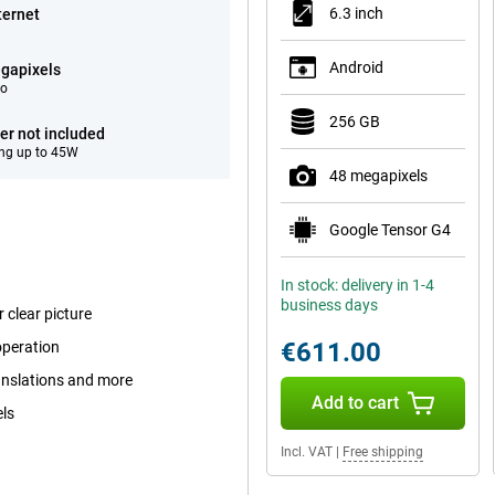
6.3 inch
ternet
Android
gapixels
eo
256 GB
er not included
ng up to 45W
48 megapixels
Google Tensor G4
In stock: delivery in 1-4
business days
 clear picture
€611.00
operation
ranslations and more
Add to cart
els
Incl. VAT
|
Free shipping