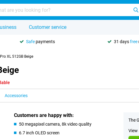
usiness
Customer service
Safe
payments
31 days
free
 Pro XL 512GB Beige
Beige
lable
Accessories
Customers are happy with:
The G
50 megapixel camera, 8k video quality
View 
6.7 inch OLED screen