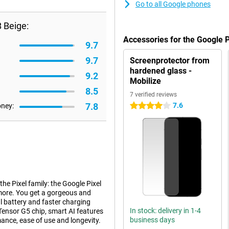
Go to all Google phones
 Beige:
Accessories for the Google 
9.7
9.7
Screenprotector from
hardened glass -
9.2
Mobilize
8.5
7 verified reviews
7.8
7.6
oney:
4 stars
e Pixel family: the Google Pixel
 more. You get a gorgeous and
l battery and faster charging
In stock: delivery in 1-4
 Tensor G5 chip, smart AI features
business days
mance, ease of use and longevity.