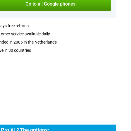
Go to all Google phones
ays free returns
omer service available daily
ded in 2006 in the Netherlands
ve in 30 countries
 Pro XL? The options: