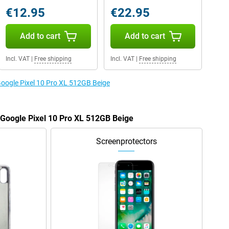
€12.95
€22.95
Add to cart
Add to cart
Incl. VAT
|
Free shipping
Incl. VAT
|
Free shipping
 Google Pixel 10 Pro XL 512GB Beige
e Google Pixel 10 Pro XL 512GB Beige
Screenprotectors