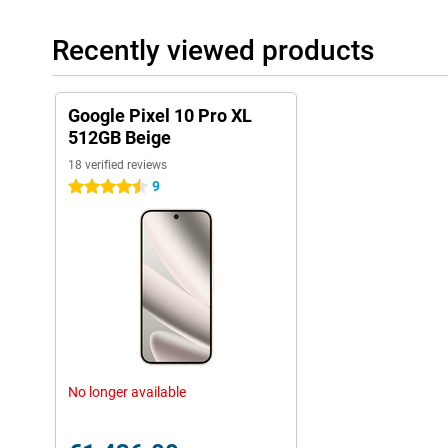
day, even if you use it heavily. If you turn on Extreme battery save
more than four days on a single charge.
Recently viewed products
Charging is faster than ever. Thanks to 45W fast-charging techno
battery within half an hour. Wireless charging can now be up to
magnetic charging system. This is Qi2-certified, so you can use 
your device wirelessly.
Google Pixel 10 Pro XL
512GB Beige
Security and updates
18 verified reviews
You can count on years of secure software. Google supports the 
9
4.5 stars
with security and Android updates. So your device stays well p
access to the latest features.
With features like SOS, car accident detection and theft protection
emergencies. If your Pixel is stolen or moved suspiciously fast, it
the help of AI. You can also lock your device remotely as soon as 
Switching easily
Switching to a Pixel is easier than you think, whether you're co
makes the process simple and quick. You transfer all your data 
photos to contacts, apps and saved passwords.
No longer available
Within a few steps, your new Pixel is ready to use. Thanks to cle
transfer, you'll be up and running in no time. Even messaging b
is a lot smoother these days, which is handy when you switch.