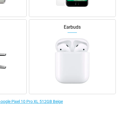
Earbuds
 Google Pixel 10 Pro XL 512GB Beige