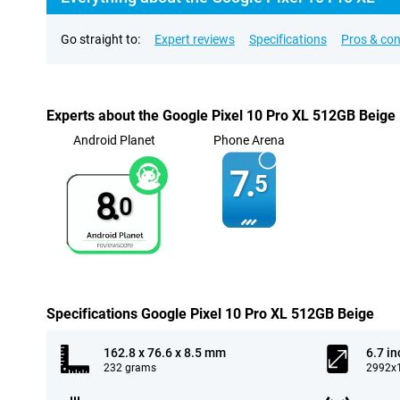
Go straight to:
Expert reviews
Specifications
Pros & co
Experts about the Google Pixel 10 Pro XL 512GB Beige
Android Planet
Phone Arena
7.
5
8.
0
Specifications Google Pixel 10 Pro XL 512GB Beige
162.8 x 76.6 x 8.5 mm
6.7 in
232 grams
2992x1