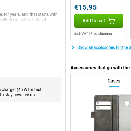
€15.95
 for years, and that starts with
ially designed for optimal
Add to cart
applications. Everything you do
nd lightning fast thanks to this
Incl. VAT
|
Free shipping
s and tasks. Multitasking is
Show all accessories for the
enty of room for photos, videos,
up space again.
Accessories that go with th
for years, and you'll notice that
ive lets you not only type, but
Cases
 That feels surprisingly natural.
 video.
a charger (45 W for fast
to stay powered up.
ternet, summarise a text or send a
le something on your screen to get
ise something.
tem that helps you take top-