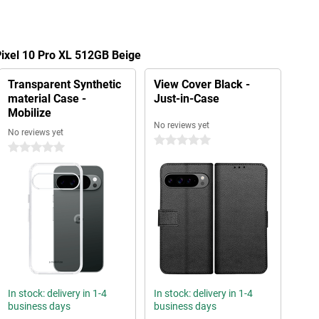
Pixel 10 Pro XL 512GB Beige
Transparent Synthetic
View Cover Black -
material Case -
Just-in-Case
Mobilize
No reviews yet
No reviews yet
0 stars
0 stars
In stock: delivery in 1-4
In stock: delivery in 1-4
business days
business days