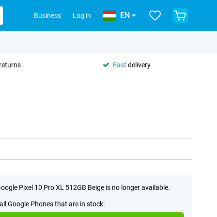
EN
Business
Log in
returns
Fast
delivery
oogle Pixel 10 Pro XL 512GB Beige is no longer available.
all Google Phones that are in stock: