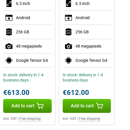
6.3 inch
6.3 inch
Android
Android
256 GB
256 GB
48 megapixels
48 megapixels
Google Tensor G4
Google Tensor G4
In stock: delivery in 1-4
In stock: delivery in 1-4
business days
business days
€613.00
€612.00
Add to cart
Add to cart
Incl. VAT
|
Free shipping
Incl. VAT
|
Free shipping