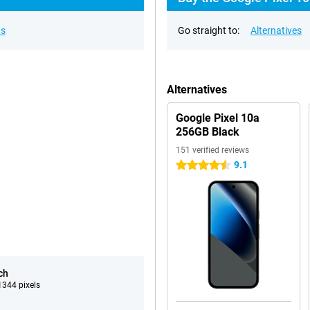
ns
Go straight to:
Alternatives
Alternatives
Google Pixel 10a
256GB Black
151 verified reviews
9.1
4.5 stars
ch
344 pixels