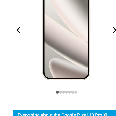
Everything about the Google Pixel 10 Pro XL