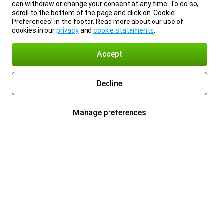
can withdraw or change your consent at any time. To do so,
scroll to the bottom of the page and click on ‘Cookie
Preferences’ in the footer. Read more about our use of
cookies in our
privacy
and
cookie statements
.
Accept
Decline
Manage preferences