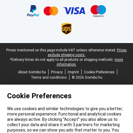
Certificates, payment methods, delivery service partners
Legal footer
Prices mentioned on this page include VAT unless otherwise stated.
Prices
exclude shipping costs.
*Delivery times do not apply to all products or shipping methods:
more
information.
About Gomibo.hu
Privacy
Imprint
Cookie Preferences
Terms and conditions
© 2026 Gomibo.hu
Cookie Preferences
We use cookies and similar technologies to give you a better,
more personal experience. Functional and analytical cookies
are always active. By clicking “Accept” you also allow us to
collect your data and share it with 3 partners for marketing
purposes, so we can show you ads that matter to you. You