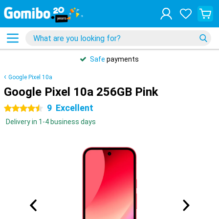
Safe
payments
Google Pixel 10a
Google Pixel 10a 256GB Pink
9
Excellent
4.5 stars
Delivery in 1-4 business days