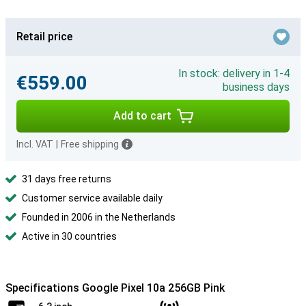
Retail price
In stock: delivery in 1-4
€559.00
business days
Add to cart
Incl. VAT
|
Free shipping
31 days free returns
Customer service available daily
Founded in 2006 in the Netherlands
Active in 30 countries
Specifications Google Pixel 10a 256GB Pink