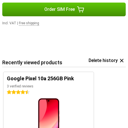
Order SIM Free
Incl. VAT
|
Free shipping
Delete history
Recently viewed products
Google Pixel 10a 256GB Pink
3 verified reviews
4.5 stars