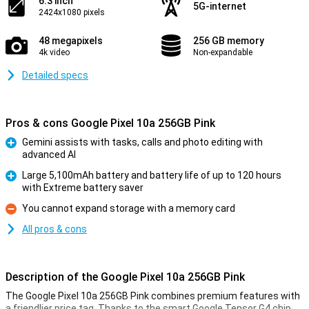
6.3 inch
5G-internet
2424x1080 pixels
48 megapixels
256 GB memory
4k video
Non-expandable
Detailed specs
Pros & cons Google Pixel 10a 256GB Pink
Gemini assists with tasks, calls and photo editing with
advanced AI
Pro
Large 5,100mAh battery and battery life of up to 120 hours
with Extreme battery saver
Pro
You cannot expand storage with a memory card
Con
All pros & cons
Description of the Google Pixel 10a 256GB Pink
The Google Pixel 10a 256GB Pink combines premium features with
a friendlier price tag. Thanks to the smart Google Tensor G4 chip