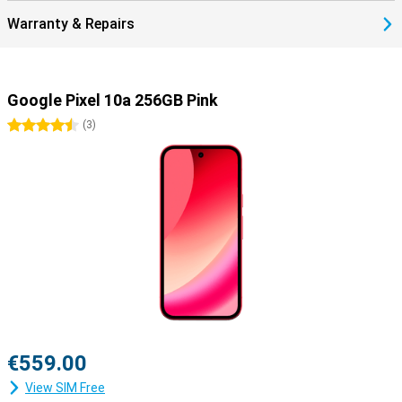
stay safe, online and offline.
Warranty & Repairs
Google Pixel 10a 256GB Pink
4.5 stars
(
3
)
€559.00
View SIM Free