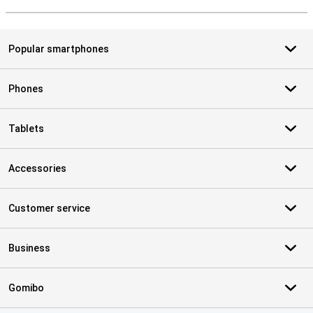
S
Popular smartphones
Phones
Tablets
Accessories
Customer service
Business
Gomibo