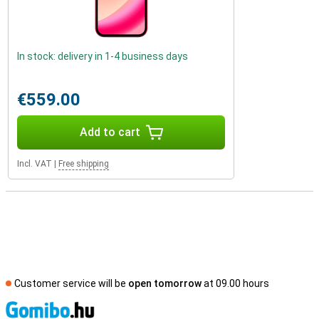
In stock: delivery in 1-4 business days
€559.00
Add to cart
Incl. VAT
|
Free shipping
Customer service will be
open tomorrow
at 09.00 hours