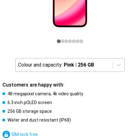
Colour and capacity:
Pink
|
256 GB
Customers are happy with:
48 megapixel camera, 4k video quality
6.3 inch pOLED screen
256 GB storage space
Water and dust resistant (IP68)
SIM-lock free