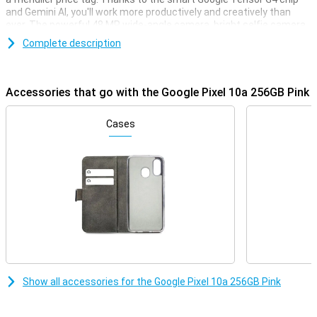
and Gemini AI, you'll work more productively and creatively than
ever. The powerful 48 MP wide-angle camera, bright selfie camera
and long battery life make this device ideal for every day use. With a
Complete description
sharp 120Hz screen, robust design and 7 years of updates, you're
all set for the future. Looking for a smart, fast and reliable
smartphone? Then the Pixel 10a is right for you.
Accessories that go with the Google Pixel 10a 256GB Pink
Gemini AI: working smarter
With Gemini AI, you get a personal assistant to help you with all
Cases
your daily tasks. Think of drafting messages, summarising
information or quickly searching through your apps. With Gemini
Live, you simply have a conversation without giving new commands
all the time. With Circle to Search, you can quickly find information
by simply circling a part of your screen. You can also use Live
Caption and Live Transcribe to have conversations directly
subtitled or converted to text. Everything works smoothly and
naturally. Whether you want to be productive or unleash your
creativity, Gemini helps you on your way: fast, intuitive and smart.
Impressive camera with AI features
Show all accessories for the Google Pixel 10a 256GB Pink
The Pixel 10a is equipped with a 48 MP wide-angle camera and a 13
MP ultra-wide-angle lens. This lets you capture everything razor-
sharp, from sweeping landscapes to the smallest details. Features