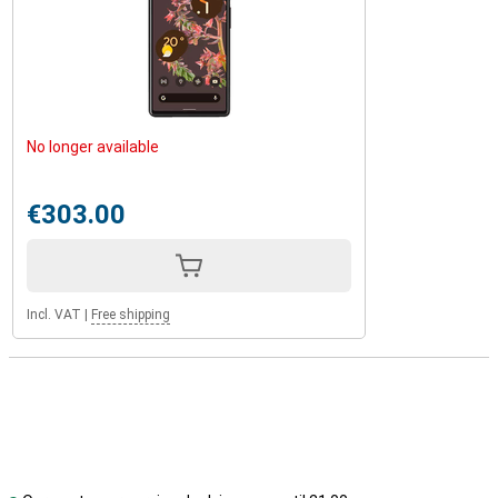
No longer available
€303.00
Incl. VAT
|
Free shipping