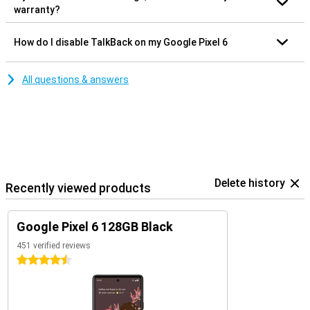
warranty?
How do I disable TalkBack on my Google Pixel 6
All questions & answers
Delete history
Recently viewed products
Google Pixel 6 128GB Black
451 verified reviews
4.5 stars