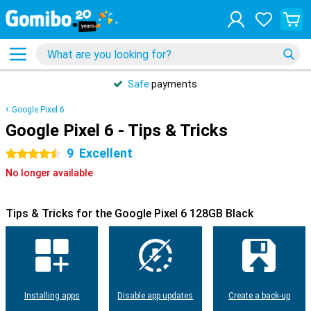
Safe
payments
Google Pixel 6
Google Pixel 6 - Tips & Tricks
9
Excellent
4.5 stars
No longer available
Tips & Tricks for the Google Pixel 6 128GB Black
Installing apps
Disable app updates
Create a back-up