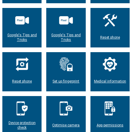
Google's Tips and
Google's Tips and
Reset phone
Tricks
Tricks
Reset phone
Set up fingerprint
Medical information
Device protection
Optimise camera
App permissions
check