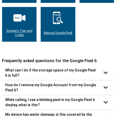
Google's Tips and
Manual Google Pixel
Tricks
Frequently asked questions for the Google Pixel 6
What can I do if the storage space of my Google Pixel
6 is full?
How do I remove my Google Account from my Google
Pixel 6?
While calling, I see a blinking pixel in my Google Pixel 6
display, what is this?
My device has water damage, is this covered by the