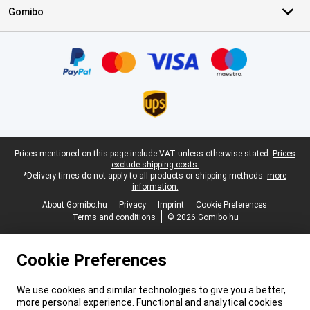
Gomibo
Certificates, payment methods, delivery service partners
Legal footer
Prices mentioned on this page include VAT unless otherwise stated.
Prices
exclude shipping costs.
*Delivery times do not apply to all products or shipping methods:
more
information.
About Gomibo.hu
Privacy
Imprint
Cookie Preferences
Terms and conditions
© 2026 Gomibo.hu
Cookie Preferences
We use cookies and similar technologies to give you a better,
more personal experience. Functional and analytical cookies