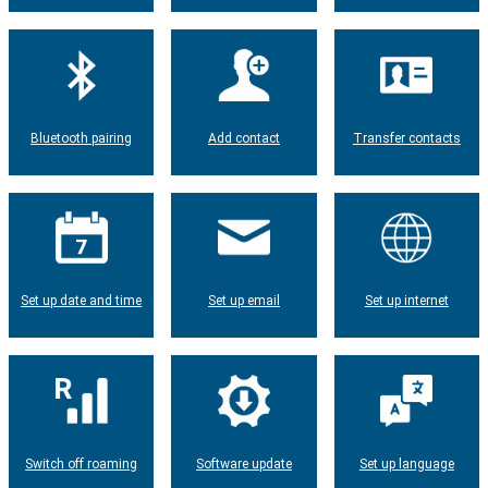
Bluetooth pairing
Add contact
Transfer contacts
Set up date and time
Set up email
Set up internet
Switch off roaming
Software update
Set up language