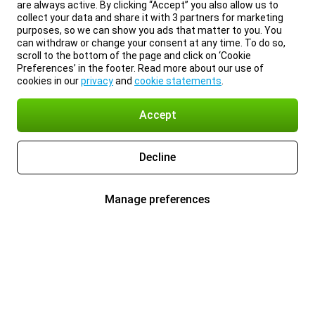
are always active. By clicking “Accept” you also allow us to
collect your data and share it with 3 partners for marketing
purposes, so we can show you ads that matter to you. You
can withdraw or change your consent at any time. To do so,
scroll to the bottom of the page and click on ‘Cookie
Preferences’ in the footer. Read more about our use of
cookies in our
privacy
and
cookie statements
.
Accept
Decline
Manage preferences