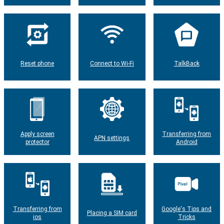
Reset phone
Connect to Wi-Fi
TalkBack
Apply screen
Transferring from
APN settings
protector
Android
Transferring from
Google's Tips and
Placing a SIM card
ios
Tricks