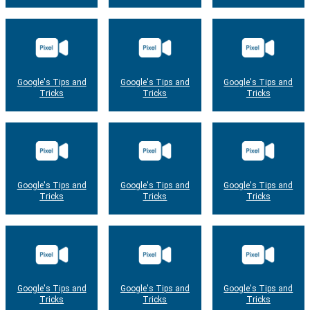
Google's Tips and
Google's Tips and
Google's Tips and
Tricks
Tricks
Tricks
Google's Tips and
Google's Tips and
Google's Tips and
Tricks
Tricks
Tricks
Google's Tips and
Google's Tips and
Google's Tips and
Tricks
Tricks
Tricks