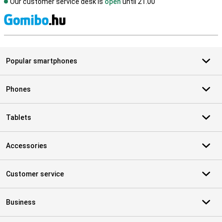
Our customer service desk is
open
until 21.00
S
Popular smartphones
Phones
Tablets
Accessories
Customer service
Business