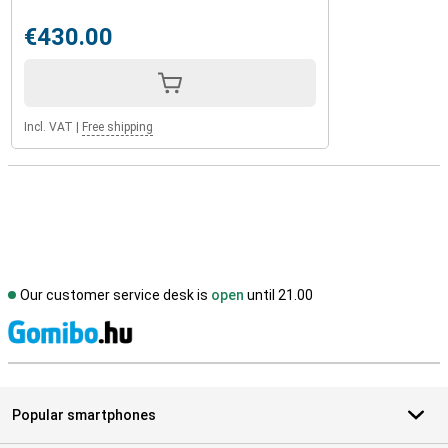
€430.00
Incl. VAT
|
Free shipping
Our customer service desk is
open
until 21.00
S
Popular smartphones