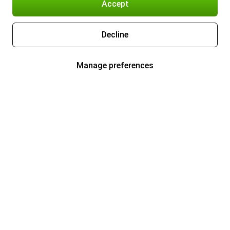
Accept
Decline
Manage preferences