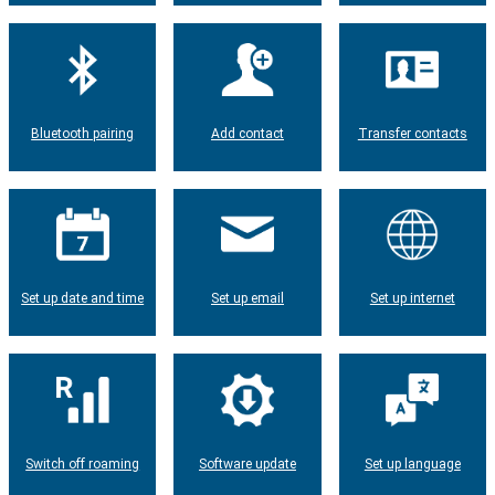
Bluetooth pairing
Add contact
Transfer contacts
Set up date and time
Set up email
Set up internet
Switch off roaming
Software update
Set up language