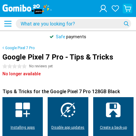
Safe
payments
Google Pixel 7 Pro
Google Pixel 7 Pro - Tips & Tricks
0 stars
No reviews yet
No longer available
Tips & Tricks for the Google Pixel 7 Pro 128GB Black
Installing apps
Disable app updates
Create a back-up