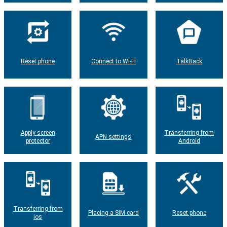
Reset phone
Connect to Wi-Fi
TalkBack
Apply screen
Transferring from
APN settings
protector
Android
Transferring from
Placing a SIM card
Reset phone
ios