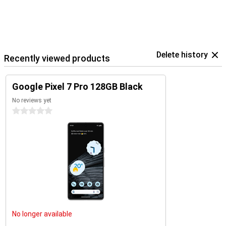
Delete history
Recently viewed products
Google Pixel 7 Pro 128GB Black
No reviews yet
0 stars
No longer available