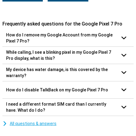
Frequently asked questions for the Google Pixel 7 Pro
How do I remove my Google Account from my Google
Pixel 7 Pro?
While calling, I see a blinking pixel in my Google Pixel 7
Pro display, what is this?
My device has water damage, is this covered by the
warranty?
How do I disable TalkBack on my Google Pixel 7 Pro
I need a different format SIM card than I currently
have. What do I do?
All questions & answers