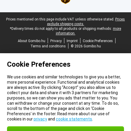
Legal footer
Prices mentioned on this page include VAT unless otherwise stated.
Prices
exclude shipping costs.
*Delivery times do not apply to all products or shipping methods:
more
information.
About Gomibo.hu
Privacy
Imprint
Cookie Preferences
Terms and conditions
© 2026 Gomibo.hu
Cookie Preferences
We use cookies and similar technologies to give you a better,
more personal experience. Functional and analytical cookies
are always active. By clicking “Accept” you also allow us to
collect your data and share it with 3 partners for marketing
purposes, so we can show you ads that matter to you. You
can withdraw or change your consent at any time. To do so,
scroll to the bottom of the page and click on ‘Cookie
Preferences’ in the footer. Read more about our use of
cookies in our
privacy
and
cookie statements
.