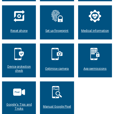
Reset phone
Set up fingerprint
Medical information
Device protection
Optimise camera
App permissions
check
Google's Tips and
Manual Google Pixel
Tricks