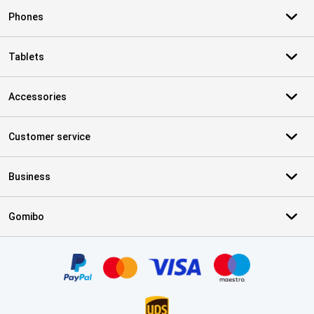
Phones
Tablets
Accessories
Customer service
Business
Gomibo
Certificates, payment methods, delivery service partners