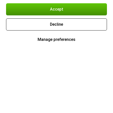
Accept
Decline
Manage preferences