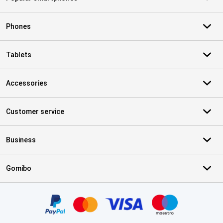
Phones
Tablets
Accessories
Customer service
Business
Gomibo
Certificates, payment methods, delivery service partners