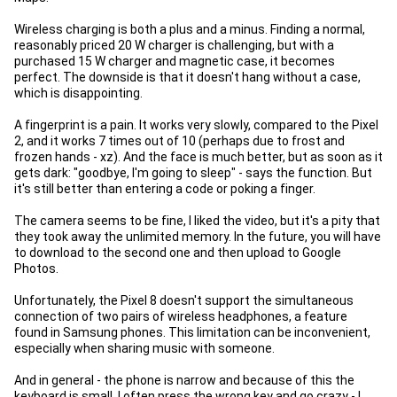
Wireless charging is both a plus and a minus. Finding a normal,
reasonably priced 20 W charger is challenging, but with a
purchased 15 W charger and magnetic case, it becomes
perfect. The downside is that it doesn't hang without a case,
which is disappointing.
A fingerprint is a pain. It works very slowly, compared to the Pixel
2, and it works 7 times out of 10 (perhaps due to frost and
frozen hands - xz). And the face is much better, but as soon as it
gets dark: "goodbye, I'm going to sleep" - says the function. But
it's still better than entering a code or poking a finger.
The camera seems to be fine, I liked the video, but it's a pity that
they took away the unlimited memory. In the future, you will have
to download to the second one and then upload to Google
Photos.
Unfortunately, the Pixel 8 doesn't support the simultaneous
connection of two pairs of wireless headphones, a feature
found in Samsung phones. This limitation can be inconvenient,
especially when sharing music with someone.
And in general - the phone is narrow and because of this the
keyboard is small. I often press the wrong key and go crazy - I