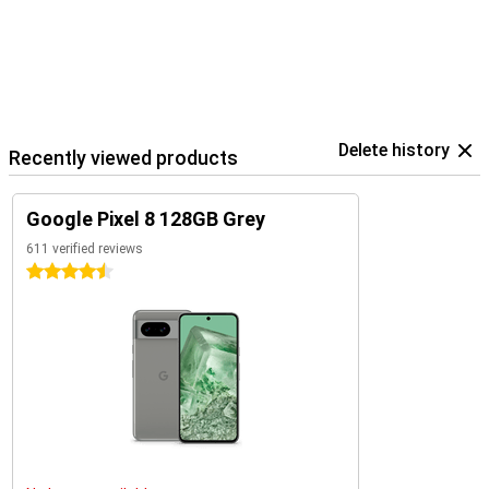
Delete history
Recently viewed products
Google Pixel 8 128GB Grey
611 verified reviews
4.5 stars