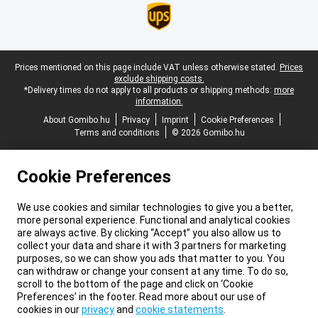
Legal footer
Prices mentioned on this page include VAT unless otherwise stated.
Prices
exclude shipping costs.
*Delivery times do not apply to all products or shipping methods:
more
information.
About Gomibo.hu
Privacy
Imprint
Cookie Preferences
Terms and conditions
© 2026 Gomibo.hu
Cookie Preferences
We use cookies and similar technologies to give you a better,
more personal experience. Functional and analytical cookies
are always active. By clicking “Accept” you also allow us to
collect your data and share it with 3 partners for marketing
purposes, so we can show you ads that matter to you. You
can withdraw or change your consent at any time. To do so,
scroll to the bottom of the page and click on ‘Cookie
Preferences’ in the footer. Read more about our use of
cookies in our
privacy
and
cookie statements
.