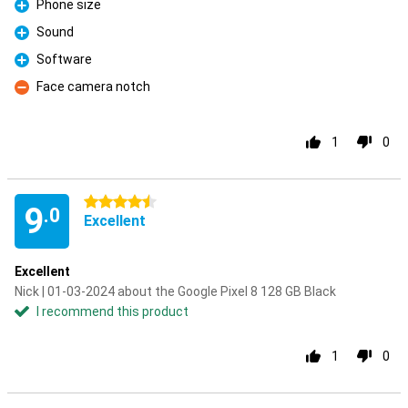
Phone size
Pro
Sound
Pro
Software
Pro
Face camera notch
Con
1
0
4.5 stars
9
.0
Excellent
Excellent
Nick | 01-03-2024 about the Google Pixel 8 128 GB Black
I recommend this product
1
0