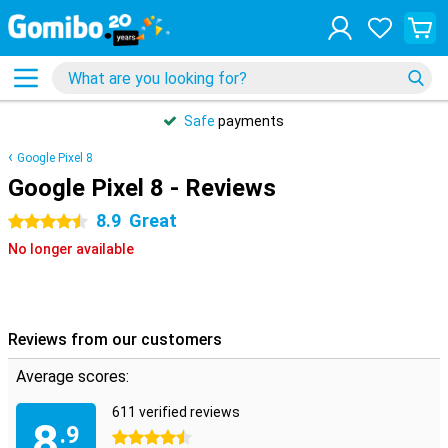
Safe
payments
Google Pixel 8
Google Pixel 8 - Reviews
8.9
Great
4.5 stars
No longer available
Reviews from our customers
Average scores:
611 verified reviews
8
.9
4.5 stars