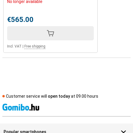
No longer available
€565.00
Incl. VAT
|
Free shipping
Customer service will
open today
at 09.00 hours
S
Popular smartphones