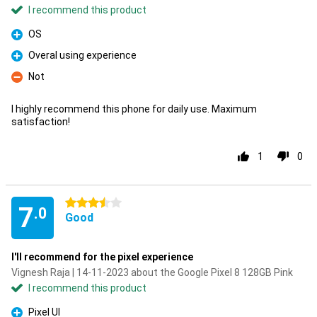
I recommend this product
OS
Pro
Overal using experience
Pro
Not
Con
I highly recommend this phone for daily use. Maximum
satisfaction!
1
0
3.5 stars
7
.0
Good
I'll recommend for the pixel experience
Vignesh Raja | 14-11-2023 about the Google Pixel 8 128GB Pink
I recommend this product
Pixel UI