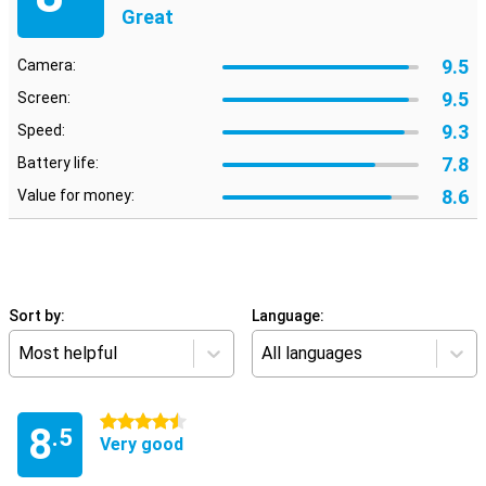
Great
9.5
Camera:
9.5
Screen:
9.3
Speed:
7.8
Battery life:
8.6
Value for money:
Sort by:
Language:
Most helpful
All languages
4.5 stars
8
.5
Very good