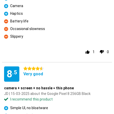
Pro
Camera
Pro
Haptics
Pro
Battery life
Con
Occasional slowness
Con
Slippery
Con
1
0
4.5 stars
8
.5
Very good
camera + screen + no hassle = this phone
JD | 15-03-2025 about the Google Pixel 8 256GB Black
I recommend this product
Simple UI, no bloatware
Pro