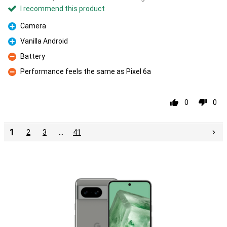
I recommend this product
Camera
Pro
Vanilla Android
Pro
Battery
Con
Performance feels the same as Pixel 6a
Con
0
0
1
2
3
…
41