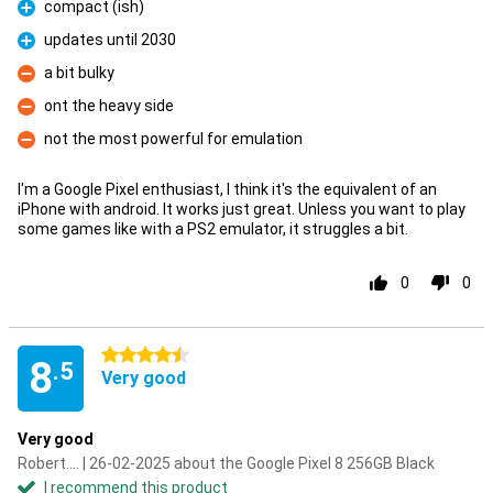
compact (ish)
Pro
updates until 2030
Pro
a bit bulky
Con
ont the heavy side
Con
not the most powerful for emulation
Con
I'm a Google Pixel enthusiast, I think it's the equivalent of an
iPhone with android. It works just great. Unless you want to play
some games like with a PS2 emulator, it struggles a bit.
0
0
4.5 stars
8
.5
Very good
Very good
Robert.... | 26-02-2025 about the Google Pixel 8 256GB Black
I recommend this product