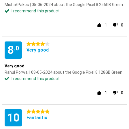
Michał Pakos | 05-06-2024 about the Google Pixel 8 256GB Green
I recommend this product
1
0
4 stars
8
.0
Very good
Very good
Rahul Porwal | 08-05-2024 about the Google Pixel 8 128GB Green
I recommend this product
1
0
5 stars
10
Fantastic