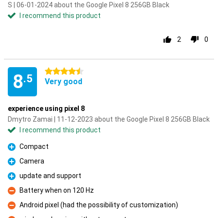
S | 06-01-2024 about the Google Pixel 8 256GB Black
I recommend this product
2
0
4.5 stars
8
.5
Very good
experience using pixel 8
Dmytro Zamai | 11-12-2023 about the Google Pixel 8 256GB Black
I recommend this product
Compact
Pro
Camera
Pro
update and support
Pro
Battery when on 120 Hz
Con
Android pixel (had the possibility of customization)
Con