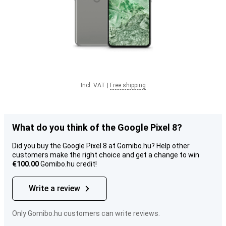
Incl. VAT
|
Free shipping
What do you think of the Google Pixel 8?
Did you buy the Google Pixel 8 at Gomibo.hu? Help other
customers make the right choice and get a change to win
€100.00
Gomibo.hu credit!
Write a review
Only Gomibo.hu customers can write reviews.