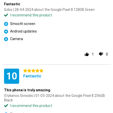
Fantastic
Gobs | 28-04-2024 about the Google Pixel 8 128GB Green
I recommend this product
Smooth screen
Pro
Android updates
Pro
Camera
Pro
1
0
5 stars
10
Fantastic
This phone is truly amazing.
Stylianos Sivisidis | 01-03-2024 about the Google Pixel 8 256GB
Black
I recommend this product