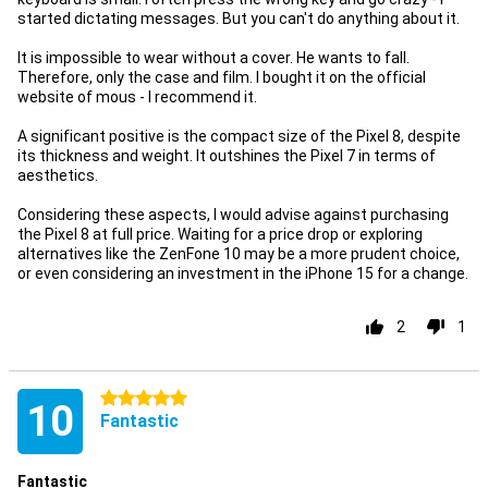
started dictating messages. But you can't do anything about it.
It is impossible to wear without a cover. He wants to fall.
Therefore, only the case and film. I bought it on the official
website of mous - I recommend it.
A significant positive is the compact size of the Pixel 8, despite
its thickness and weight. It outshines the Pixel 7 in terms of
aesthetics.
Considering these aspects, I would advise against purchasing
the Pixel 8 at full price. Waiting for a price drop or exploring
alternatives like the ZenFone 10 may be a more prudent choice,
or even considering an investment in the iPhone 15 for a change.
2
1
5 stars
10
Fantastic
Fantastic