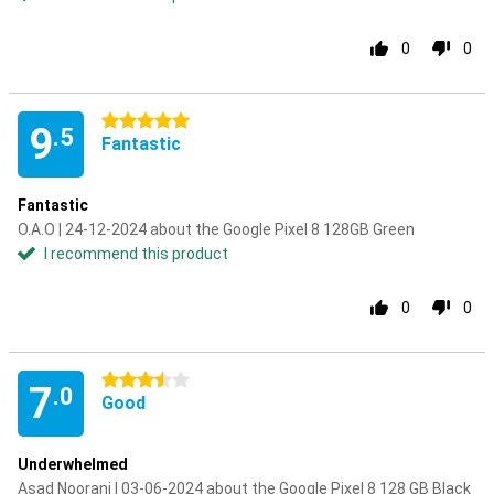
0
0
5 stars
9
.5
Fantastic
Fantastic
O.A.O | 24-12-2024 about the Google Pixel 8 128GB Green
I recommend this product
0
0
3.5 stars
7
.0
Good
Underwhelmed
Asad Noorani | 03-06-2024 about the Google Pixel 8 128 GB Black