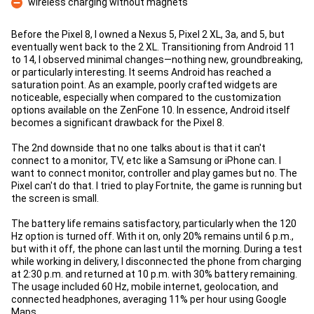
wireless charging without magnets
Con
Before the Pixel 8, I owned a Nexus 5, Pixel 2 XL, 3a, and 5, but
eventually went back to the 2 XL. Transitioning from Android 11
to 14, I observed minimal changes—nothing new, groundbreaking,
or particularly interesting. It seems Android has reached a
saturation point. As an example, poorly crafted widgets are
noticeable, especially when compared to the customization
options available on the ZenFone 10. In essence, Android itself
becomes a significant drawback for the Pixel 8.
The 2nd downside that no one talks about is that it can't
connect to a monitor, TV, etc like a Samsung or iPhone can. I
want to connect monitor, controller and play games but no. The
Pixel can't do that. I tried to play Fortnite, the game is running but
the screen is small.
The battery life remains satisfactory, particularly when the 120
Hz option is turned off. With it on, only 20% remains until 6 p.m.,
but with it off, the phone can last until the morning. During a test
while working in delivery, I disconnected the phone from charging
at 2:30 p.m. and returned at 10 p.m. with 30% battery remaining.
The usage included 60 Hz, mobile internet, geolocation, and
connected headphones, averaging 11% per hour using Google
Maps.