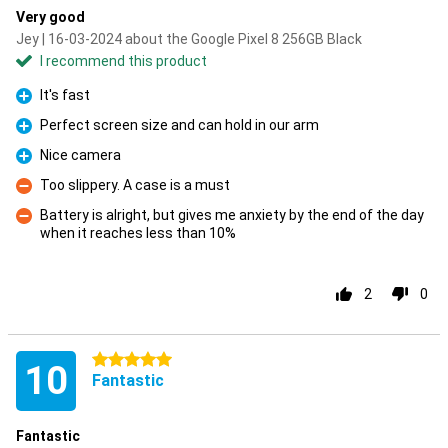
Very good
Jey | 16-03-2024 about the Google Pixel 8 256GB Black
I recommend this product
It's fast
Pro
Perfect screen size and can hold in our arm
Pro
Nice camera
Pro
Too slippery. A case is a must
Con
Battery is alright, but gives me anxiety by the end of the day
when it reaches less than 10%
Con
2
0
5 stars
10
Fantastic
Fantastic