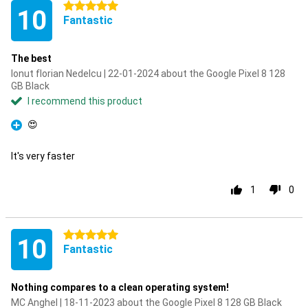
5 stars
10
Fantastic
The best
Ionut florian Nedelcu | 22-01-2024 about the Google Pixel 8 128
GB Black
I recommend this product
😍
Pro
It's very faster
1
0
5 stars
10
Fantastic
Nothing compares to a clean operating system!
MC Anghel | 18-11-2023 about the Google Pixel 8 128 GB Black