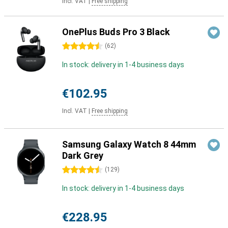
Incl. VAT
|
Free shipping
OnePlus Buds Pro 3 Black
4.5 stars
(
62
)
In stock: delivery in 1-4 business days
€102.95
Incl. VAT
|
Free shipping
Samsung Galaxy Watch 8 44mm
Dark Grey
4.5 stars
(
129
)
In stock: delivery in 1-4 business days
€228.95