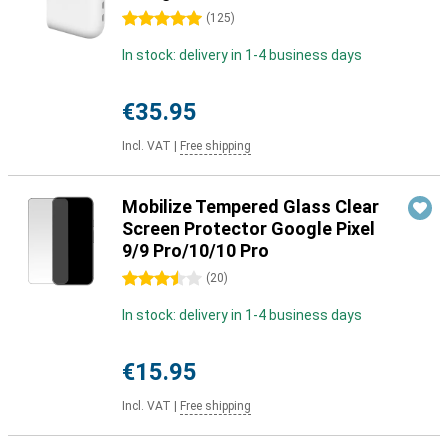
5 stars
(
125
)
In stock: delivery in 1-4 business days
€35.95
Incl. VAT
|
Free shipping
Mobilize Tempered Glass Clear
Screen Protector Google Pixel
9/9 Pro/10/10 Pro
3.5 stars
(
20
)
In stock: delivery in 1-4 business days
€15.95
Incl. VAT
|
Free shipping