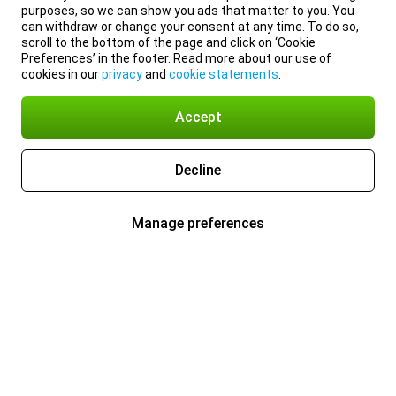
purposes, so we can show you ads that matter to you. You
can withdraw or change your consent at any time. To do so,
scroll to the bottom of the page and click on ‘Cookie
Preferences’ in the footer. Read more about our use of
cookies in our
privacy
and
cookie statements
.
Accept
Decline
Manage preferences