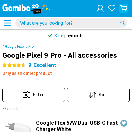
Safe
payments
Google Pixel 9 Pro
Google Pixel 9 Pro - All accessories
9
Excellent
4.5 stars
Only as an outlet product
Filter
Sort
667 results
Products
Google Flex 67W Dual USB-C Fast
Charger White