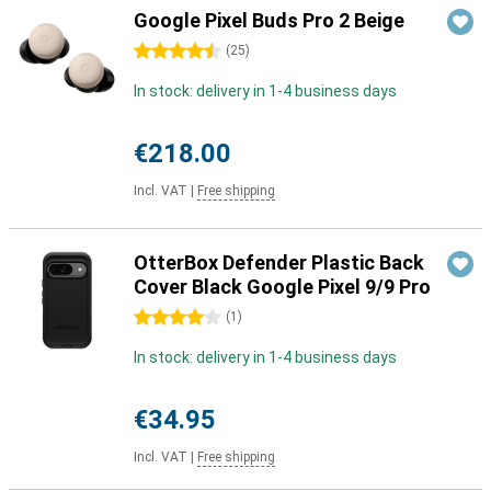
Google Pixel Buds Pro 2 Beige
4.5 stars
(
25
)
In stock: delivery in 1-4 business days
€218.00
Incl. VAT
|
Free shipping
OtterBox Defender Plastic Back
Cover Black Google Pixel 9/9 Pro
4 stars
(
1
)
In stock: delivery in 1-4 business days
€34.95
Incl. VAT
|
Free shipping