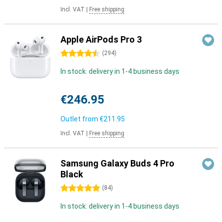
Incl. VAT
|
Free shipping
Apple AirPods Pro 3
4.5 stars
(
294
)
In stock: delivery in 1-4 business days
€246.95
Outlet from
€211.95
Incl. VAT
|
Free shipping
Samsung Galaxy Buds 4 Pro
Black
5 stars
(
84
)
In stock: delivery in 1-4 business days