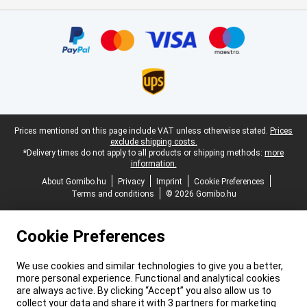
Certificates, payment methods, delivery service partners
Legal footer
Prices mentioned on this page include VAT unless otherwise stated.
Prices
exclude shipping costs.
*Delivery times do not apply to all products or shipping methods:
more
information.
About Gomibo.hu
Privacy
Imprint
Cookie Preferences
Terms and conditions
© 2026 Gomibo.hu
Cookie Preferences
We use cookies and similar technologies to give you a better,
more personal experience. Functional and analytical cookies
are always active. By clicking “Accept” you also allow us to
collect your data and share it with 3 partners for marketing