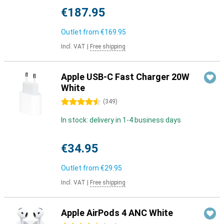
€187.95
Outlet from
€169.95
Incl. VAT
|
Free shipping
Apple USB-C Fast Charger 20W
White
4.5 stars
(
349
)
In stock: delivery in 1-4 business days
€34.95
Outlet from
€29.95
Incl. VAT
|
Free shipping
Apple AirPods 4 ANC White