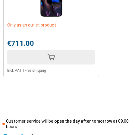
Only as an outlet product
€711.00
Incl. VAT
|
Free shipping
Customer service will be
open the day after tomorrow
at 09.00
hours