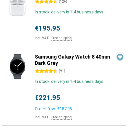
4.5 stars
(
126
)
In stock: delivery in 1-4 business days
€195.95
Incl. VAT
|
Free shipping
Samsung Galaxy Watch 8 40mm
Dark Grey
4.5 stars
(
91
)
In stock: delivery in 1-4 business days
€221.95
Outlet from
€187.95
Incl. VAT
|
Free shipping