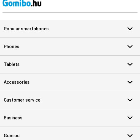
S
Popular smartphones
Phones
Tablets
Accessories
Customer service
Business
Gomibo