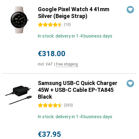
Google Pixel Watch 4 41mm
Silver (Beige Strap)
4.5 stars
(
10
)
In stock: delivery in 1-4 business days
€318.00
Incl. VAT
|
Free shipping
Samsung USB-C Quick Charger
45W + USB-C Cable EP-TA845
Black
4.5 stars
(
203
)
In stock: delivery in 1-4 business days
€37.95