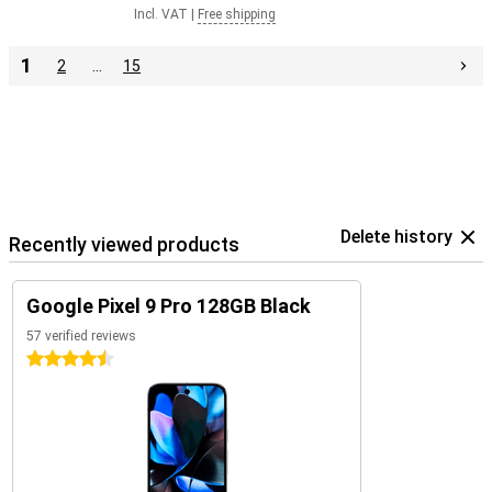
Incl. VAT
|
Free shipping
1
2
…
15
Delete history
Recently viewed products
Google Pixel 9 Pro 128GB Black
57 verified reviews
4.5 stars