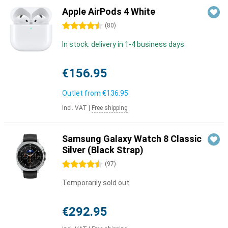
Apple AirPods 4 White
4.5 stars
(
80
)
In stock: delivery in 1-4 business days
€156.95
Outlet from
€136.95
Incl. VAT
|
Free shipping
Samsung Galaxy Watch 8 Classic
Silver (Black Strap)
4.5 stars
(
97
)
Temporarily sold out
€292.95