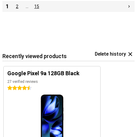
1
2
…
15
Delete history
Recently viewed products
Google Pixel 9a 128GB Black
27 verified reviews
4.5 stars