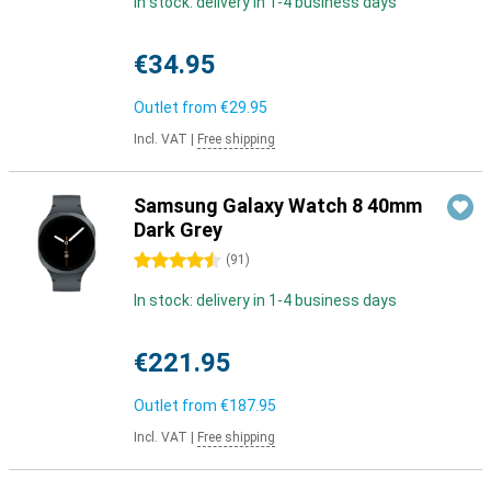
In stock: delivery in 1-4 business days
€34.95
Outlet from
€29.95
Incl. VAT
|
Free shipping
Samsung Galaxy Watch 8 40mm
Dark Grey
4.5 stars
(
91
)
In stock: delivery in 1-4 business days
€221.95
Outlet from
€187.95
Incl. VAT
|
Free shipping