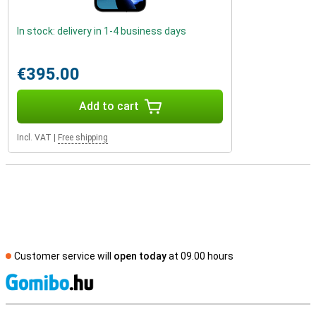
In stock: delivery in 1-4 business days
€395.00
Add to cart
Incl. VAT
|
Free shipping
Customer service will
open today
at 09.00 hours
S