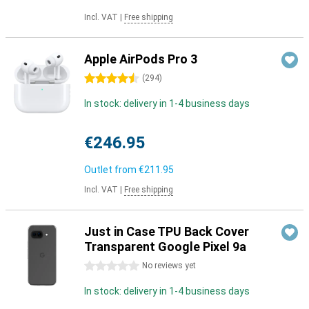
Incl. VAT
|
Free shipping
Apple AirPods Pro 3
4.5 stars
(
294
)
In stock: delivery in 1-4 business days
€246.95
Outlet from
€211.95
Incl. VAT
|
Free shipping
Just in Case TPU Back Cover
Transparent Google Pixel 9a
0 stars
No reviews yet
In stock: delivery in 1-4 business days