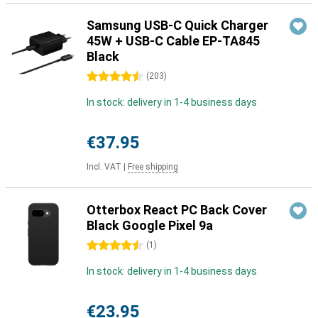
Samsung USB-C Quick Charger
45W + USB-C Cable EP-TA845
Black
4.5 stars
(
203
)
In stock: delivery in 1-4 business days
€37.95
Incl. VAT
|
Free shipping
Otterbox React PC Back Cover
Black Google Pixel 9a
4.5 stars
(
1
)
In stock: delivery in 1-4 business days
€23.95