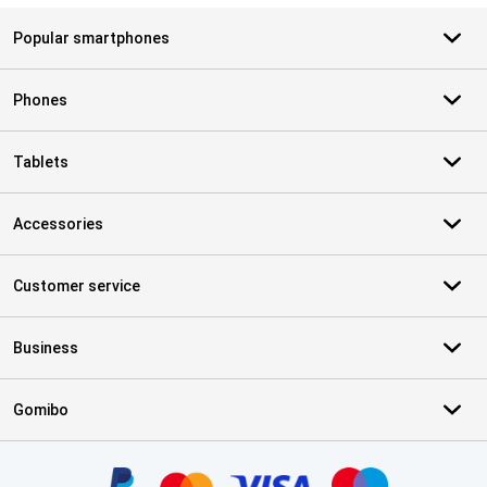
Popular smartphones
Phones
Tablets
Accessories
Customer service
Business
Gomibo
Certificates, payment methods, delivery service partners