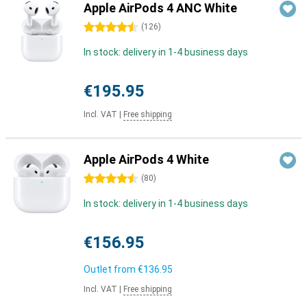
Apple AirPods 4 ANC White
4.5 stars
(
126
)
In stock: delivery in 1-4 business days
€195.95
Incl. VAT
|
Free shipping
Apple AirPods 4 White
4.5 stars
(
80
)
In stock: delivery in 1-4 business days
€156.95
Outlet from
€136.95
Incl. VAT
|
Free shipping