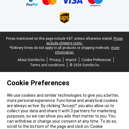
Legal footer
Prices mentioned on this page include VAT unless otherwise stated.
Prices
exclude shipping costs.
*Delivery times do not apply to all products or shipping methods:
more
information.
About Gomibo.hu
Privacy
Imprint
Cookie Preferences
Terms and conditions
© 2026 Gomibo.hu
Cookie Preferences
We use cookies and similar technologies to give you a better,
more personal experience. Functional and analytical cookies
are always active. By clicking “Accept” you also allow us to
collect your data and share it with 3 partners for marketing
purposes, so we can show you ads that matter to you. You
can withdraw or change your consent at any time. To do so,
scroll to the bottom of the page and click on ‘Cookie