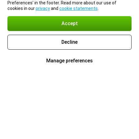
Preferences’ in the footer. Read more about our use of
cookies in our
privacy
and
cookie statements
.
Accept
Decline
Manage preferences