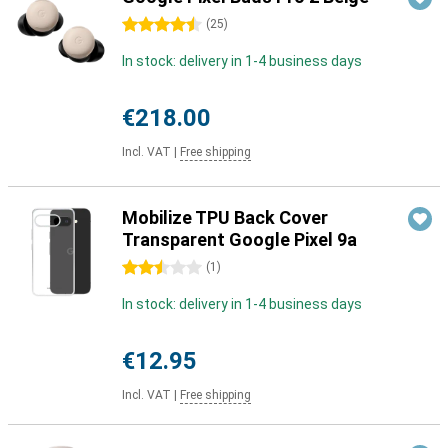
4.5 stars
(
25
)
In stock: delivery in 1-4 business days
€218.00
Incl. VAT
|
Free shipping
Mobilize TPU Back Cover
Transparent Google Pixel 9a
2.5 stars
(
1
)
In stock: delivery in 1-4 business days
€12.95
Incl. VAT
|
Free shipping