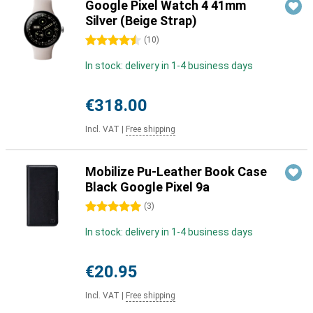
Google Pixel Watch 4 41mm
Silver (Beige Strap)
4.5 stars
(
10
)
In stock: delivery in 1-4 business days
€318.00
Incl. VAT
|
Free shipping
Mobilize Pu-Leather Book Case
Black Google Pixel 9a
5 stars
(
3
)
In stock: delivery in 1-4 business days
€20.95
Incl. VAT
|
Free shipping