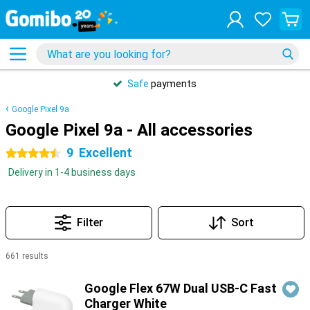
Safe
payments
Google Pixel 9a
Google Pixel 9a - All accessories
9
Excellent
4.5 stars
Delivery in 1-4 business days
Filter
Sort
661 results
Products
Google Flex 67W Dual USB-C Fast
Charger White