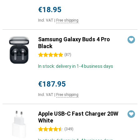
€18.95
Incl. VAT
|
Free shipping
Samsung Galaxy Buds 4 Pro
Black
5 stars
(
87
)
In stock: delivery in 1-4 business days
€187.95
Incl. VAT
|
Free shipping
Apple USB-C Fast Charger 20W
White
4.5 stars
(
349
)