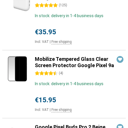
5 stars
(
125
)
In stock: delivery in 1-4 business days
€35.95
Incl. VAT
|
Free shipping
Mobilize Tempered Glass Clear
Screen Protector Google Pixel 9a
4.5 stars
(
4
)
In stock: delivery in 1-4 business days
€15.95
Incl. VAT
|
Free shipping
Google Pixel Buds Pro 2 Beige