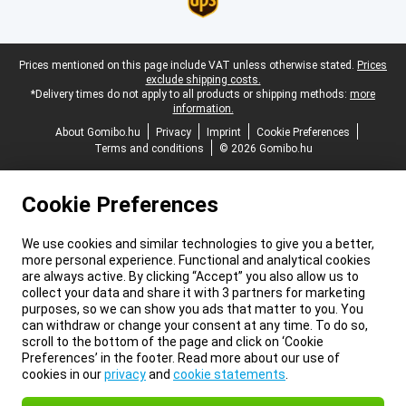
Legal footer
Prices mentioned on this page include VAT unless otherwise stated.
Prices
exclude shipping costs.
*Delivery times do not apply to all products or shipping methods:
more
information.
About Gomibo.hu
Privacy
Imprint
Cookie Preferences
Terms and conditions
© 2026 Gomibo.hu
Cookie Preferences
We use cookies and similar technologies to give you a better,
more personal experience. Functional and analytical cookies
are always active. By clicking “Accept” you also allow us to
collect your data and share it with 3 partners for marketing
purposes, so we can show you ads that matter to you. You
can withdraw or change your consent at any time. To do so,
scroll to the bottom of the page and click on ‘Cookie
Preferences’ in the footer. Read more about our use of
cookies in our
privacy
and
cookie statements
.