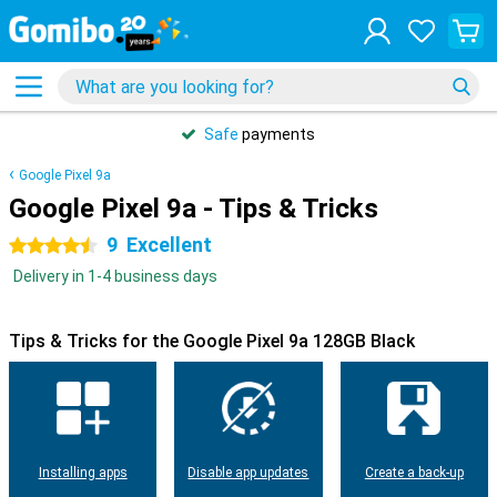
Safe
payments
Google Pixel 9a
Google Pixel 9a - Tips & Tricks
9
Excellent
4.5 stars
Delivery in 1-4 business days
Tips & Tricks for the Google Pixel 9a 128GB Black
Installing apps
Disable app updates
Create a back-up