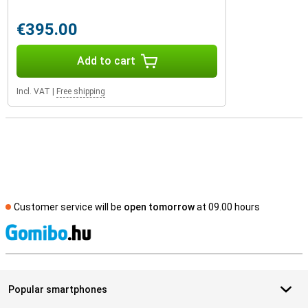
€395.00
Add to cart
Incl. VAT
|
Free shipping
Customer service will be
open tomorrow
at 09.00 hours
S
Popular smartphones