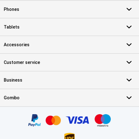
Phones
Tablets
Accessories
Customer service
Business
Gomibo
Certificates, payment methods, delivery service partners