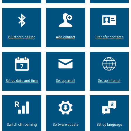
Bluetooth pairing
Add contact
Transfer contacts
Set up date and time
Set up email
Set up internet
Switch off roaming
Software update
Set up language