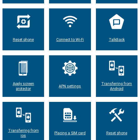
Reset phone
Connect to Wi-Fi
TalkBack
Apply screen
Transferring from
APN settings
protector
Android
Transferring from
Placing a SIM card
Reset phone
ios