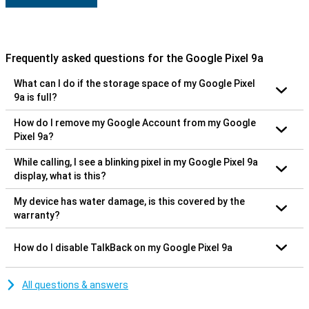
Frequently asked questions for the Google Pixel 9a
What can I do if the storage space of my Google Pixel
9a is full?
How do I remove my Google Account from my Google
Pixel 9a?
While calling, I see a blinking pixel in my Google Pixel 9a
display, what is this?
My device has water damage, is this covered by the
warranty?
How do I disable TalkBack on my Google Pixel 9a
All questions & answers