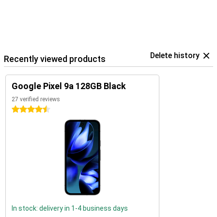
Delete history
Recently viewed products
Google Pixel 9a 128GB Black
27 verified reviews
4.5 stars
In stock: delivery in 1-4 business days