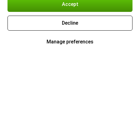
Accept
Decline
Manage preferences