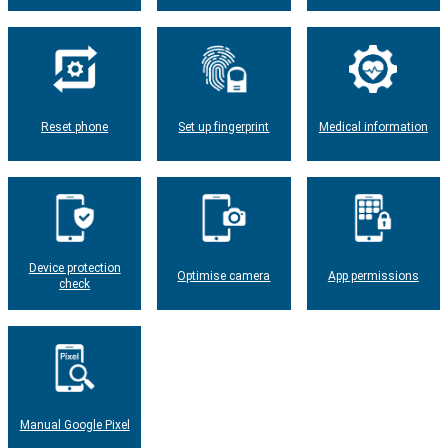
Reset phone
Set up fingerprint
Medical information
Device protection
Optimise camera
App permissions
check
Manual Google Pixel