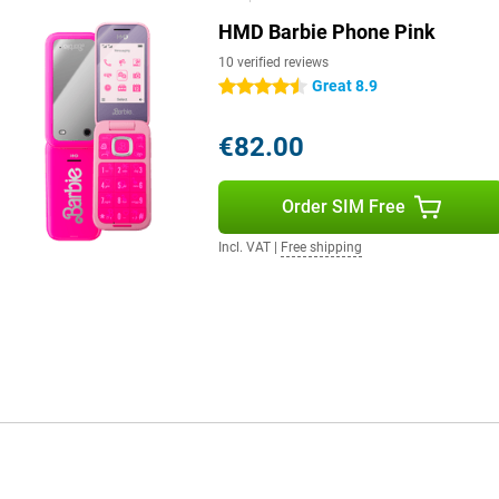
HMD Barbie Phone Pink
10 verified reviews
Great 8.9
4.5 stars
€82.00
Order SIM Free
Incl. VAT
|
Free shipping