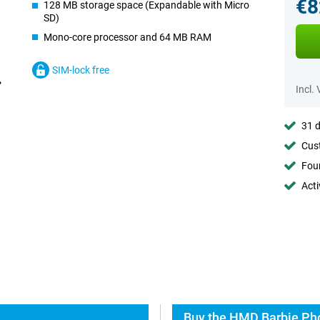
€8
128 MB storage space (Expandable with Micro
SD)
Mono-core processor and 64 MB RAM
SIM-lock free
Incl.
31 d
Cust
Foun
Acti
Buy the HMD Barbie Pho