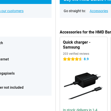
 our customers
Go straight to:
Accessories
Accessories for the HMD Ba
Quick charger -
ch
Samsung
203 verified reviews
8.9
ternet
4.5 stars
egapixels
er not included
In stock: delivery in 1-4