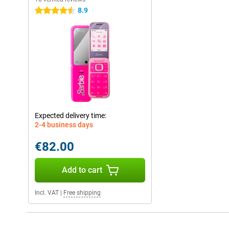
8.9
4.5 stars
Expected delivery time:
2-4 business days
€82.00
Add to cart
Incl. VAT
|
Free shipping