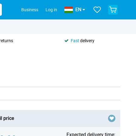
EN
Business
Log in
returns
Fast
delivery
l price
Expected delivery time: