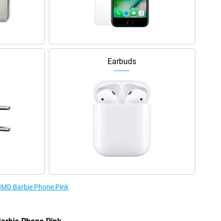
Earbuds
 HMD Barbie Phone Pink