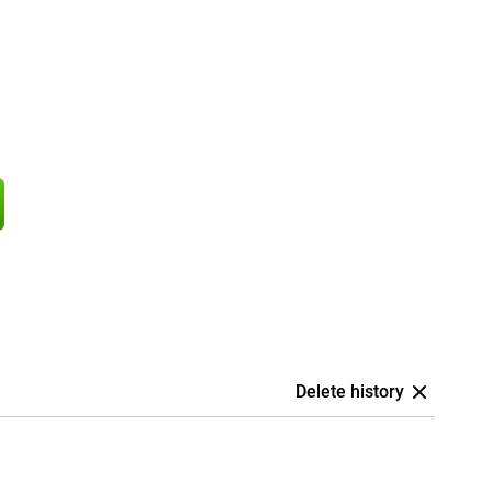
Delete history