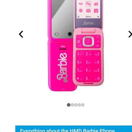
Everything about the HMD Barbie Phone