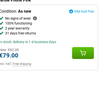
Barbie Phone Pink
Condition:
As new
SIM-lock free
No signs of wear
100% functioning
2 year warranty
31 days free returns
In stock: delivery in 1-4 business days
New:
€82.00
€79.00
Incl. VAT
|
Free shipping