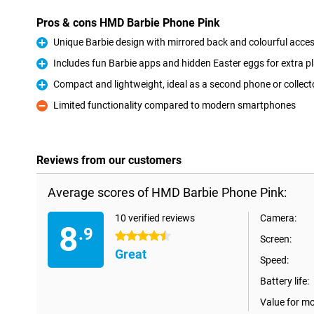
Pros & cons HMD Barbie Phone Pink
Unique Barbie design with mirrored back and colourful acce
Pro
Includes fun Barbie apps and hidden Easter eggs for extra p
Pro
Compact and lightweight, ideal as a second phone or collecto
Pro
Limited functionality compared to modern smartphones
Con
Reviews from our customers
Average scores of HMD Barbie Phone Pink:
10 verified reviews
Camera:
8
.9
4.5 stars
Screen:
Great
Speed:
Battery life:
Value for m