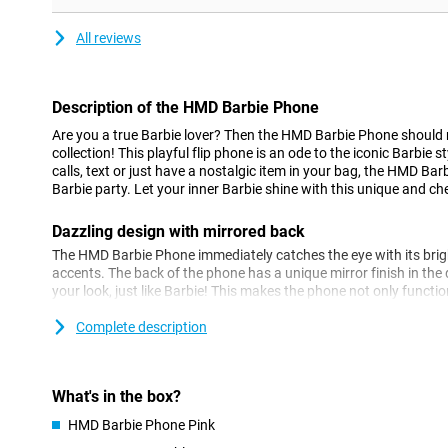
All reviews
Description of the HMD Barbie Phone
Are you a true Barbie lover? Then the HMD Barbie Phone should 
collection! This playful flip phone is an ode to the iconic Barbie
calls, text or just have a nostalgic item in your bag, the HMD Bar
Barbie party. Let your inner Barbie shine with this unique and che
Dazzling design with mirrored back
The HMD Barbie Phone immediately catches the eye with its brig
accents. The back of the phone has a unique mirror finish in the
your look, just like Barbie! This makes the phone not only functio
completes your outfit. The flip mechanism adds an extra nostalg
loves classic mobile phones.
Complete description
Simple and fun to use
The HMD Barbie Phone is super simple to use, with no fuss. Don'
What's in the box?
just the basics you need to be reachable. With large buttons and a
HMD Barbie Phone Pink
operate. Perfect if you're looking for a nice, simple phone that ta
phones. No fuss, just make calls, text and enjoy the iconic design