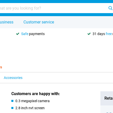
usiness
Customer service
Safe
payments
31 days
free
ys
Accessories
Customers are happy with:
Retai
0.3 megapixel camera
2.8 inch nvt screen