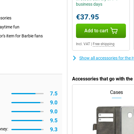
business days
€37.95
ssories
laytime fun
Add to cart
r's item for Barbie fans
Incl. VAT
|
Free shipping
Show all accessories for the
Accessories that go with th
Cases
7.5
9.0
9.0
9.5
9.3
oney: