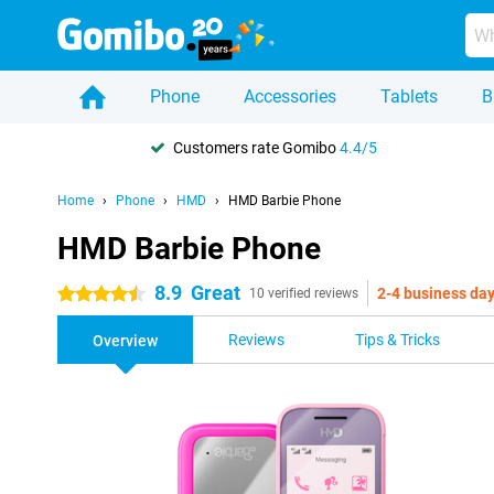
Phone
Accessories
Tablets
B
Customers rate Gomibo
4.4/5
Home
Phone
HMD
HMD Barbie Phone
HMD Barbie Phone
8.9
Great
2-4 business da
4.5 stars
10 verified reviews
Reviews
Tips & Tricks
Overview