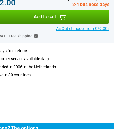
2.00
2-4 business days
Add to cart
As Outlet model from €79.00 ›
 VAT
|
Free shipping
ays free returns
omer service available daily
ded in 2006 in the Netherlands
ve in 30 countries
ne? The options: