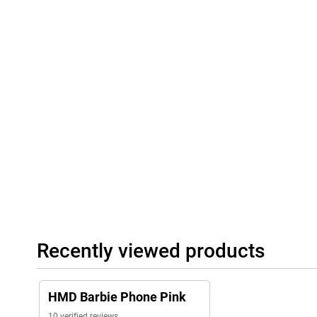
Recently viewed products
HMD Barbie Phone Pink
10 verified reviews