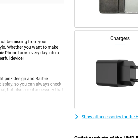
Chargers
not be missing from your
 style. Whether you want to make
bie Phone turns every day into a
erful device!
ht pink design and Barbie
 display, so you can always check
nal, but also a real accessory that
ic touch, perfect for anyone who
Show all accessories for the
t expect any high-tech gadgets,
 clear screen, it is easy to
kes you back to the days of flip
.