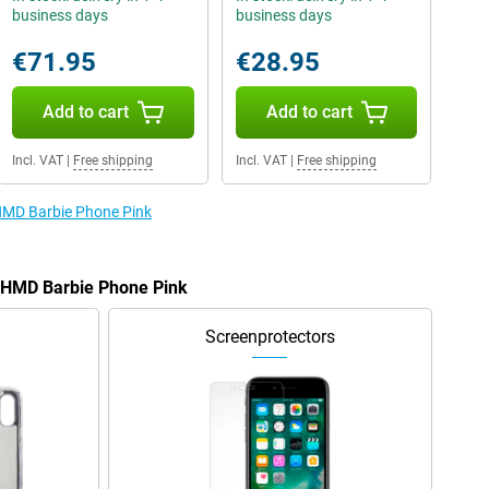
business days
business days
€71.95
€28.95
Add to cart
Add to cart
Incl. VAT
|
Free shipping
Incl. VAT
|
Free shipping
 HMD Barbie Phone Pink
e HMD Barbie Phone Pink
Screenprotectors