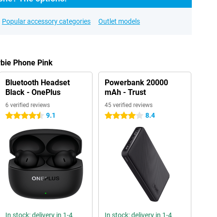
Popular accessory categories
Outlet models
rbie Phone Pink
Bluetooth Headset
Powerbank 20000
Black - OnePlus
mAh - Trust
6 verified reviews
45 verified reviews
9.1
8.4
4.5 stars
4 stars
In stock: delivery in 1-4
In stock: delivery in 1-4