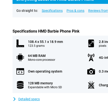
Go straight to:
Specifications
Pros & cons
Reviews from
Specifications HMD Barbie Phone Pink
108.4 x 55.1 x 18.9 mm
2.8 in
123.5 grams
pixels
64 MB RAM
4G-in
Mono-core processor
Own operating system
0.3 m
128 MB memory
Charg
Expandable with Micro SD
Detailed specs