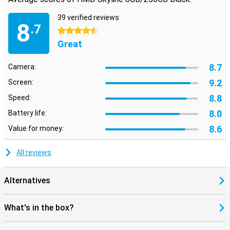
39 verified reviews
8
.7
4.5 stars
Great
8.7
Camera:
9.2
Screen:
8.8
Speed:
8.0
Battery life:
8.6
Value for money:
All reviews
Alternatives
What's in the box?