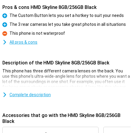
Pros & cons HMD Skyline 8GB/256GB Black
The Custom Button lets you set a hotkey to suit your needs
Pro
The 3 rear cameras let you take great photos in all situations
Pro
This phone is not waterproof
Con
All pros & cons
Description of the HMD Skyline 8GB/256GB Black
This phone has three different camera lenses on the back. You
use this phone's ultra-wide-angle lens for photos where you want a
lot of the surroundings in one shot. For example, you often use it
for large group shots or panoramic photos. A lens like this always
comes in handy! There is also another 108-megapixel main lens
Complete description
sensor and a 50-megapixel telephoto lens. The main lens has a
resolution of 108 megapixels, which means you shoot great
pictures. You use this camera for all normal photos and thus use it
most often! On the front of this device, we find the selfie camera,
Accessories that go with the HMD Skyline 8GB/256GB
with a resolution of 50 megapixels.
Black
Impressive Gen2 repairability