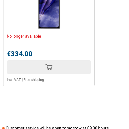
No longer available
€334.00
Incl. VAT
|
Free shipping
Customer service will be
open tomorrow
at 09.00 hours