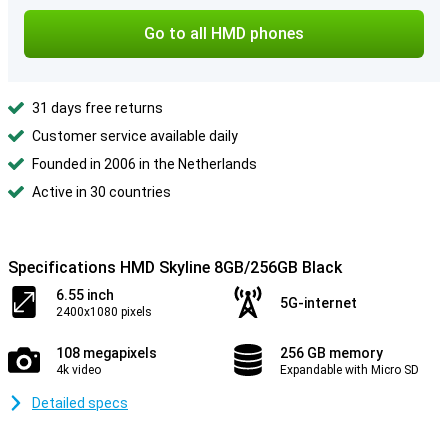
Go to all HMD phones
31 days free returns
Customer service available daily
Founded in 2006 in the Netherlands
Active in 30 countries
Specifications HMD Skyline 8GB/256GB Black
6.55 inch
5G-internet
2400x1080 pixels
108 megapixels
256 GB memory
4k video
Expandable with Micro SD
Detailed specs