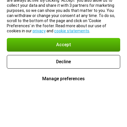
are always active. By clicking “Accept” you also allow us to
collect your data and share it with 3 partners for marketing
purposes, so we can show you ads that matter to you. You
can withdraw or change your consent at any time. To do so,
scroll to the bottom of the page and click on ‘Cookie
Preferences’ in the footer. Read more about our use of
cookies in our
privacy
and
cookie statements
.
Accept
Decline
Manage preferences