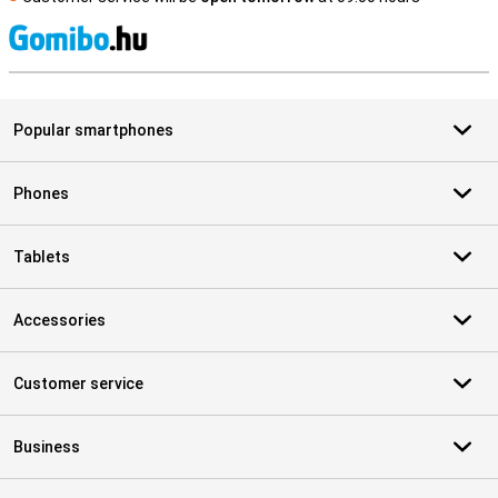
S
Popular smartphones
Phones
Tablets
Accessories
Customer service
Business