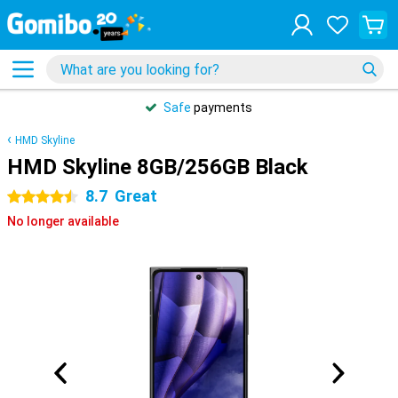
Safe
payments
HMD Skyline
HMD Skyline 8GB/256GB Black
8.7
Great
4.5 stars
No longer available