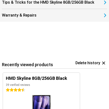
Tips & Tricks for the HMD Skyline 8GB/256GB Black
Warranty & Repairs
Delete history
Recently viewed products
HMD Skyline 8GB/256GB Black
39 verified reviews
4.5 stars