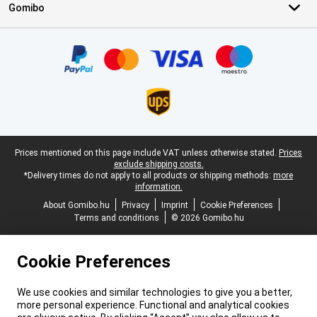
Gomibo
Certificates, payment methods, delivery service partners
Legal footer
Prices mentioned on this page include VAT unless otherwise stated.
Prices
exclude shipping costs.
*Delivery times do not apply to all products or shipping methods:
more
information.
About Gomibo.hu
Privacy
Imprint
Cookie Preferences
Terms and conditions
© 2026 Gomibo.hu
Cookie Preferences
We use cookies and similar technologies to give you a better,
more personal experience. Functional and analytical cookies