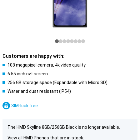
Customers are happy with:
108 megapixel camera, 4k video quality
6.55 inch nvt screen
256 GB storage space (Expandable with Micro SD)
Water and dust resistant (IP54)
SIM-lock free
The HMD Skyline 8GB/256GB Black is no longer available.
View all HMD Phones that are in stock: