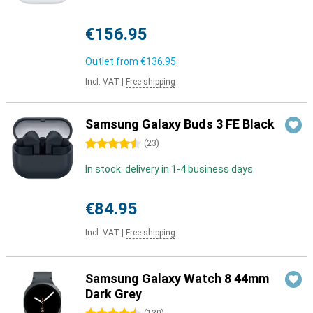
€156.95
Outlet from
€136.95
Incl. VAT
|
Free shipping
Samsung Galaxy Buds 3 FE Black
4.5 stars
(
23
)
In stock: delivery in 1-4 business days
€84.95
Incl. VAT
|
Free shipping
Samsung Galaxy Watch 8 44mm
Dark Grey