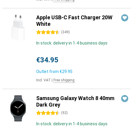
Apple USB-C Fast Charger 20W
White
4.5 stars
(
349
)
In stock: delivery in 1-4 business days
€34.95
Outlet from
€29.95
Incl. VAT
|
Free shipping
Samsung Galaxy Watch 8 40mm
Dark Grey
4.5 stars
(
92
)
In stock: delivery in 1-4 business days