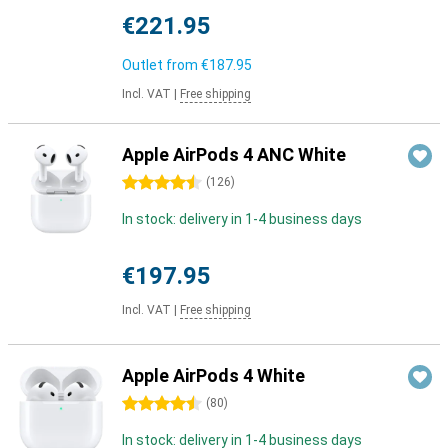
€221.95
Outlet from
€187.95
Incl. VAT
|
Free shipping
Apple AirPods 4 ANC White
4.5 stars
(
126
)
In stock: delivery in 1-4 business days
€197.95
Incl. VAT
|
Free shipping
Apple AirPods 4 White
4.5 stars
(
80
)
In stock: delivery in 1-4 business days