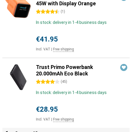
45W with Display Orange
4.5 stars
(
1
)
In stock: delivery in 1-4 business days
€41.95
Incl. VAT
|
Free shipping
Trust Primo Powerbank
20.000mAh Eco Black
4 stars
(
45
)
In stock: delivery in 1-4 business days
€28.95
Incl. VAT
|
Free shipping