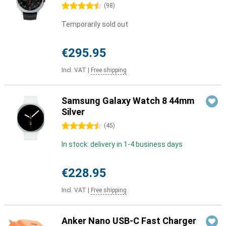
4.5 stars
(
98
)
Temporarily sold out
€295.95
Incl. VAT
|
Free shipping
Samsung Galaxy Watch 8 44mm
Silver
4.5 stars
(
45
)
In stock: delivery in 1-4 business days
€228.95
Incl. VAT
|
Free shipping
Anker Nano USB-C Fast Charger