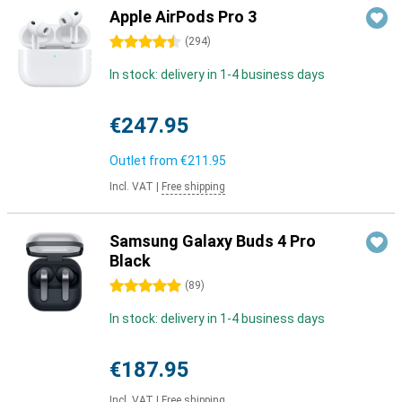
Apple AirPods Pro 3
4.5 stars
(
294
)
In stock: delivery in 1-4 business days
€247.95
Outlet from
€211.95
Incl. VAT
|
Free shipping
Samsung Galaxy Buds 4 Pro
Black
5 stars
(
89
)
In stock: delivery in 1-4 business days
€187.95
Incl. VAT
|
Free shipping