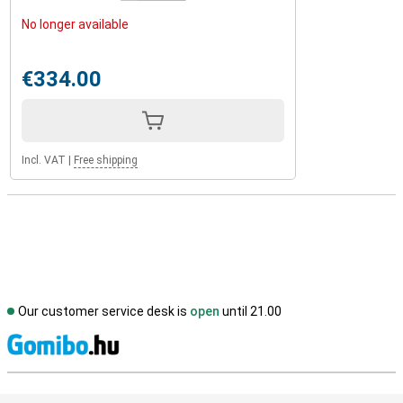
No longer available
€334.00
Incl. VAT
|
Free shipping
Our customer service desk is
open
until 21.00
S