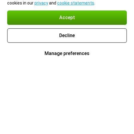
cookies in our
privacy
and
cookie statements
.
Accept
Decline
Manage preferences