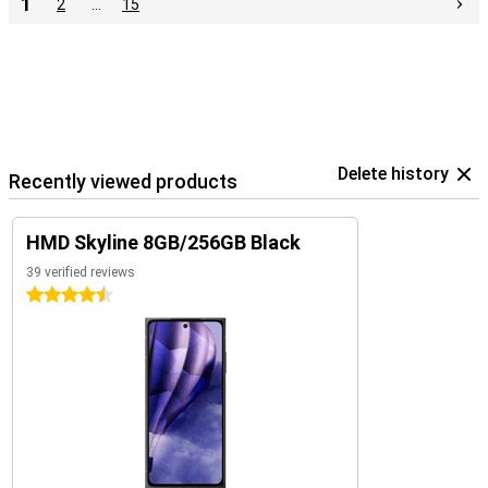
1
2
…
15
Delete history
Recently viewed products
HMD Skyline 8GB/256GB Black
39 verified reviews
4.5 stars