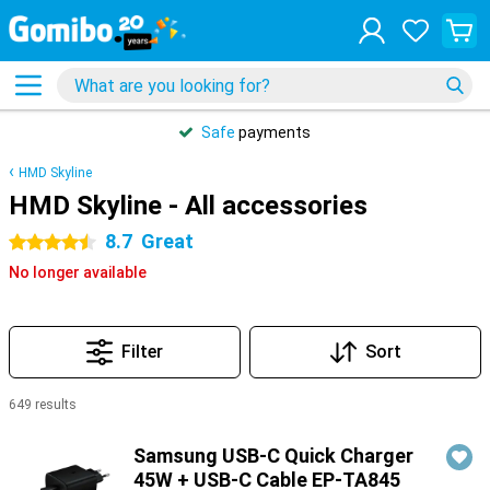
Safe
payments
HMD Skyline
HMD Skyline - All accessories
8.7
Great
4.5 stars
No longer available
Filter
Sort
649 results
Products
Samsung USB-C Quick Charger
45W + USB-C Cable EP-TA845