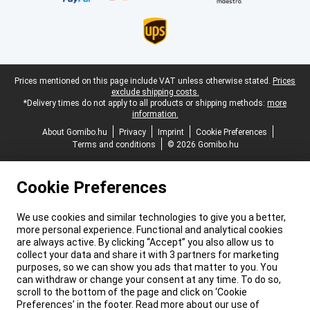
Legal footer
Prices mentioned on this page include VAT unless otherwise stated.
Prices
exclude shipping costs.
*Delivery times do not apply to all products or shipping methods:
more
information.
About Gomibo.hu
Privacy
Imprint
Cookie Preferences
Terms and conditions
© 2026 Gomibo.hu
Cookie Preferences
We use cookies and similar technologies to give you a better,
more personal experience. Functional and analytical cookies
are always active. By clicking “Accept” you also allow us to
collect your data and share it with 3 partners for marketing
purposes, so we can show you ads that matter to you. You
can withdraw or change your consent at any time. To do so,
scroll to the bottom of the page and click on ‘Cookie
Preferences’ in the footer. Read more about our use of