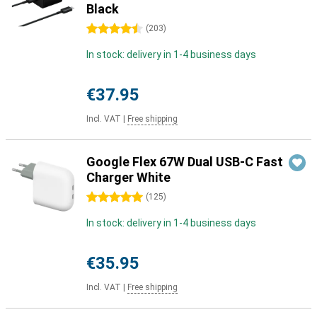
Black
4.5 stars
(
203
)
In stock: delivery in 1-4 business days
€37.95
Incl. VAT
|
Free shipping
Google Flex 67W Dual USB-C Fast
Charger White
5 stars
(
125
)
In stock: delivery in 1-4 business days
€35.95
Incl. VAT
|
Free shipping