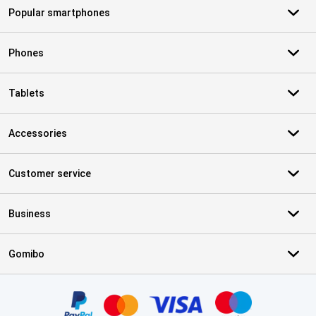
Popular smartphones
Phones
Tablets
Accessories
Customer service
Business
Gomibo
Certificates, payment methods, delivery service partners