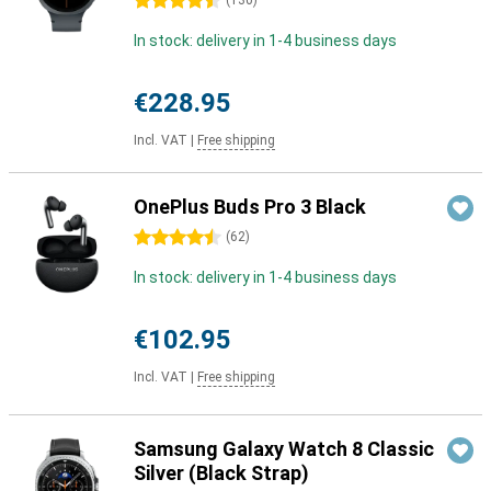
4.5 stars
(
130
)
In stock: delivery in 1-4 business days
€228.95
Incl. VAT
|
Free shipping
OnePlus Buds Pro 3 Black
4.5 stars
(
62
)
In stock: delivery in 1-4 business days
€102.95
Incl. VAT
|
Free shipping
Samsung Galaxy Watch 8 Classic
Silver (Black Strap)