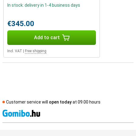
In stock: delivery in 1-4 business days
€345.00
Add to cart
Incl. VAT
|
Free shipping
Customer service will
open today
at 09.00 hours
S