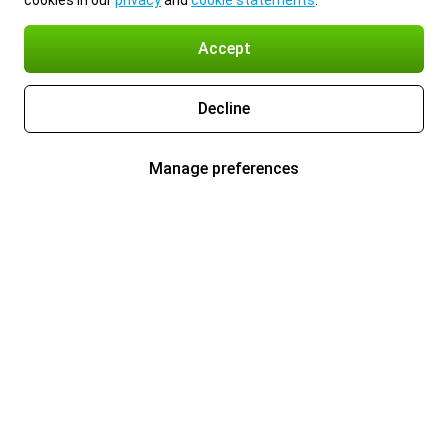
cookies in our
privacy
and
cookie statements
.
Accept
Decline
Manage preferences