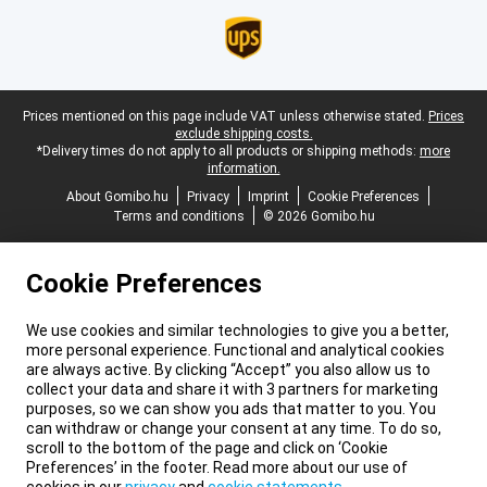
Legal footer
Prices mentioned on this page include VAT unless otherwise stated.
Prices
exclude shipping costs.
*Delivery times do not apply to all products or shipping methods:
more
information.
About Gomibo.hu
Privacy
Imprint
Cookie Preferences
Terms and conditions
© 2026 Gomibo.hu
Cookie Preferences
We use cookies and similar technologies to give you a better,
more personal experience. Functional and analytical cookies
are always active. By clicking “Accept” you also allow us to
collect your data and share it with 3 partners for marketing
purposes, so we can show you ads that matter to you. You
can withdraw or change your consent at any time. To do so,
scroll to the bottom of the page and click on ‘Cookie
Preferences’ in the footer. Read more about our use of