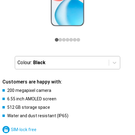
Colour:
Black
Customers are happy with:
200 megapixel camera
6.55 inch AMOLED screen
512 GB storage space
Water and dust resistant (IP65)
SIM-lock free