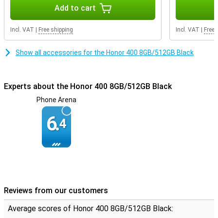
Durable design
Add to cart
The Honor 400 has IP65 certification, making it resistant to water
and dust. It is also SGS-certified for drop resistance, meaning your
Incl. VAT
|
Free shipping
Incl. VAT
|
Free 
device can take a beating. Thanks to its slim 7.3 mm design and a
weight of just 184 grams, it also fits comfortably in your hand.
Show all accessories for the Honor 400 8GB/512GB Black
Experts about the Honor 400 8GB/512GB Black
Phone Arena
6.
4
Reviews from our customers
Average scores of Honor 400 8GB/512GB Black: