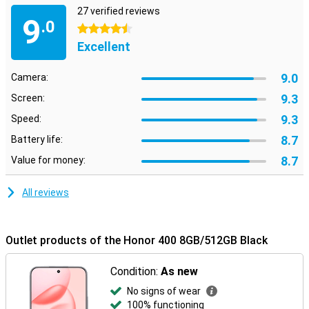
27 verified reviews
9
.0
4.5 stars
Excellent
9.0
Camera:
9.3
Screen:
9.3
Speed:
8.7
Battery life:
8.7
Value for money:
All reviews
Outlet products of the Honor 400 8GB/512GB Black
Condition:
As new
No signs of wear
100% functioning