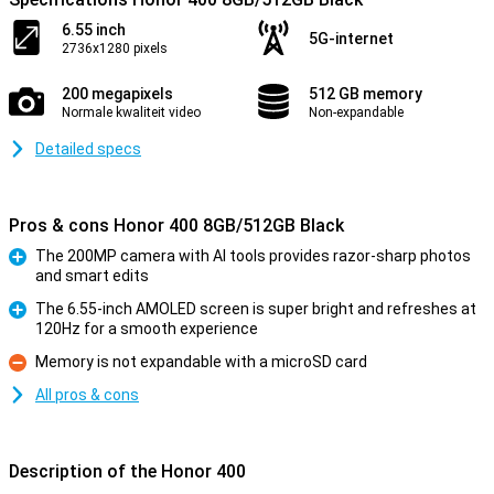
6.55 inch
5G-internet
2736x1280 pixels
200 megapixels
512 GB memory
Normale kwaliteit video
Non-expandable
Detailed specs
Pros & cons Honor 400 8GB/512GB Black
The 200MP camera with AI tools provides razor-sharp photos
and smart edits
Pro
The 6.55-inch AMOLED screen is super bright and refreshes at
120Hz for a smooth experience
Pro
Memory is not expandable with a microSD card
Con
All pros & cons
Description of the Honor 400