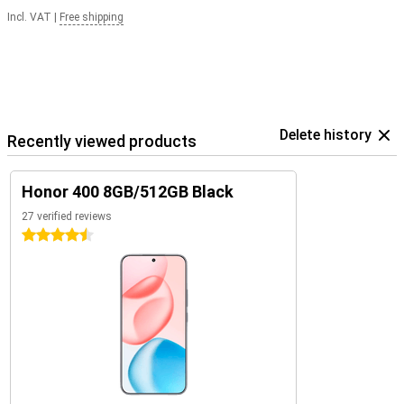
Incl. VAT
|
Free shipping
Delete history
Recently viewed products
Honor 400 8GB/512GB Black
27 verified reviews
4.5 stars