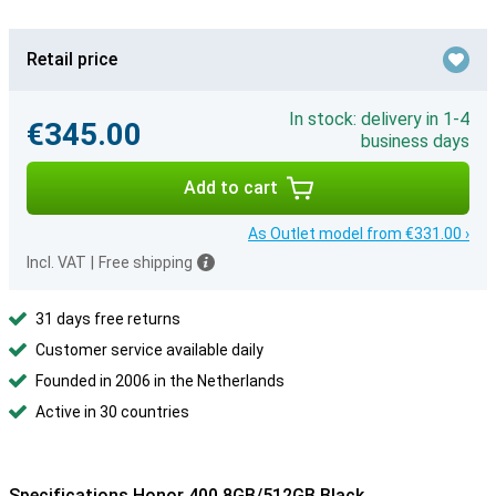
Retail price
In stock: delivery in 1-4
€345.00
business days
Add to cart
As Outlet model from €331.00 ›
Incl. VAT
|
Free shipping
31 days free returns
Customer service available daily
Founded in 2006 in the Netherlands
Active in 30 countries
Specifications Honor 400 8GB/512GB Black