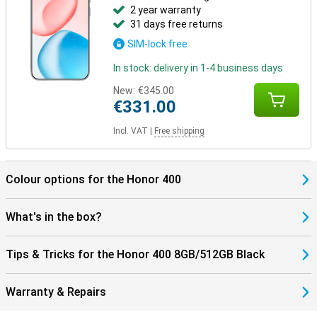
2 year warranty
31 days free returns
SIM-lock free
In stock: delivery in 1-4 business days
New:
€345.00
€331.00
Incl. VAT
|
Free shipping
Colour options for the Honor 400
What's in the box?
Tips & Tricks for the Honor 400 8GB/512GB Black
Warranty & Repairs