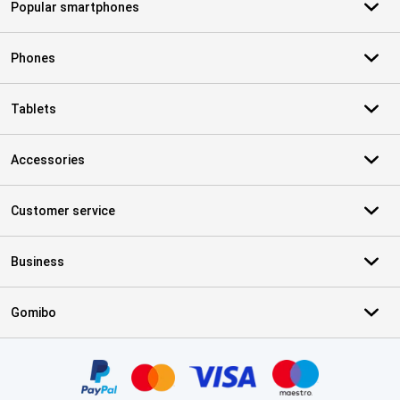
Popular smartphones
Phones
Tablets
Accessories
Customer service
Business
Gomibo
Certificates, payment methods, delivery service partners