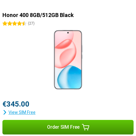
Honor 400 8GB/512GB Black
4.5 stars
(
27
)
€345.00
View SIM Free
Order SIM Free