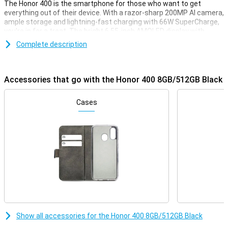
The Honor 400 is the smartphone for those who want to get
everything out of their device. With a razor-sharp 200MP AI camera,
ample storage and lightning-fast charging with 66W SuperCharge,
you're in for a treat. The bright 6.55-inch AMOLED display with
120Hz refresh rate makes scrolling and gaming extra smooth. The
Complete description
5300mAh battery makes sure you can go all day. And with Android
15 and MagicOS 9.0, you have access to the latest AI features and
smart tools.
Accessories that go with the Honor 400 8GB/512GB Black
Incredible cameras with AI magic
The 200MP main camera lets you take photos with extreme detail,
Cases
while the 12MP ultra-wide-angle and macro lens provide creative
angles. The 50MP selfie camera is perfect for razor-sharp
portraits. AI features like AI Face Tune and AI Super Zoom (up to
30x!) let you take photos like a pro. With AI Eraser, you can easily
remove unwanted details and objects from the image. From AI
Image to Video to HD Moving Photo: you create and edit everything
right on your phone.
Screen with comfort and colour
The 6.55-inch AMOLED screen delivers bright colours and deep
contrasts, with a peak brightness of no less than 5000 nits. Even in
Show all accessories for the Honor 400 8GB/512GB Black
bright sunlight, everything remains perfectly visible. The screen
has a refresh rate of 120 Hz, which makes your images run