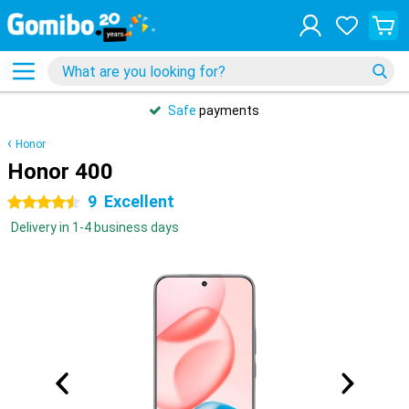
Safe
payments
Honor
Honor 400
9
Excellent
4.5 stars
Delivery in 1-4 business days