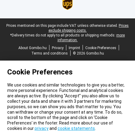
Legal footer
Prices mentioned on this page include VAT unless otherwise stated.
Prices
exclude shipping costs.
*Delivery times do not apply to all products or shipping methods:
more
information.
About Gomibo.hu
Privacy
Imprint
Cookie Preferences
Terms and conditions
© 2026 Gomibo.hu
Cookie Preferences
We use cookies and similar technologies to give you a better,
more personal experience. Functional and analytical cookies
are always active. By clicking “Accept” you also allow us to
collect your data and share it with 3 partners for marketing
purposes, so we can show you ads that matter to you. You
can withdraw or change your consent at any time. To do so,
scroll to the bottom of the page and click on ‘Cookie
Preferences’ in the footer. Read more about our use of
cookies in our
privacy
and
cookie statements
.