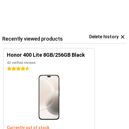
Delete history
Recently viewed products
Honor 400 Lite 8GB/256GB Black
42 verified reviews
4.5 stars
Currently out of stock