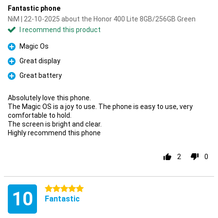
Fantastic phone
NiM | 22-10-2025 about the Honor 400 Lite 8GB/256GB Green
I recommend this product
Magic Os
Pro
Great display
Pro
Great battery
Pro
Absolutely love this phone.
The Magic OS is a joy to use. The phone is easy to use, very
comfortable to hold.
The screen is bright and clear.
Highly recommend this phone
2
0
5 stars
10
Fantastic