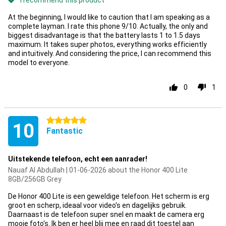
I recommend this product
At the beginning, I would like to caution that I am speaking as a
complete layman. I rate this phone 9/10. Actually, the only and
biggest disadvantage is that the battery lasts 1 to 1.5 days
maximum. It takes super photos, everything works efficiently
and intuitively. And considering the price, I can recommend this
model to everyone.
0
1
5 stars
10
Fantastic
Uitstekende telefoon, echt een aanrader!
Nauaf Al Abdullah | 01-06-2026 about the Honor 400 Lite
8GB/256GB Grey
De Honor 400 Lite is een geweldige telefoon. Het scherm is erg
groot en scherp, ideaal voor video's en dagelijks gebruik.
Daarnaast is de telefoon super snel en maakt de camera erg
mooie foto's. Ik ben er heel blij mee en raad dit toestel aan