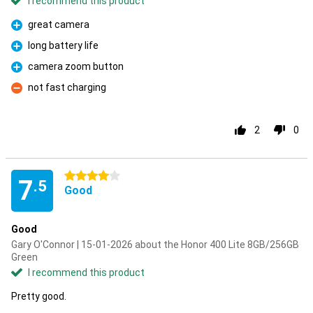
I recommend this product
great camera
Pro
long battery life
Pro
camera zoom button
Pro
not fast charging
Con
2
0
4 stars
7
.5
Good
Good
Gary O'Connor | 15-01-2026 about the Honor 400 Lite 8GB/256GB
Green
I recommend this product
Pretty good.