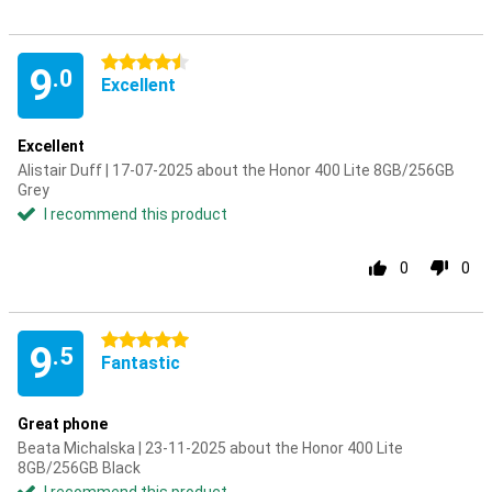
4.5 stars
9
.0
Excellent
Excellent
Alistair Duff | 17-07-2025 about the Honor 400 Lite 8GB/256GB
Grey
I recommend this product
0
0
5 stars
9
.5
Fantastic
Great phone
Beata Michalska | 23-11-2025 about the Honor 400 Lite
8GB/256GB Black