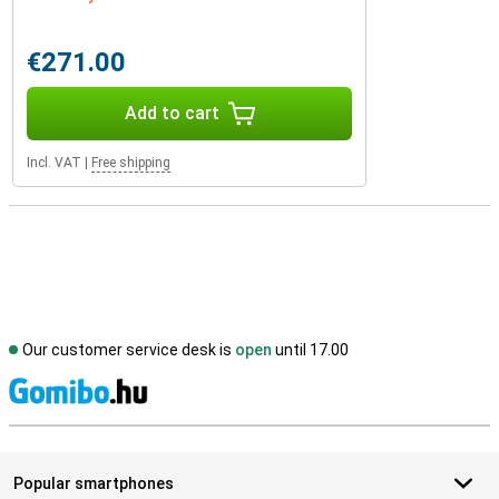
€271.00
Add to cart
Incl. VAT
|
Free shipping
Our customer service desk is
open
until 17.00
S
Popular smartphones