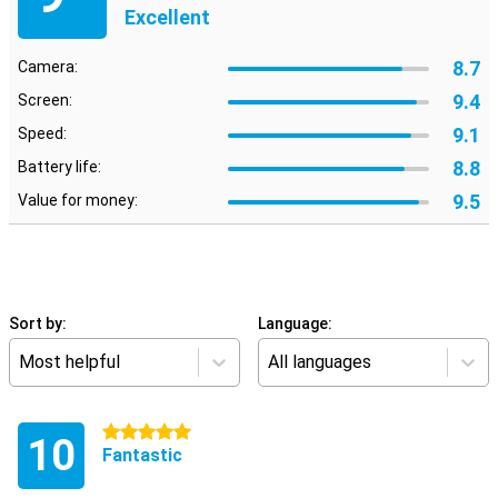
Excellent
8.7
Camera:
9.4
Screen:
9.1
Speed:
8.8
Battery life:
9.5
Value for money:
Sort by:
Language:
Most helpful
All languages
5 stars
10
Fantastic