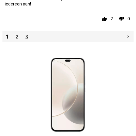
iedereen aan!
2
0
1
2
3