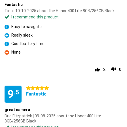
Fantastic
Tina | 10-10-2025 about the Honor 400 Lite 8GB/256GB Black
I recommend this product
Easy to navigate
Pro
Really sleek
Pro
Good battery time
Pro
None
Con
2
0
5 stars
9
.5
Fantastic
great camera
Brid Fitzpatrick | 09-08-2025 about the Honor 400 Lite
8GB/256GB Black