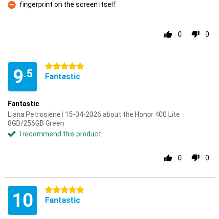
fingerprint on the screen itself
Con
0
0
5 stars
9
.5
Fantastic
Fantastic
Liana Petrosiene | 15-04-2026 about the Honor 400 Lite
8GB/256GB Green
I recommend this product
0
0
5 stars
10
Fantastic