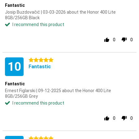
Fantastic
Josip Buzdovačić | 03-03-2026 about the Honor 400 Lite
8GB/256GB Black
I recommend this product
0
0
5 stars
10
Fantastic
Fantastic
Ernest Figlarski | 09-12-2025 about the Honor 400 Lite
8GB/256GB Grey
I recommend this product
0
0
5 stars