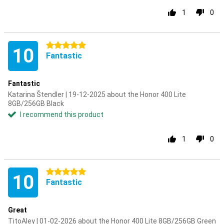
1
0
5 stars
10
Fantastic
Fantastic
Katarina Štendler | 19-12-2025 about the Honor 400 Lite
8GB/256GB Black
I recommend this product
1
0
5 stars
10
Fantastic
Great
TitoAley | 01-02-2026 about the Honor 400 Lite 8GB/256GB Green