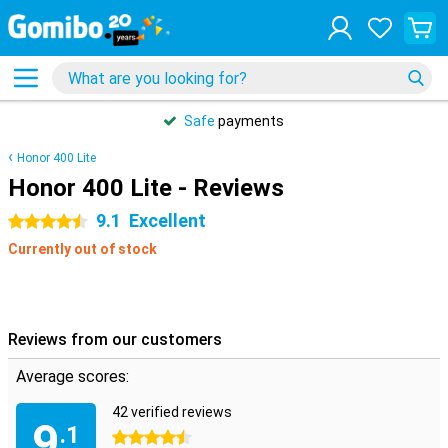
Safe
payments
Honor 400 Lite
Honor 400 Lite - Reviews
9.1
Excellent
4.5 stars
Currently out of stock
Reviews from our customers
Average scores:
42 verified reviews
9
.1
4.5 stars