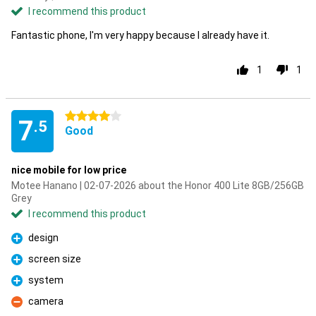
I recommend this product
Fantastic phone, I'm very happy because I already have it.
1
1
4 stars
7
.5
Good
nice mobile for low price
Motee Hanano | 02-07-2026 about the Honor 400 Lite 8GB/256GB
Grey
I recommend this product
design
Pro
screen size
Pro
system
Pro
camera
Con