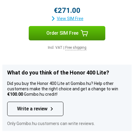
€271.00
View SIM Free
Order SIM Free
Incl. VAT
|
Free shipping
What do you think of the Honor 400 Lite?
Did you buy the Honor 400 Lite at Gomibo.hu? Help other
customers make the right choice and get a change to win
€100.00
Gomibo.hu credit!
Write a review
Only Gomibo.hu customers can write reviews.