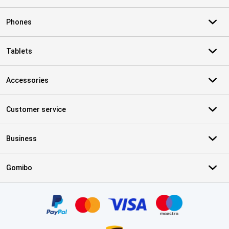
Phones
Tablets
Accessories
Customer service
Business
Gomibo
Certificates, payment methods, delivery service partners