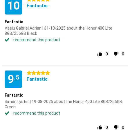
10
Fantastic
Fantastic
Vasiu Gabriel Adrian | 31-10-2025 about the Honor 400 Lite
8GB/256GB Black
I recommend this product
0
0
5 stars
9
.5
Fantastic
Fantastic
Simon Lyster | 19-08-2025 about the Honor 400 Lite 8GB/256GB
Green
I recommend this product
0
0