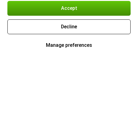
Accept
Decline
Manage preferences