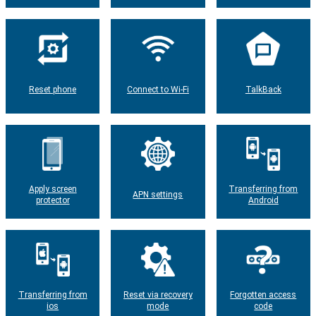
Reset phone
Connect to Wi-Fi
TalkBack
Apply screen
Transferring from
APN settings
protector
Android
Transferring from
Reset via recovery
Forgotten access
ios
mode
code