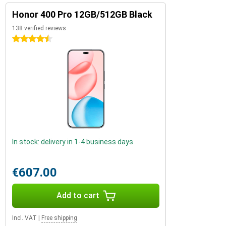
Honor 400 Pro 12GB/512GB Black
138 verified reviews
4.5 stars
In stock: delivery in 1-4 business days
€607.00
Add to cart
Incl. VAT
|
Free shipping