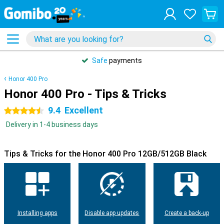
Safe
payments
Honor 400 Pro
Honor 400 Pro - Tips & Tricks
9.4
Excellent
4.5 stars
Delivery in 1-4 business days
Tips & Tricks for the Honor 400 Pro 12GB/512GB Black
Installing apps
Disable app updates
Create a back-up