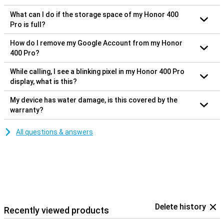
What can I do if the storage space of my Honor 400
Pro is full?
How do I remove my Google Account from my Honor
400 Pro?
While calling, I see a blinking pixel in my Honor 400 Pro
display, what is this?
My device has water damage, is this covered by the
warranty?
All questions & answers
Delete history
Recently viewed products