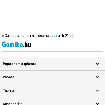
Our customer service desk is
open
until 21.00
S
Popular smartphones
Phones
Tablets
Accessories