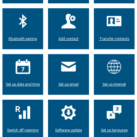
Bluetooth pairing
Add contact
Transfer contacts
Set up date and time
Set up email
Set up internet
Switch off roaming
Software update
Set up language