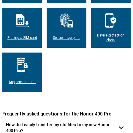
Device protection
Placing a SIM card
Set up fingerprint
check
App permissions
Frequently asked questions for the Honor 400 Pro
How do I easily transfer my old files to my new Honor
400 Pro?