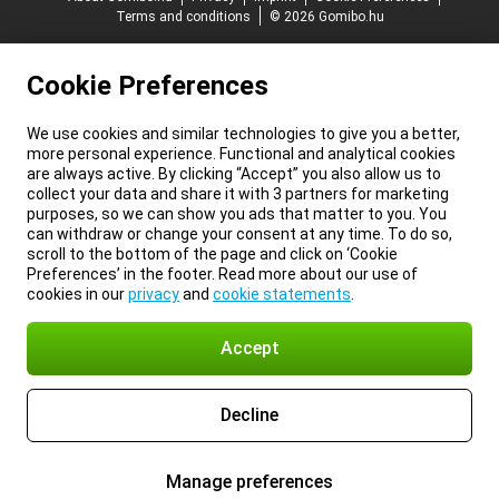
Terms and conditions
© 2026 Gomibo.hu
Cookie Preferences
We use cookies and similar technologies to give you a better,
more personal experience. Functional and analytical cookies
are always active. By clicking “Accept” you also allow us to
collect your data and share it with 3 partners for marketing
purposes, so we can show you ads that matter to you. You
can withdraw or change your consent at any time. To do so,
scroll to the bottom of the page and click on ‘Cookie
Preferences’ in the footer. Read more about our use of
cookies in our
privacy
and
cookie statements
.
Accept
Decline
Manage preferences