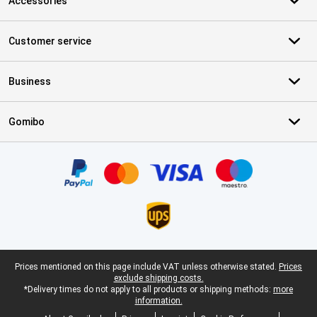
Accessories
Customer service
Business
Gomibo
Certificates, payment methods, delivery service partners
Legal footer
Prices mentioned on this page include VAT unless otherwise stated.
Prices
exclude shipping costs.
*Delivery times do not apply to all products or shipping methods:
more
information.