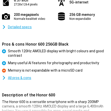
6.57 inch
5G-internet
2728x1264 pixels
200 megapixels
256 GB memory
Normale kwaliteit video
Non-expandable
Detailed specs
Pros & cons Honor 600 256GB Black
Smooth 120Hz AMOLED display with bright colours and good
contrast
Pro
Many useful AI features for photography and productivity
Pro
Memory is not expandable with a microSD card
Con
All pros & cons
Description of the Honor 600
The Honor 600 is a versatile smartphone with a sharp 200MP
camera, a smooth 120Hz AMOLED display and a large 6,400mAh
battery. You use it smoothly for apps, social media and