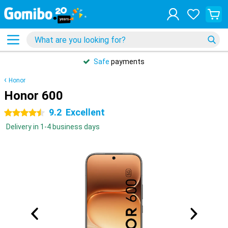
Safe
payments
Honor
Honor 600
9.2
Excellent
4.5 stars
Delivery in 1-4 business days