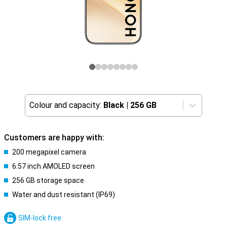
Colour and capacity:
Black
|
256 GB
Customers are happy with:
200 megapixel camera
6.57 inch AMOLED screen
256 GB storage space
Water and dust resistant (IP69)
SIM-lock free