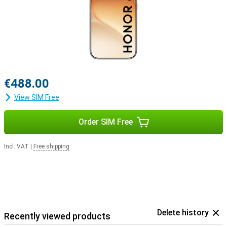
€488.00
View SIM Free
Order SIM Free
Incl. VAT
|
Free shipping
Delete history
Recently viewed products