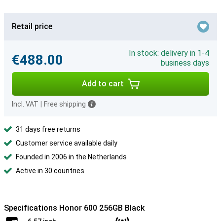
Retail price
In stock: delivery in 1-4
€488.00
business days
Add to cart
Incl. VAT
|
Free shipping
31 days free returns
Customer service available daily
Founded in 2006 in the Netherlands
Active in 30 countries
Specifications Honor 600 256GB Black