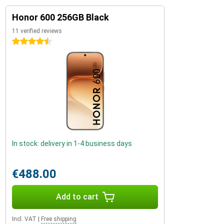
Honor 600 256GB Black
11 verified reviews
4.5 stars
In stock: delivery in 1-4 business days
€488.00
Add to cart
Incl. VAT
|
Free shipping