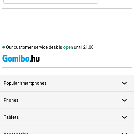
Our customer service desk is
open
until 21.00
S
Popular smartphones
Phones
Tablets