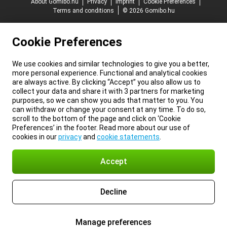
About Gomibo.hu
Privacy
Imprint
Cookie Preferences
Terms and conditions
© 2026 Gomibo.hu
Cookie Preferences
We use cookies and similar technologies to give you a better,
more personal experience. Functional and analytical cookies
are always active. By clicking “Accept” you also allow us to
collect your data and share it with 3 partners for marketing
purposes, so we can show you ads that matter to you. You
can withdraw or change your consent at any time. To do so,
scroll to the bottom of the page and click on ‘Cookie
Preferences’ in the footer. Read more about our use of
cookies in our
privacy
and
cookie statements
.
Accept
Decline
Manage preferences