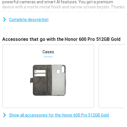
powerful cameras and smart AI features. You get a premium
device with a matte metal finish and narrow screen bezels. Thanks
to the large battery and fast charging technology, you'll never be
without power for long. Advanced AI helps you every day, from
Complete description
photos to productivity. With this smartphone, you choose style,
power and convenience all in one, ideal for heavy use and creative
moments.
Accessories that go with the Honor 600 Pro 512GB Gold
Premium performance
This Honor smartphone is equipped with a very powerful
Cases
Qualcomm Snapdragon 8 Elite processor. This allows it to handle
any task, whether you're playing a big, heavy game or watching a lot
of films or series. Combined with the high 12GB of working memory,
you can be sure it won't falter any time soon. Next, with 512GB you
always have enough storage capacity for all your files, apps,
photos and videos.
Impressive cameras
The 200MP main camera captures every detail in razor-sharp
detail, even in the dark. The 50MP periscope telephoto lens
provides powerful zooming capabilities, while the 12MP ultra-wide-
Show all accessories for the Honor 600 Pro 512GB Gold
angle lens is ideal for wide shots and macro shots. Even selfies
look top-notch thanks to the 50MP front camera. The cameras
work together with smart AI features like night portrait and AI