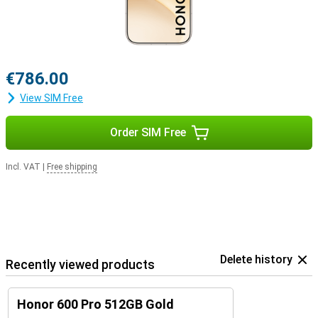
€786.00
View SIM Free
Order SIM Free
Incl. VAT
|
Free shipping
Delete history
Recently viewed products
Honor 600 Pro 512GB Gold