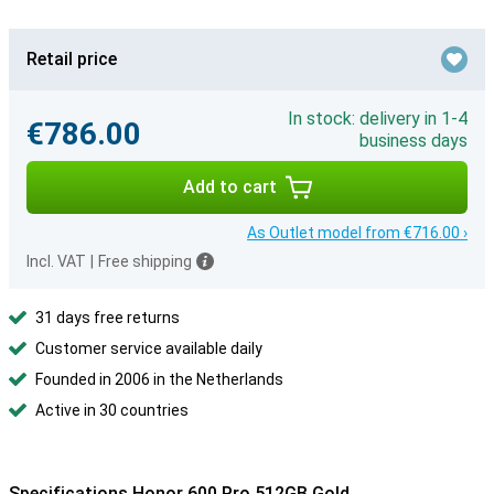
Retail price
In stock: delivery in 1-4
€786.00
business days
Add to cart
As Outlet model from €716.00 ›
Incl. VAT
|
Free shipping
31 days free returns
Customer service available daily
Founded in 2006 in the Netherlands
Active in 30 countries
Specifications Honor 600 Pro 512GB Gold