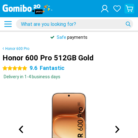
Safe
payments
Honor 600 Pro
Honor 600 Pro 512GB Gold
9.6
Fantastic
5 stars
Delivery in 1-4 business days