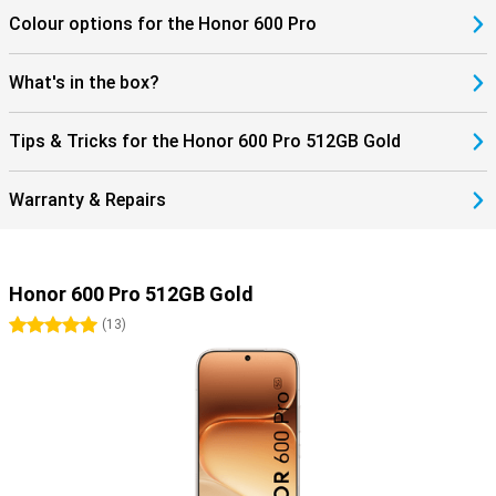
Colour options for the Honor 600 Pro
What's in the box?
Tips & Tricks for the Honor 600 Pro 512GB Gold
Warranty & Repairs
Honor 600 Pro 512GB Gold
5 stars
(
13
)