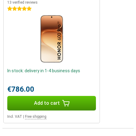
13 verified reviews
5 stars
In stock: delivery in 1-4 business days
€786.00
Add to cart
Incl. VAT
|
Free shipping