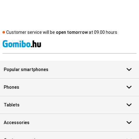
Customer service will be
open tomorrow
at 09.00 hours
S
Popular smartphones
Phones
Tablets
Accessories