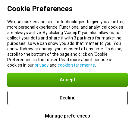
Cookie Preferences
We use cookies and similar technologies to give you a better,
more personal experience. Functional and analytical cookies
are always active. By clicking “Accept” you also allow us to
collect your data and share it with 3 partners for marketing
purposes, so we can show you ads that matter to you. You
can withdraw or change your consent at any time. To do so,
scroll to the bottom of the page and click on ‘Cookie
Preferences’ in the footer. Read more about our use of
cookies in our
privacy
and
cookie statements
.
Accept
Decline
Manage preferences