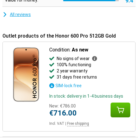
9.4
Value for money:
mm and a weight of 195 grams, the device sits nicely in your hand.
In addition, the smartphone is extra sturdy thanks to certifications
for drop and pressure resistance. It is also water and dust
All reviews
resistant with IP68 and IP69, making it carefree to use in different
conditions.
Outlet products of the Honor 600 Pro 512GB Gold
Condition:
As new
No signs of wear
100% functioning
2 year warranty
31 days free returns
SIM-lock free
In stock: delivery in 1-4 business days
New:
€786.00
€716.00
Incl. VAT
|
Free shipping