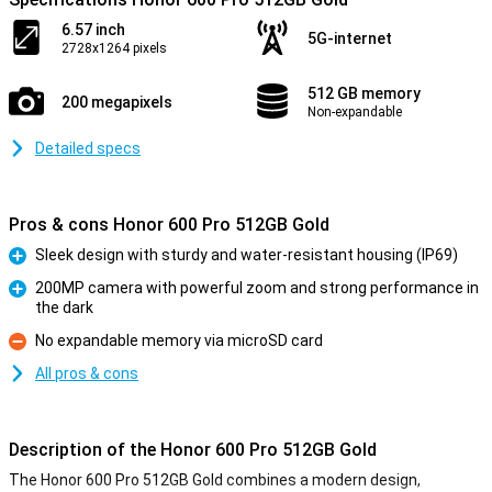
6.57 inch
5G-internet
2728x1264 pixels
512 GB memory
200 megapixels
Non-expandable
Detailed specs
Pros & cons Honor 600 Pro 512GB Gold
Sleek design with sturdy and water-resistant housing (IP69)
Pro
200MP camera with powerful zoom and strong performance in
the dark
Pro
No expandable memory via microSD card
Con
All pros & cons
Description of the Honor 600 Pro 512GB Gold
The Honor 600 Pro 512GB Gold combines a modern design,