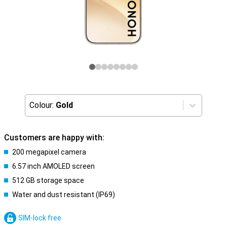
Colour:
Gold
Customers are happy with:
200 megapixel camera
6.57 inch AMOLED screen
512 GB storage space
Water and dust resistant (IP69)
SIM-lock free