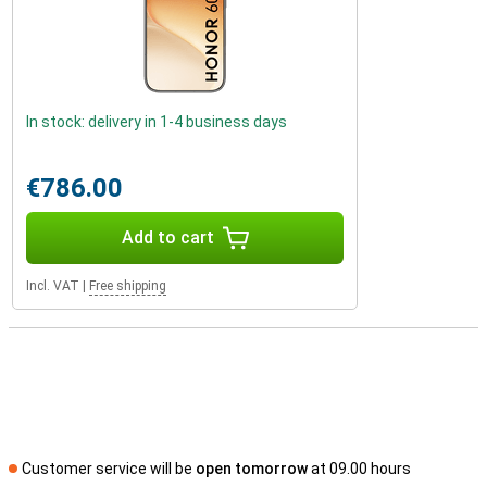
In stock: delivery in 1-4 business days
€786.00
Add to cart
Incl. VAT
|
Free shipping
Customer service will be
open tomorrow
at 09.00 hours