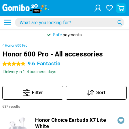
Safe
payments
Honor 600 Pro
Honor 600 Pro - All accessories
9.6
Fantastic
5 stars
Delivery in 1-4 business days
Filter
Sort
637 results
Products
Honor Choice Earbuds X7 Lite
White