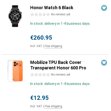
Honor Watch 6 Black
0 stars
No reviews yet
In stock: delivery in 1-4 business days
€260.95
Incl. VAT
|
Free shipping
Mobilize TPU Back Cover
Transparent Honor 600 Pro
0 stars
No reviews yet
In stock: delivery in 1-4 business days
€12.95
Incl. VAT
|
Free shipping