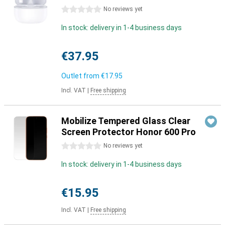
0 stars
No reviews yet
In stock: delivery in 1-4 business days
€37.95
Outlet from
€17.95
Incl. VAT
|
Free shipping
Mobilize Tempered Glass Clear
Screen Protector Honor 600 Pro
0 stars
No reviews yet
In stock: delivery in 1-4 business days
€15.95
Incl. VAT
|
Free shipping