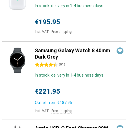
In stock: delivery in 1-4 business days
€195.95
Incl. VAT
|
Free shipping
Samsung Galaxy Watch 8 40mm
Dark Grey
4.5 stars
(
91
)
In stock: delivery in 1-4 business days
€221.95
Outlet from
€187.95
Incl. VAT
|
Free shipping