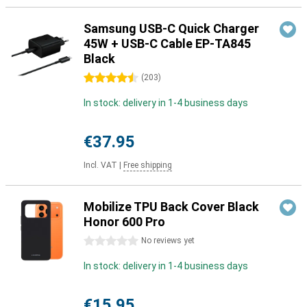
Samsung USB-C Quick Charger
45W + USB-C Cable EP-TA845
Black
4.5 stars
(
203
)
In stock: delivery in 1-4 business days
€37.95
Incl. VAT
|
Free shipping
Mobilize TPU Back Cover Black
Honor 600 Pro
0 stars
No reviews yet
In stock: delivery in 1-4 business days
€15.95