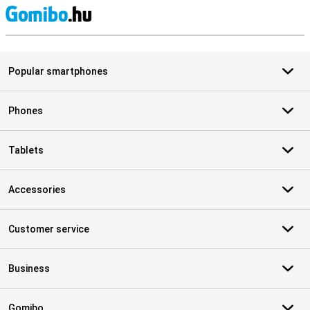
S
Popular smartphones
Phones
Tablets
Accessories
Customer service
Business
Gomibo