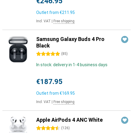
€246.95
Outlet from
€211.95
Incl. VAT
|
Free shipping
Samsung Galaxy Buds 4 Pro
Black
5 stars
(
85
)
In stock: delivery in 1-4 business days
€187.95
Outlet from
€169.95
Incl. VAT
|
Free shipping
Apple AirPods 4 ANC White
4.5 stars
(
126
)