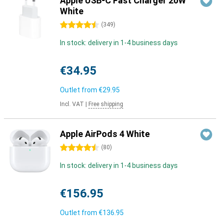
Apple USB-C Fast Charger 20W
White
4.5 stars
(
349
)
In stock: delivery in 1-4 business days
€34.95
Outlet from
€29.95
Incl. VAT
|
Free shipping
Apple AirPods 4 White
4.5 stars
(
80
)
In stock: delivery in 1-4 business days
€156.95
Outlet from
€136.95