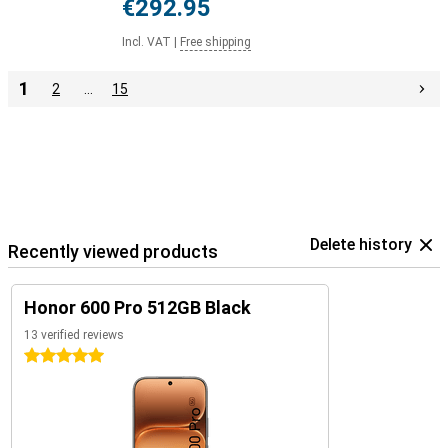
€292.95
Incl. VAT
|
Free shipping
1
2
…
15
Delete history
Recently viewed products
Honor 600 Pro 512GB Black
13 verified reviews
5 stars