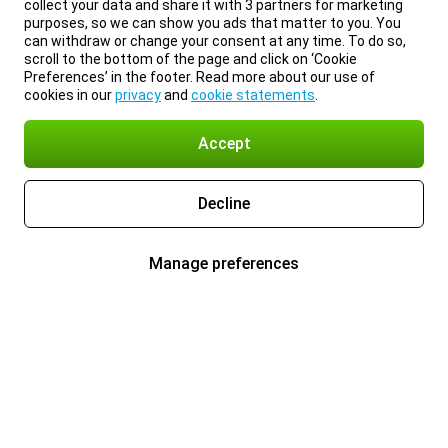
collect your data and share it with 3 partners for marketing
purposes, so we can show you ads that matter to you. You
can withdraw or change your consent at any time. To do so,
scroll to the bottom of the page and click on ‘Cookie
Preferences’ in the footer. Read more about our use of
cookies in our
privacy
and
cookie statements
.
Accept
Decline
Manage preferences