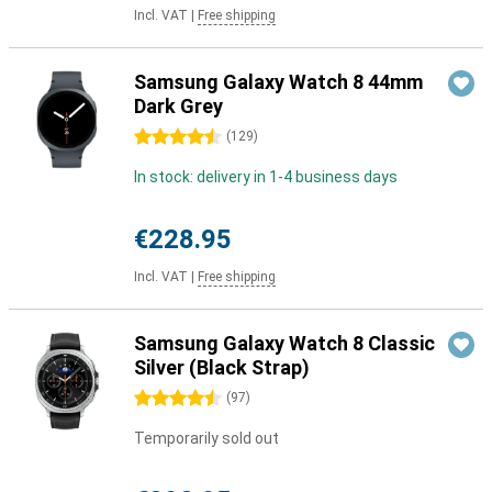
Incl. VAT
|
Free shipping
Samsung Galaxy Watch 8 44mm
Dark Grey
4.5 stars
(
129
)
In stock: delivery in 1-4 business days
€228.95
Incl. VAT
|
Free shipping
Samsung Galaxy Watch 8 Classic
Silver (Black Strap)
4.5 stars
(
97
)
Temporarily sold out