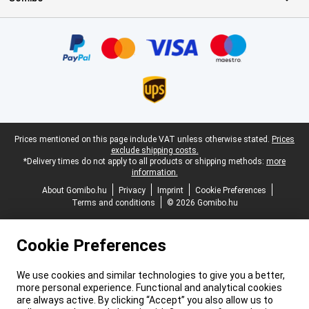
Certificates, payment methods, delivery service partners
Legal footer
Prices mentioned on this page include VAT unless otherwise stated.
Prices
exclude shipping costs.
*Delivery times do not apply to all products or shipping methods:
more
information.
About Gomibo.hu
Privacy
Imprint
Cookie Preferences
Terms and conditions
© 2026 Gomibo.hu
Cookie Preferences
We use cookies and similar technologies to give you a better,
more personal experience. Functional and analytical cookies
are always active. By clicking “Accept” you also allow us to