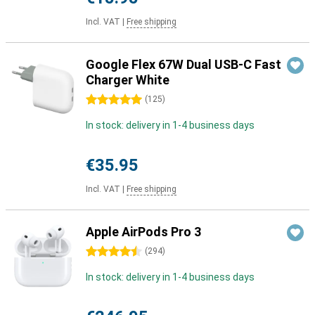
Incl. VAT
|
Free shipping
Google Flex 67W Dual USB-C Fast
Charger White
5 stars
(
125
)
In stock: delivery in 1-4 business days
€35.95
Incl. VAT
|
Free shipping
Apple AirPods Pro 3
4.5 stars
(
294
)
In stock: delivery in 1-4 business days