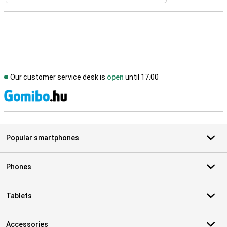
Our customer service desk is
open
until 17.00
S
Popular smartphones
Phones
Tablets
Accessories