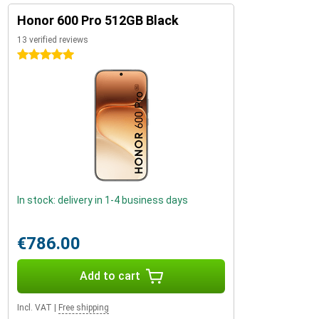
Honor 600 Pro 512GB Black
13 verified reviews
5 stars
In stock: delivery in 1-4 business days
€786.00
Add to cart
Incl. VAT
|
Free shipping