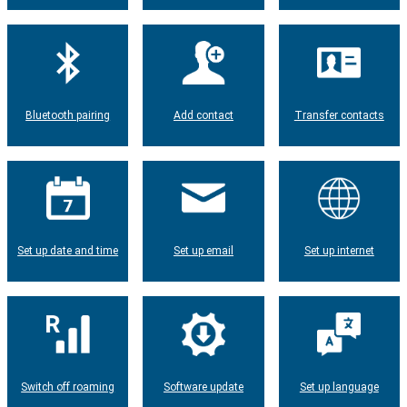
Bluetooth pairing
Add contact
Transfer contacts
Set up date and time
Set up email
Set up internet
Switch off roaming
Software update
Set up language