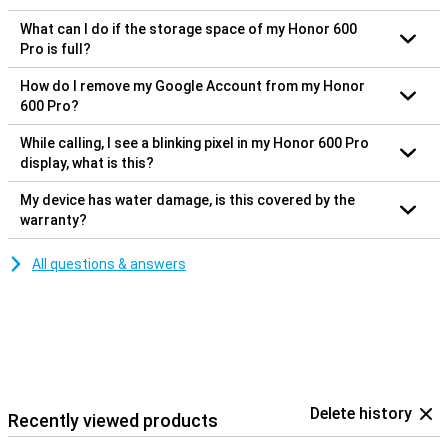
What can I do if the storage space of my Honor 600
Pro is full?
How do I remove my Google Account from my Honor
600 Pro?
While calling, I see a blinking pixel in my Honor 600 Pro
display, what is this?
My device has water damage, is this covered by the
warranty?
All questions & answers
Delete history
Recently viewed products