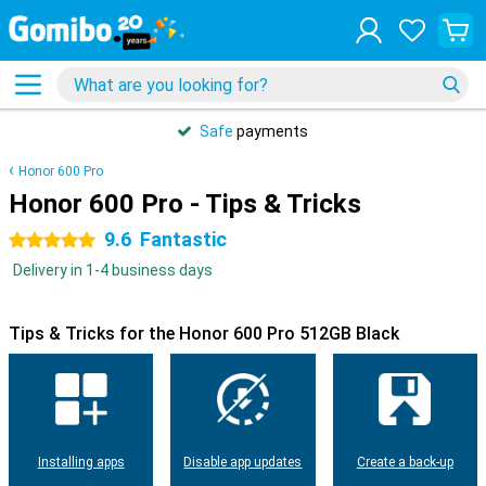
Safe
payments
Honor 600 Pro
Honor 600 Pro - Tips & Tricks
9.6
Fantastic
5 stars
Delivery in 1-4 business days
Tips & Tricks for the Honor 600 Pro 512GB Black
Installing apps
Disable app updates
Create a back-up