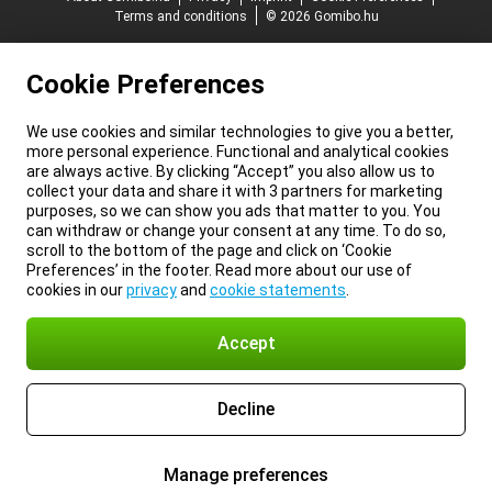
Terms and conditions
© 2026 Gomibo.hu
Cookie Preferences
We use cookies and similar technologies to give you a better,
more personal experience. Functional and analytical cookies
are always active. By clicking “Accept” you also allow us to
collect your data and share it with 3 partners for marketing
purposes, so we can show you ads that matter to you. You
can withdraw or change your consent at any time. To do so,
scroll to the bottom of the page and click on ‘Cookie
Preferences’ in the footer. Read more about our use of
cookies in our
privacy
and
cookie statements
.
Accept
Decline
Manage preferences