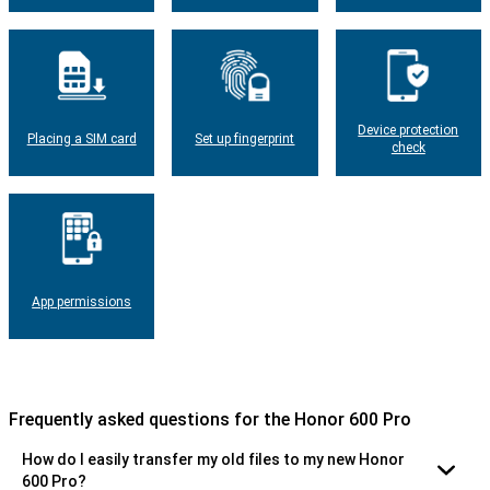
Device protection
Placing a SIM card
Set up fingerprint
check
App permissions
Frequently asked questions for the Honor 600 Pro
How do I easily transfer my old files to my new Honor
600 Pro?