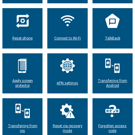
Reset phone
Connect to Wi-Fi
TalkBack
Apply screen
Transferring from
APN settings
protector
Android
Transferring from
Reset via recovery
Forgotten access
ios
mode
code