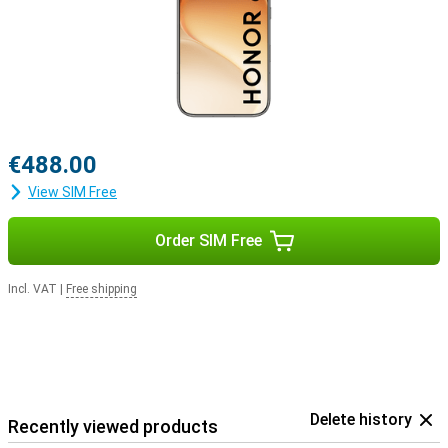
€488.00
View SIM Free
Order SIM Free
Incl. VAT
|
Free shipping
Delete history
Recently viewed products