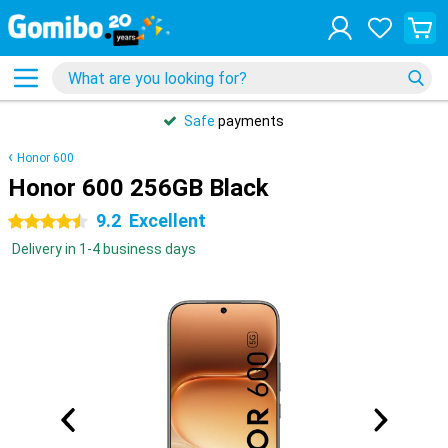
Safe
payments
Honor 600
Honor 600 256GB Black
9.2
Excellent
4.5 stars
Delivery in 1-4 business days