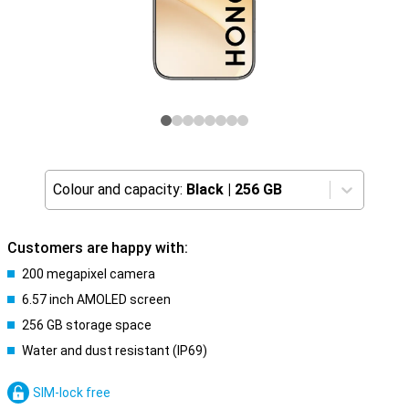
Colour and capacity:
Black
|
256 GB
Customers are happy with:
200 megapixel camera
6.57 inch AMOLED screen
256 GB storage space
Water and dust resistant (IP69)
SIM-lock free