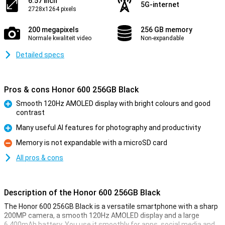
6.57 inch
5G-internet
2728x1264 pixels
200 megapixels
256 GB memory
Normale kwaliteit video
Non-expandable
Detailed specs
Pros & cons Honor 600 256GB Black
Smooth 120Hz AMOLED display with bright colours and good
contrast
Pro
Many useful AI features for photography and productivity
Pro
Memory is not expandable with a microSD card
Con
All pros & cons
Description of the Honor 600 256GB Black
The Honor 600 256GB Black is a versatile smartphone with a sharp
200MP camera, a smooth 120Hz AMOLED display and a large
6,400mAh battery. You use it smoothly for apps, social media and