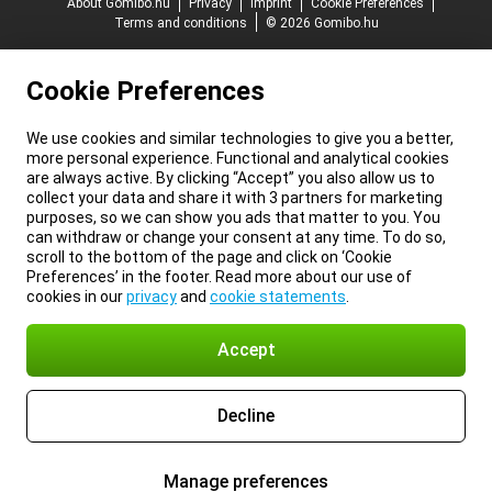
About Gomibo.hu
Privacy
Imprint
Cookie Preferences
Terms and conditions
© 2026 Gomibo.hu
Cookie Preferences
We use cookies and similar technologies to give you a better,
more personal experience. Functional and analytical cookies
are always active. By clicking “Accept” you also allow us to
collect your data and share it with 3 partners for marketing
purposes, so we can show you ads that matter to you. You
can withdraw or change your consent at any time. To do so,
scroll to the bottom of the page and click on ‘Cookie
Preferences’ in the footer. Read more about our use of
cookies in our
privacy
and
cookie statements
.
Accept
Decline
Manage preferences