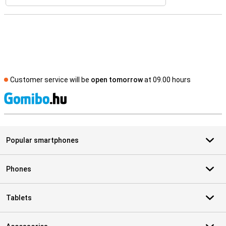
Customer service will be
open tomorrow
at 09.00 hours
S
Popular smartphones
Phones
Tablets