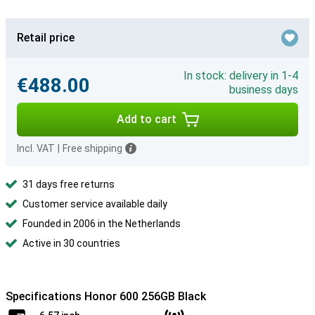
Retail price
In stock: delivery in 1-4
€488.00
business days
Add to cart
Incl. VAT
|
Free shipping
31 days free returns
Customer service available daily
Founded in 2006 in the Netherlands
Active in 30 countries
Specifications Honor 600 256GB Black