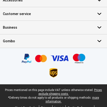
Accessories
Customer service
Business
Gomibo
Certificates, payment methods, delivery service partners
Legal footer
Prices mentioned on this page include VAT unless otherwise stated.
Prices
exclude shipping costs.
*Delivery times do not apply to all products or shipping methods:
more
information.