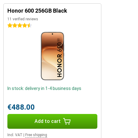
Honor 600 256GB Black
11 verified reviews
4.5 stars
In stock: delivery in 1-4 business days
€488.00
Add to cart
Incl. VAT
|
Free shipping