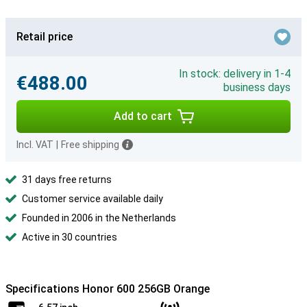
Retail price
In stock: delivery in 1-4
€488.00
business days
Add to cart
Incl. VAT
|
Free shipping
31 days free returns
Customer service available daily
Founded in 2006 in the Netherlands
Active in 30 countries
Specifications Honor 600 256GB Orange