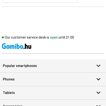
Our customer service desk is
open
until 21.00
S
Popular smartphones
Phones
Tablets