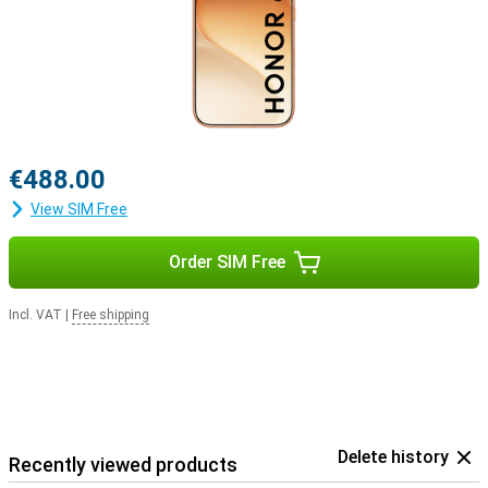
€488.00
View SIM Free
Order SIM Free
Incl. VAT
|
Free shipping
Delete history
Recently viewed products