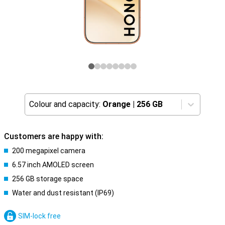
Colour and capacity:
Orange
|
256 GB
Customers are happy with:
200 megapixel camera
6.57 inch AMOLED screen
256 GB storage space
Water and dust resistant (IP69)
SIM-lock free