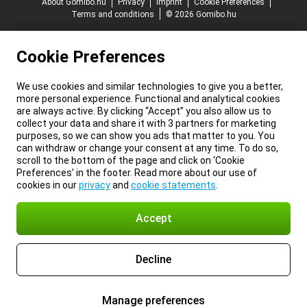
About Gomibo.hu
Privacy
Imprint
Cookie Preferences
Terms and conditions
© 2026 Gomibo.hu
Cookie Preferences
We use cookies and similar technologies to give you a better,
more personal experience. Functional and analytical cookies
are always active. By clicking “Accept” you also allow us to
collect your data and share it with 3 partners for marketing
purposes, so we can show you ads that matter to you. You
can withdraw or change your consent at any time. To do so,
scroll to the bottom of the page and click on ‘Cookie
Preferences’ in the footer. Read more about our use of
cookies in our
privacy
and
cookie statements
.
Accept
Decline
Manage preferences