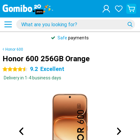
Safe
payments
Honor 600
Honor 600 256GB Orange
9.2
Excellent
4.5 stars
Delivery in 1-4 business days