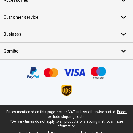
Accessories
Customer service
Business
Gomibo
Certificates, payment methods, delivery service partners
Legal footer
Prices mentioned on this page include VAT unless otherwise stated.
Prices
exclude shipping costs.
*Delivery times do not apply to all products or shipping methods:
more
information.