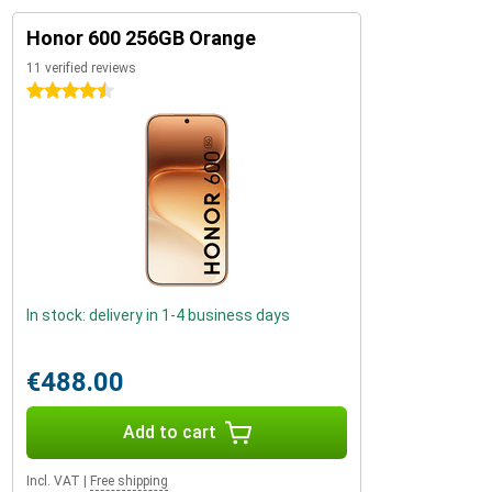
Honor 600 256GB Orange
11 verified reviews
4.5 stars
In stock: delivery in 1-4 business days
€488.00
Add to cart
Incl. VAT
|
Free shipping