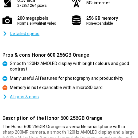
6.57 inch
5G-internet
2728x1264 pixels
200 megapixels
256 GB memory
Normale kwaliteit video
Non-expandable
Detailed specs
Pros & cons Honor 600 256GB Orange
Smooth 120Hz AMOLED display with bright colours and good
contrast
Pro
Many useful AI features for photography and productivity
Pro
Memory is not expandable with a microSD card
Con
All pros & cons
Description of the Honor 600 256GB Orange
The Honor 600 256GB Orange is a versatile smartphone with a
sharp 200MP camera, a smooth 120Hz AMOLED display and a large
6,400mAh battery. You use it smoothly for apps, social media and