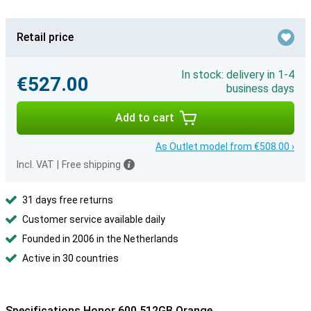
Retail price
In stock: delivery in 1-4
€527.00
business days
Add to cart
As Outlet model from €508.00 ›
Incl. VAT
|
Free shipping
31 days free returns
Customer service available daily
Founded in 2006 in the Netherlands
Active in 30 countries
Specifications Honor 600 512GB Orange