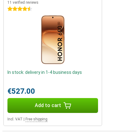
11 verified reviews
4.5 stars
In stock: delivery in 1-4 business days
€527.00
Add to cart
Incl. VAT
|
Free shipping