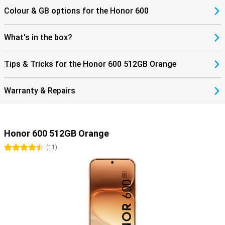
Colour & GB options for the Honor 600
What's in the box?
Tips & Tricks for the Honor 600 512GB Orange
Warranty & Repairs
Honor 600 512GB Orange
4.5 stars
(
11
)