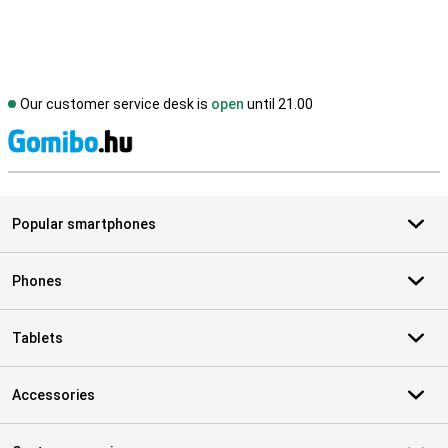
Our customer service desk is
open
until 21.00
S
Popular smartphones
Phones
Tablets
Accessories