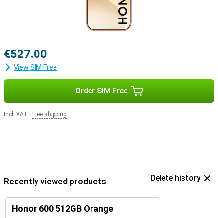
€527.00
View SIM Free
Order SIM Free
Incl. VAT
|
Free shipping
Delete history
Recently viewed products
Honor 600 512GB Orange