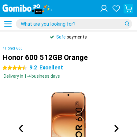
Safe
payments
Honor 600
Honor 600 512GB Orange
9.2
Excellent
4.5 stars
Delivery in 1-4 business days