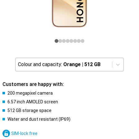
Colour and capacity:
Orange
|
512 GB
Customers are happy with:
200 megapixel camera
6.57 inch AMOLED screen
512 GB storage space
Water and dust resistant (IP69)
SIM-lock free