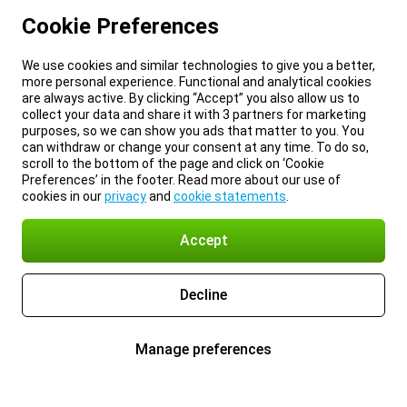
Cookie Preferences
We use cookies and similar technologies to give you a better,
more personal experience. Functional and analytical cookies
are always active. By clicking “Accept” you also allow us to
collect your data and share it with 3 partners for marketing
purposes, so we can show you ads that matter to you. You
can withdraw or change your consent at any time. To do so,
scroll to the bottom of the page and click on ‘Cookie
Preferences’ in the footer. Read more about our use of
cookies in our
privacy
and
cookie statements
.
Accept
Decline
Manage preferences