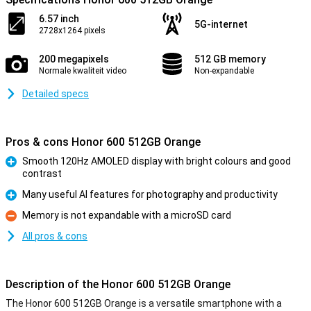
6.57 inch
5G-internet
2728x1264 pixels
200 megapixels
512 GB memory
Normale kwaliteit video
Non-expandable
Detailed specs
Pros & cons Honor 600 512GB Orange
Smooth 120Hz AMOLED display with bright colours and good
contrast
Pro
Many useful AI features for photography and productivity
Pro
Memory is not expandable with a microSD card
Con
All pros & cons
Description of the Honor 600 512GB Orange
The Honor 600 512GB Orange is a versatile smartphone with a