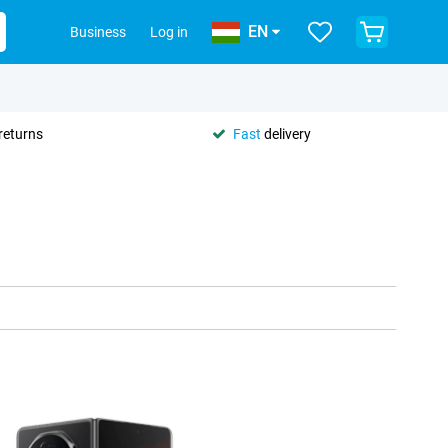
EN
Business
Log in
returns
Fast
delivery