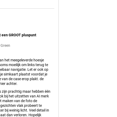
et een GROOT pluspunt
 Green
van het meegeleverde hoesje
oms moeilijk om links terug te
gebaar navigatie. Let er ook op
t je simkaart plaatst voordat je
e van de case erop plakt. de
hier achter.
s zijn prachtig maar hebben één
k bij het uitzetten van AI merk
et maken van de foto de
gezichten vlak probeert te
er bij weinig licht. Veel detail in
aat dan verloren. Hopelijk