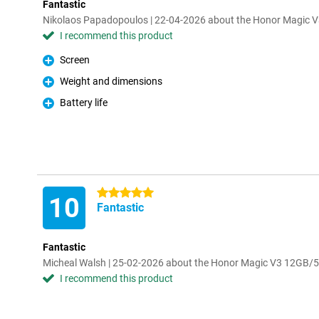
Fantastic
Nikolaos Papadopoulos | 22-04-2026 about the Honor Magic
I recommend this product
Screen
Pro
Weight and dimensions
Pro
Battery life
Pro
5 stars
10
Fantastic
Fantastic
Micheal Walsh | 25-02-2026 about the Honor Magic V3 12GB
I recommend this product