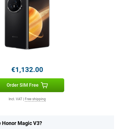
€1,132.00
Order SIM Free
Incl. VAT
|
Free shipping
he Honor Magic V3?