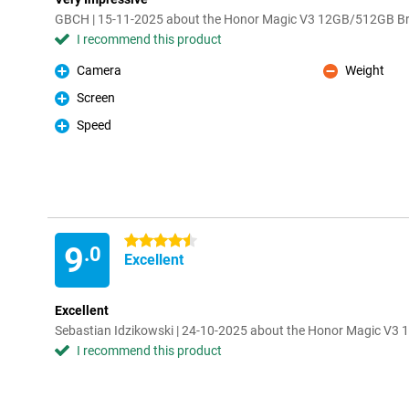
GBCH | 15-11-2025 about the Honor Magic V3 12GB/512GB B
I recommend this product
Camera
Weight
Pro
Con
Screen
Pro
Speed
Pro
4.5 stars
9
.0
Excellent
Excellent
Sebastian Idzikowski | 24-10-2025 about the Honor Magic V
I recommend this product