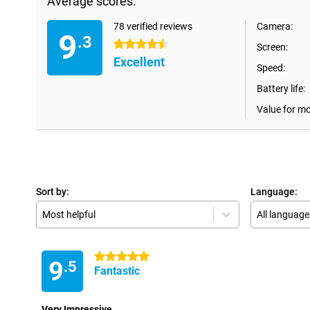
Average scores:
78 verified reviews
Camera:
9
.3
4.5 stars
Screen:
Excellent
Speed:
Battery life:
Value for m
Sort by:
Language:
Most helpful
All language
5 stars
9
.5
Fantastic
Very Impressive