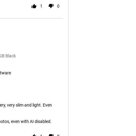
1
0
GB Black
ftware
ry, very slim and light. Even
tos, even with AI disabled.