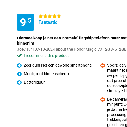
5 stars
9
.5
Fantastic
Hiermee koop je net een 'normale' flagship telefoon maar m
binnenin!
Joey Tur | 07-10-2024 about the Honor Magic V3 12GB/512GB
I recommend this product
Zeer dun! Net een gewone smartphone
Voorzijde 
Pro
maakt het s
Mooi groot binnenscherm
swipen bij 
Pro
dat je eers
Con
Batterijduur
Pro
de voorzijd
simtray zit 
De camera'
minpunt: Oo
je dat na h
processing 
trekken, zek
Con
gezichten g