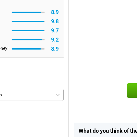
8.9
9.8
9.7
9.2
8.9
oney:
s
What do you think of t