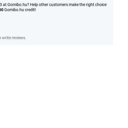
3 at Gomibo.hu? Help other customers make the right choice
00
Gomibo.hu credit!
write reviews.