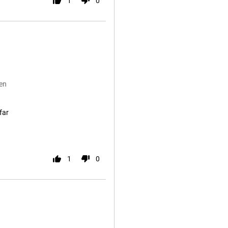
1
0
en
far
1
0