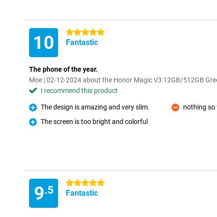
5 stars
10
Fantastic
The phone of the year.
Moe | 02-12-2024 about the Honor Magic V3 12GB/512GB Gre
I recommend this product
The design is amazing and very slim.
nothing so 
Pro
Con
The screen is too bright and colorful
Pro
5 stars
9
.5
Fantastic