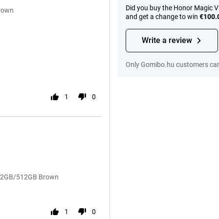
Did you buy the Honor Magic V
rown
and get a change to win
€100.
Write a review
Only Gomibo.hu customers can 
1
0
3 12GB/512GB Brown
1
0