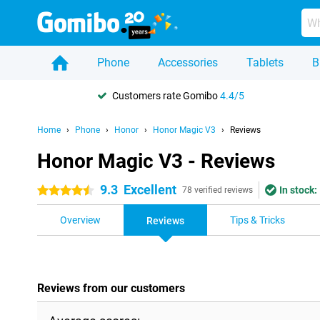
Phone
Accessories
Tablets
B
Customers rate Gomibo
4.4/5
Home
Phone
Honor
Honor Magic V3
Reviews
Honor Magic V3 - Reviews
9.3
Excellent
In stock:
4.5 stars
78 verified reviews
Overview
Tips & Tricks
Reviews
Reviews from our customers