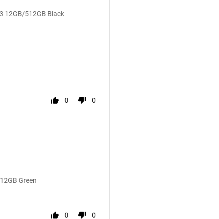
 V3 12GB/512GB Black
0
0
/512GB Green
0
0