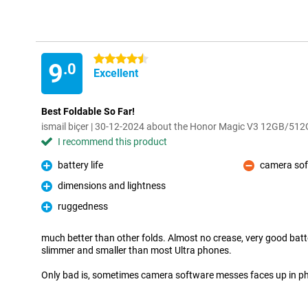
4.5 stars
9
.0
Excellent
Best Foldable So Far!
ismail biçer | 30-12-2024 about the Honor Magic V3 12GB/512
I recommend this product
battery life
camera so
Pro
Con
dimensions and lightness
Pro
ruggedness
Pro
much better than other folds. Almost no crease, very good batte
slimmer and smaller than most Ultra phones.
Only bad is, sometimes camera software messes faces up in pho