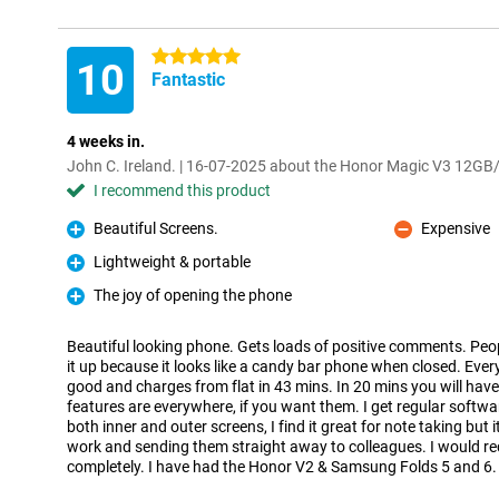
5 stars
10
Fantastic
4 weeks in.
John C. Ireland. | 16-07-2025 about the Honor Magic V3 12
I recommend this product
Beautiful Screens.
Expensive
Pro
Con
Lightweight & portable
Pro
The joy of opening the phone
Pro
Beautiful looking phone. Gets loads of positive comments. Pe
it up because it looks like a candy bar phone when closed. Every
good and charges from flat in 43 mins. In 20 mins you will have
features are everywhere, if you want them. I get regular softw
both inner and outer screens, I find it great for note taking but 
work and sending them straight away to colleagues. I would 
completely. I have had the Honor V2 & Samsung Folds 5 and 6.