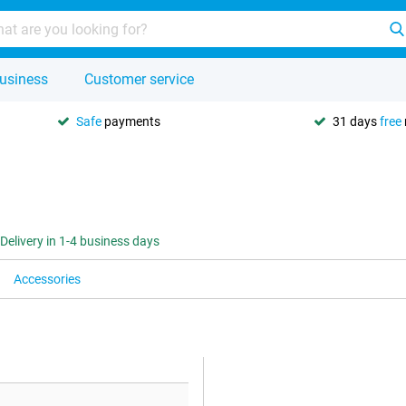
usiness
Customer service
Safe
payments
31 days
free
Delivery in 1-4 business days
Accessories