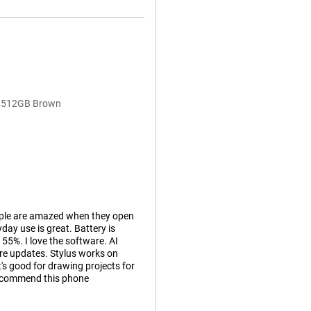
GB/512GB Brown
ople are amazed when they open
day use is great. Battery is
 55%. I love the software. AI
are updates. Stylus works on
it's good for drawing projects for
recommend this phone