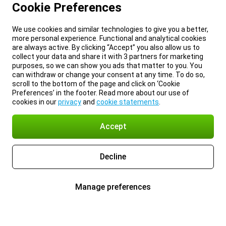
Cookie Preferences
We use cookies and similar technologies to give you a better,
more personal experience. Functional and analytical cookies
are always active. By clicking “Accept” you also allow us to
collect your data and share it with 3 partners for marketing
purposes, so we can show you ads that matter to you. You
can withdraw or change your consent at any time. To do so,
scroll to the bottom of the page and click on ‘Cookie
Preferences’ in the footer. Read more about our use of
cookies in our
privacy
and
cookie statements
.
Accept
Decline
Manage preferences