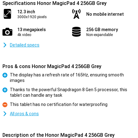
Specifications Honor MagicPad 4 256GB Grey
12.3 inch
No mobile internet
3000x1920 pixels
13 megapixels
256 GB memory
4k video
Non-expandable
Detailed specs
Pros & cons Honor MagicPad 4 256GB Grey
The display has a refresh rate of 165Hz, ensuring smooth
images
Pro
Thanks to the powerful Snapdragon 8 Gen 5 processor, this
tablet can handle any task
Pro
This tablet has no certification for waterproofing
Con
All pros & cons
Description of the Honor MagicPad 4 256GB Grey