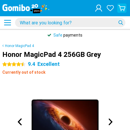
Safe
payments
Honor MagicPad 4
Honor MagicPad 4 256GB Grey
9.4
Excellent
4.5 stars
Currently out of stock