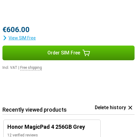
€606.00
View SIM Free
Order SIM Free
Incl. VAT
|
Free shipping
Delete history
Recently viewed products
Honor MagicPad 4 256GB Grey
12 verified reviews