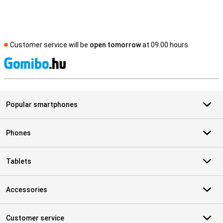
Customer service will be
open tomorrow
at 09.00 hours
S
Popular smartphones
Phones
Tablets
Accessories
Customer service