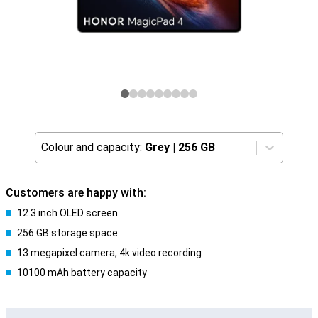
Colour and capacity:
Grey
|
256 GB
Customers are happy with:
12.3 inch OLED screen
256 GB storage space
13 megapixel camera, 4k video recording
10100 mAh battery capacity