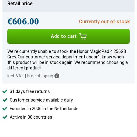
Retail price
€606.00
Currently out of stock
Add to cart
We're currently unable to stock the Honor MagicPad 4 256GB
Grey. Our customer service department doesn't know when
this product will be in stock again. We recommend choosing a
different product.
Incl. VAT
|
Free shipping
31 days free returns
Customer service available daily
Founded in 2006 in the Netherlands
Active in 30 countries