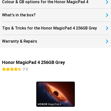
Colour & GB options for the Honor MagicPad 4
you to benefit from fast and stable connections. Stream content
without hiccups and easily connect accessories such as earbuds
or a keyboard. Thanks to USB-C and modern wireless technologies,
What's in the box?
you maintain flexibility in use. Get the most out of your tablet!
Tips & Tricks for the Honor MagicPad 4 256GB Grey
Warranty & Repairs
Honor MagicPad 4 256GB Grey
4.5 stars
(
12
)