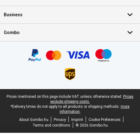
Business
Gomibo
Certificates, payment methods, delivery service partners
Legal footer
Prices mentioned on this page include VAT unless otherwise stated.
Prices
exclude shipping costs.
*Delivery times do not apply to all products or shipping methods:
more
information.
About Gomibo.hu
Privacy
Imprint
Cookie Preferences
Terms and conditions
© 2026 Gomibo.hu