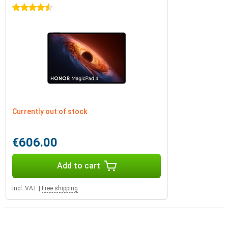
4.5 stars
Currently out of stock
€606.00
Add to cart
Incl. VAT
|
Free shipping