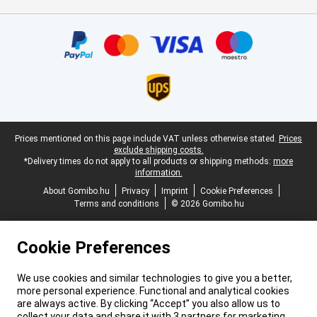
Certificates, payment methods, delivery service partners
Legal footer
Prices mentioned on this page include VAT unless otherwise stated.
Prices
exclude shipping costs.
*Delivery times do not apply to all products or shipping methods:
more
information.
About Gomibo.hu
Privacy
Imprint
Cookie Preferences
Terms and conditions
© 2026 Gomibo.hu
Cookie Preferences
We use cookies and similar technologies to give you a better,
more personal experience. Functional and analytical cookies
are always active. By clicking “Accept” you also allow us to
collect your data and share it with 3 partners for marketing