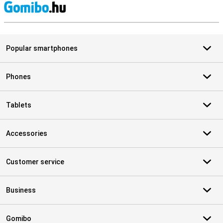
S
Popular smartphones
Phones
Tablets
Accessories
Customer service
Business
Gomibo