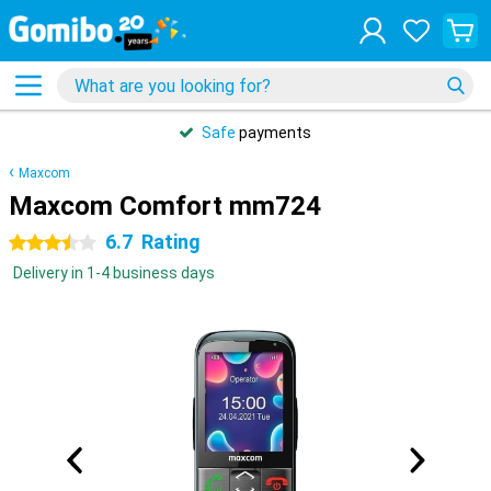
Safe
payments
Maxcom
Maxcom Comfort mm724
6.7
Rating
3.5 stars
Delivery in 1-4 business days