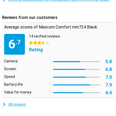
Reviews from our customers
Average scores of Maxcom Comfort mm724 Black:
14 verified reviews
6
.7
3.5 stars
Rating
5.8
Camera:
6.8
Screen:
7.0
Speed:
7.9
Battery life:
6.4
Value for money:
All reviews