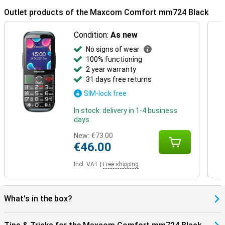
Outlet products of the Maxcom Comfort mm724 Black
Condition:
As new
No signs of wear
100% functioning
2 year warranty
31 days free returns
SIM-lock free
In stock: delivery in 1-4 business
days
New:
€73.00
€46.00
Incl. VAT
|
Free shipping
What's in the box?