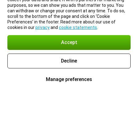
purposes, so we can show you ads that matter to you. You
can withdraw or change your consent at any time. To do so,
scroll to the bottom of the page and click on ‘Cookie
Preferences’ in the footer. Read more about our use of
cookies in our
privacy
and
cookie statements
.
Accept
Decline
Manage preferences