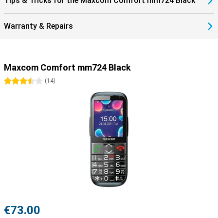
Tips & Tricks for the Maxcom Comfort mm724 Black
Warranty & Repairs
Maxcom Comfort mm724 Black
3.5 stars
(
14
)
€73.00