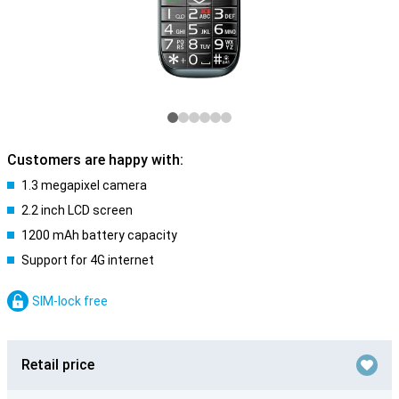
Customers are happy with:
1.3 megapixel camera
2.2 inch LCD screen
1200 mAh battery capacity
Support for 4G internet
SIM-lock free
Retail price