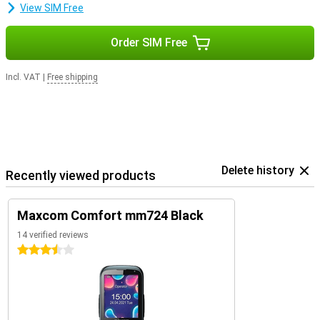
View SIM Free
Order SIM Free
Incl. VAT
|
Free shipping
Delete history
Recently viewed products
Maxcom Comfort mm724 Black
14 verified reviews
3.5 stars