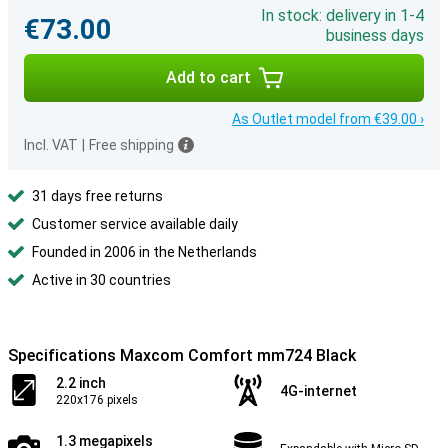
In stock: delivery in 1-4
€73.00
business days
Add to cart
As Outlet model from €39.00 ›
Incl. VAT
|
Free shipping
31 days free returns
Customer service available daily
Founded in 2006 in the Netherlands
Active in 30 countries
Specifications Maxcom Comfort mm724 Black
2.2 inch
4G-internet
220x176 pixels
1.3 megapixels