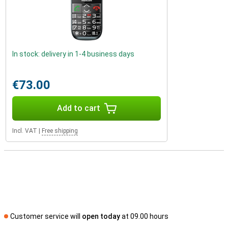
In stock: delivery in 1-4 business days
€73.00
Add to cart
Incl. VAT
|
Free shipping
Customer service will
open today
at 09.00 hours