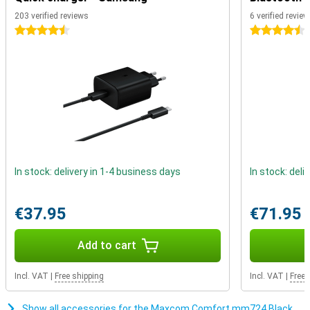
you to pair it up easily via Bluetooth. This way, you can call via your
203 verified reviews
6 verified revie
hearing aid and be sure that you understand everything well. An
4.5 stars
4.5 stars
additional advantage is that you do not have to constantly hold the
phone while calling!
In stock: delivery in 1-4 business days
In stock: deli
€37.95
€71.95
Add to cart
Incl. VAT
|
Free shipping
Incl. VAT
|
Free 
Show all accessories for the Maxcom Comfort mm724 Black