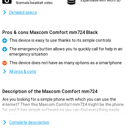
Expandable with Micro SD
Normale kwaliteit video
Detailed specs
Pros & cons Maxcom Comfort mm724 Black
This device is easy to use thanks to its simple controls
Pro
The emergency button allows you to quickly call for help in an
emergency situation
Pro
This device does not have as many options as a smartphone
Con
All pros & cons
Description of the Maxcom Comfort mm724
Are you looking for a simple phone with which you can use the
internet? Then this Maxcom Comfort mm724 might be the phone
for you! It has simple software so you can find everything easily
and a few nice extras that are extra handy for seniors. For example,
there is an emergency button on the back and you can easily turn
Complete description
on the torch with a dedicated button.