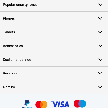
Popular smartphones
Phones
Tablets
Accessories
Customer service
Business
Gomibo
Certificates, payment methods, delivery service partners