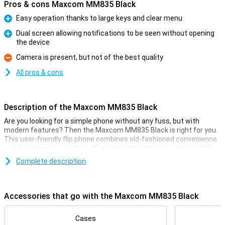
Pros & cons Maxcom MM835 Black
Easy operation thanks to large keys and clear menu
Pro
Dual screen allowing notifications to be seen without opening
the device
Pro
Camera is present, but not of the best quality
Con
All pros & cons
Description of the Maxcom MM835 Black
Are you looking for a simple phone without any fuss, but with
modern features? Then the Maxcom MM835 Black is right for you.
This user-friendly flip phone combines old-fashioned convenience
with handy extras such as 4G support, hearing aid support (HAC),
an extra screen and large keys. Its SOS button, clear menu and
Complete description
hearing aid compatibility make it ideal for seniors or as a reliable
backup phone. Light, compact and available in several colours, the
MM835 is ready for every day.
Accessories that go with the Maxcom MM835 Black
Clear display, easy to use
The Maxcom MM835 has a large 3.5-inch main screen and a
Cases