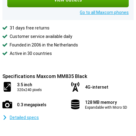
Go to all Maxcom phones
31 days free returns
Customer service available daily
Founded in 2006 in the Netherlands
Active in 30 countries
Specifications Maxcom MM835 Black
3.5 inch
4G-internet
320x240 pixels
128 MB memory
0.3 megapixels
Expandable with Micro SD
Detailed specs