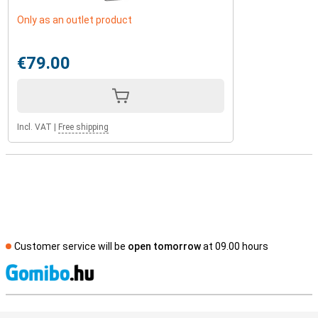
Only as an outlet product
€79.00
Incl. VAT
|
Free shipping
Customer service will be
open tomorrow
at 09.00 hours
S