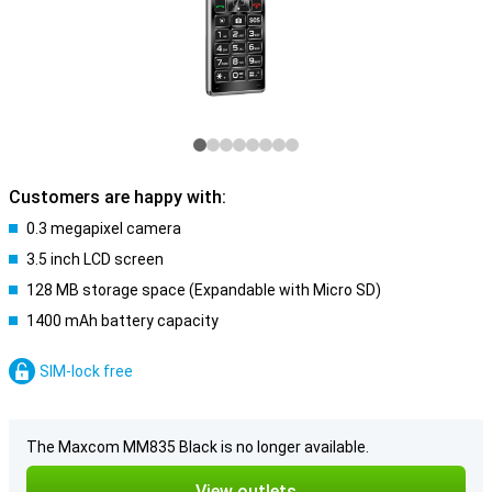
Customers are happy with:
0.3 megapixel camera
3.5 inch LCD screen
128 MB storage space (Expandable with Micro SD)
1400 mAh battery capacity
SIM-lock free
The Maxcom MM835 Black is no longer available.
View outlets