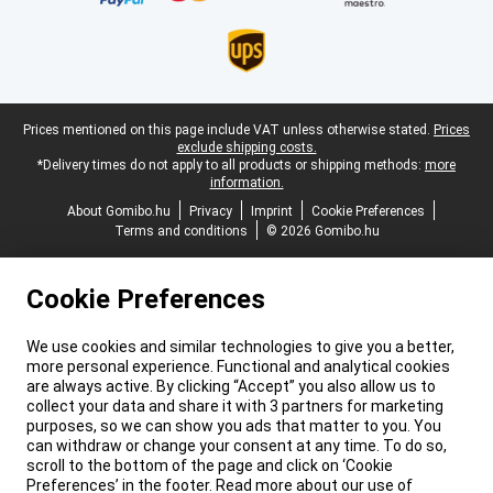
Legal footer
Prices mentioned on this page include VAT unless otherwise stated.
Prices
exclude shipping costs.
*Delivery times do not apply to all products or shipping methods:
more
information.
About Gomibo.hu
Privacy
Imprint
Cookie Preferences
Terms and conditions
© 2026 Gomibo.hu
Cookie Preferences
We use cookies and similar technologies to give you a better,
more personal experience. Functional and analytical cookies
are always active. By clicking “Accept” you also allow us to
collect your data and share it with 3 partners for marketing
purposes, so we can show you ads that matter to you. You
can withdraw or change your consent at any time. To do so,
scroll to the bottom of the page and click on ‘Cookie
Preferences’ in the footer. Read more about our use of