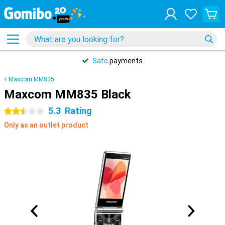
Safe
payments
Maxcom MM835
Maxcom MM835 Black
5.3
Rating
2.5 stars
Only as an outlet product