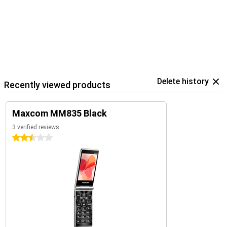
Delete history
Recently viewed products
Maxcom MM835 Black
3 verified reviews
2.5 stars