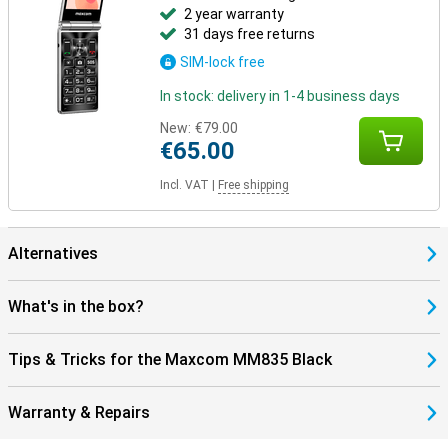
2 year warranty
31 days free returns
SIM-lock free
In stock: delivery in 1-4 business days
New:
€79.00
€65.00
Incl. VAT
|
Free shipping
Alternatives
What's in the box?
Tips & Tricks for the Maxcom MM835 Black
Warranty & Repairs