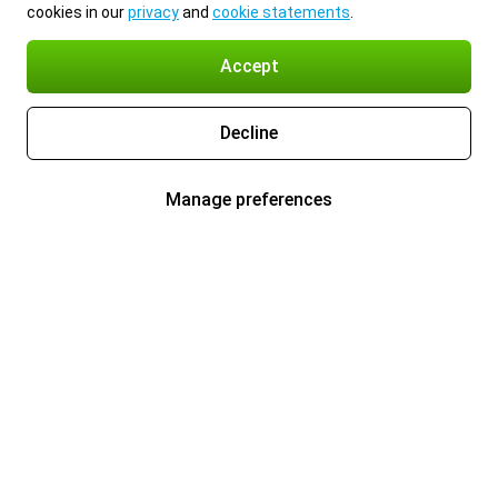
cookies in our
privacy
and
cookie statements
.
Accept
Decline
Manage preferences