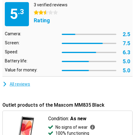
3 verified reviews
5
.3
2.5 stars
Rating
2.5
Camera:
7.5
Screen:
6.3
Speed:
5.0
Battery life:
5.0
Value for money:
All reviews
Outlet products of the Maxcom MM835 Black
Condition:
As new
No signs of wear
100% functioning