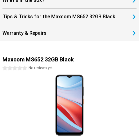
What's in the box?
Tips & Tricks for the Maxcom MS652 32GB Black
Warranty & Repairs
Maxcom MS652 32GB Black
0 stars
No reviews yet