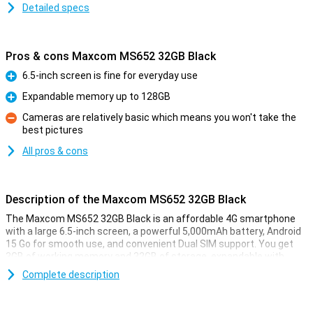
Detailed specs
Pros & cons Maxcom MS652 32GB Black
6.5-inch screen is fine for everyday use
Pro
Expandable memory up to 128GB
Pro
Cameras are relatively basic which means you won't take the
best pictures
Con
All pros & cons
Description of the Maxcom MS652 32GB Black
The Maxcom MS652 32GB Black is an affordable 4G smartphone
with a large 6.5-inch screen, a powerful 5,000mAh battery, Android
15 Go for smooth use, and convenient Dual SIM support. You get
3GB of working memory and 32GB of storage, expandable with
microSD. Thanks to IP44, it's splash-proof, and USB-C makes
Complete description
charging easy. You also have a headphone jack, clear speaker and
basic cameras for everyday photos. Ideal as a simple and reliable
smartphone.