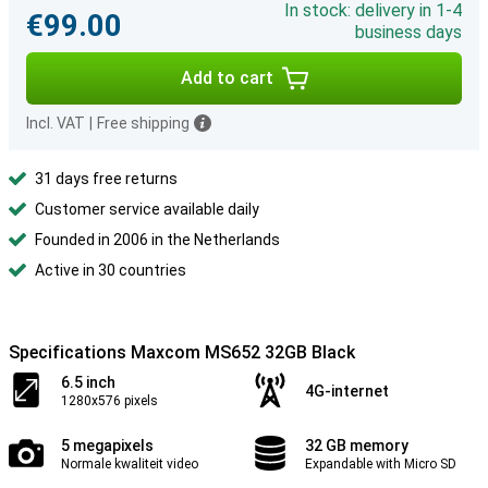
In stock: delivery in 1-4
€99.00
business days
Add to cart
Incl. VAT
|
Free shipping
31 days free returns
Customer service available daily
Founded in 2006 in the Netherlands
Active in 30 countries
Specifications Maxcom MS652 32GB Black
6.5 inch
4G-internet
1280x576 pixels
5 megapixels
32 GB memory
Normale kwaliteit video
Expandable with Micro SD