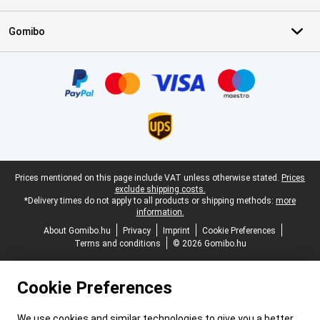
Gomibo
Certificates, payment methods, delivery service partners
Legal footer
Prices mentioned on this page include VAT unless otherwise stated.
Prices
exclude shipping costs.
*Delivery times do not apply to all products or shipping methods:
more
information.
About Gomibo.hu
Privacy
Imprint
Cookie Preferences
Terms and conditions
© 2026 Gomibo.hu
Cookie Preferences
We use cookies and similar technologies to give you a better,