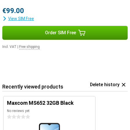
€99.00
View SIM Free
Order SIM Free
Incl. VAT
|
Free shipping
Delete history
Recently viewed products
Maxcom MS652 32GB Black
No reviews yet
0 stars