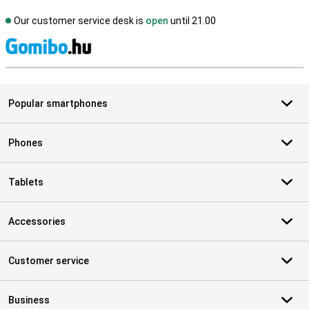
Our customer service desk is
open
until 21.00
S
Popular smartphones
Phones
Tablets
Accessories
Customer service
Business