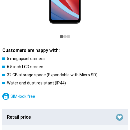
Customers are happy with:
5 megapixel camera
6.5 inch LCD screen
32 GB storage space (Expandable with Micro SD)
Water and dust resistant (IP44)
SIM-lock free
Retail price