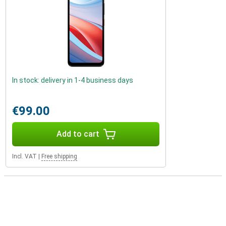
In stock: delivery in 1-4 business days
€99.00
Add to cart
Incl. VAT
|
Free shipping