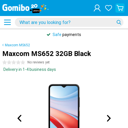
Safe
payments
Maxcom MS652
Maxcom MS652 32GB Black
0 stars
No reviews yet
Delivery in 1-4 business days