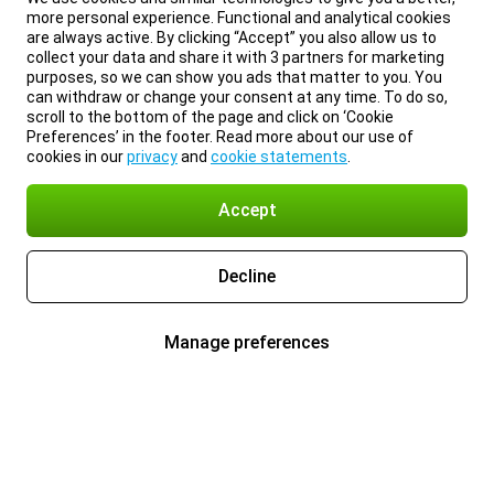
more personal experience. Functional and analytical cookies
are always active. By clicking “Accept” you also allow us to
collect your data and share it with 3 partners for marketing
purposes, so we can show you ads that matter to you. You
can withdraw or change your consent at any time. To do so,
scroll to the bottom of the page and click on ‘Cookie
Preferences’ in the footer. Read more about our use of
cookies in our
privacy
and
cookie statements
.
Accept
Decline
Manage preferences