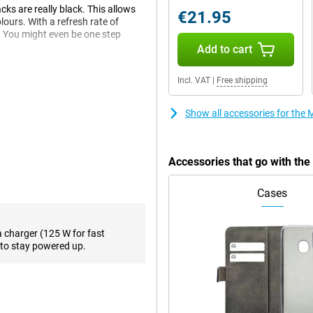
ks are really black. This allows
€21.95
lours. With a refresh rate of
. You might even be one step
Add to cart
Incl. VAT
|
Free shipping
nown as RAM. This is a great
unning out of space. With
Show all accessories for the
 your files.
Accessories that go with th
 that allows you to make debit card
5G network with this smartphone,
Cases
a charger (125 W for fast
with the sensor behind the
to stay powered up.
its certifications for that. These
ilt and tested to certain
indicates that it can be submerged