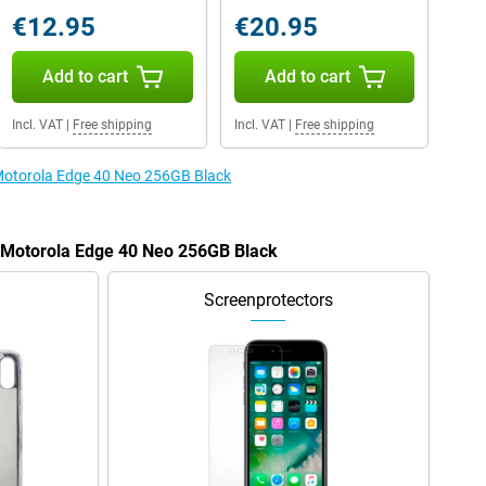
€12.95
€20.95
Add to cart
Add to cart
Incl. VAT
|
Free shipping
Incl. VAT
|
Free shipping
 Motorola Edge 40 Neo 256GB Black
e Motorola Edge 40 Neo 256GB Black
Screenprotectors