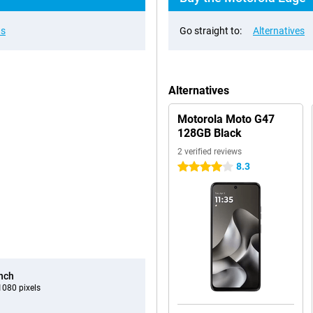
ns
Go straight to:
Alternatives
Alternatives
Motorola Moto G47
128GB Black
2 verified reviews
8.3
4 stars
inch
080 pixels