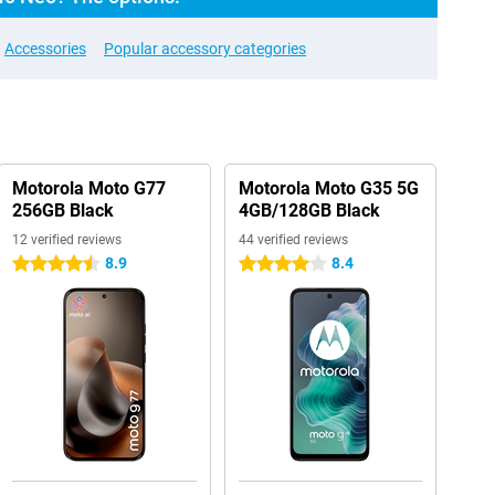
Accessories
Popular accessory categories
Motorola Moto G77
Motorola Moto G35 5G
256GB Black
4GB/128GB Black
12 verified reviews
44 verified reviews
8.9
8.4
4.5 stars
4 stars