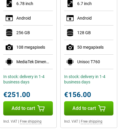
6.78 inch
6.7 inch
Android
Android
256 GB
128 GB
108 megapixels
50 megapixels
MediaTek Dimensity 6400
Unisoc T760
In stock: delivery in 1-4
In stock: delivery in 1-4
business days
business days
€251.00
€156.00
Add to cart
Add to cart
Incl. VAT
|
Free shipping
Incl. VAT
|
Free shipping