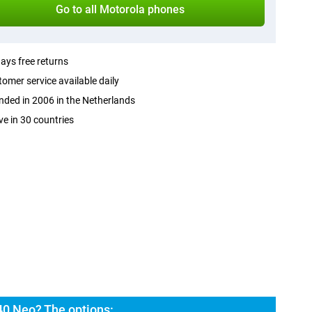
Go to all Motorola phones
ays free returns
omer service available daily
ded in 2006 in the Netherlands
ve in 30 countries
40 Neo? The options: