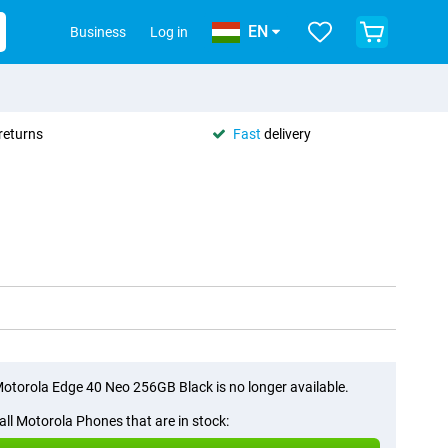
EN
Business
Log in
returns
Fast
delivery
otorola Edge 40 Neo 256GB Black is no longer available.
all Motorola Phones that are in stock: