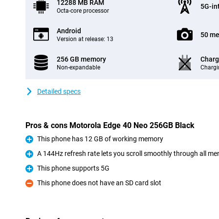
12288 MB RAM
5G-in
Octa-core processor
Android
50 me
Version at release: 13
256 GB memory
Charg
Non-expandable
Chargi
Detailed specs
Pros & cons Motorola Edge 40 Neo 256GB Black
This phone has 12 GB of working memory
Pro
A 144Hz refresh rate lets you scroll smoothly through all m
Pro
This phone supports 5G
Pro
This phone does not have an SD card slot
Con