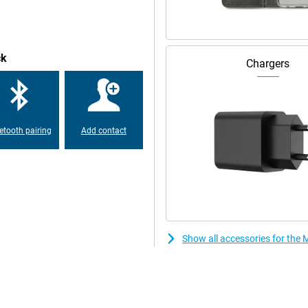
ck
Chargers
etooth pairing
Add contact
Show all accessories for the