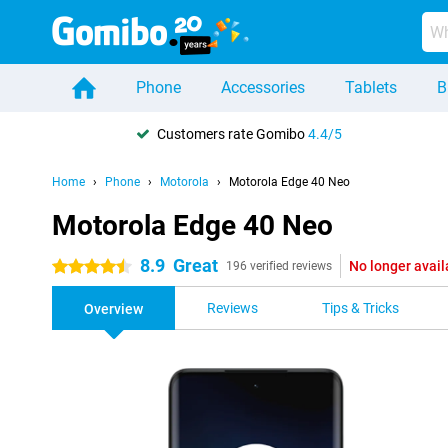
Phone
Accessories
Tablets
B
Customers rate Gomibo
4.4/5
Home
Phone
Motorola
Motorola Edge 40 Neo
Motorola Edge 40 Neo
8.9
Great
No longer avail
4.5 stars
196 verified reviews
Reviews
Tips & Tricks
Overview