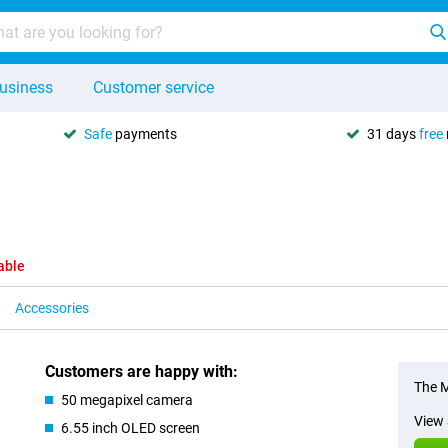
usiness
Customer service
Safe
payments
31 days
free
able
Accessories
Customers are happy with:
The M
50 megapixel camera
View 
6.55 inch OLED screen