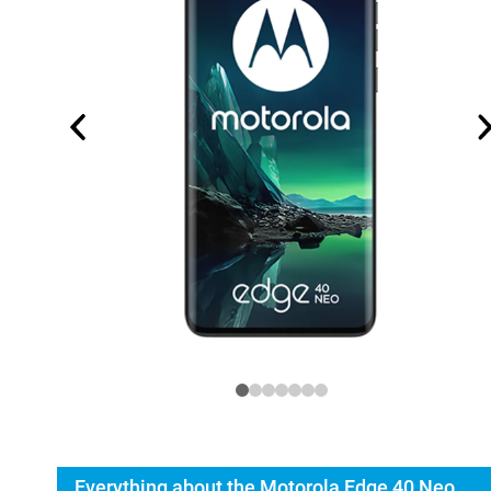
Everything about the Motorola Edge 40 Neo