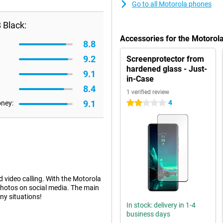
Go to all Motorola phones
 Black:
Accessories for the Motoro
8.8
9.2
Screenprotector from
hardened glass - Just-
9.1
in-Case
8.4
1 verified review
9.1
4
oney:
2 stars
d video calling. With the Motorola
hotos on social media. The main
ny situations!
In stock: delivery in 1-4
business days