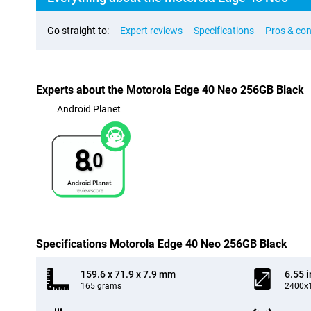
Go straight to:
Expert reviews
Specifications
Pros & co
Experts about the Motorola Edge 40 Neo 256GB Black
Android Planet
8.
0
Specifications Motorola Edge 40 Neo 256GB Black
159.6 x 71.9 x 7.9 mm
6.55 
165 grams
2400x1