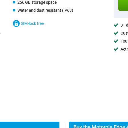
256 GB storage space
Water and dust resistant (IP68)
SIM-lock free
31 d
Cust
Foun
Acti
Buy the Motorola Edge 