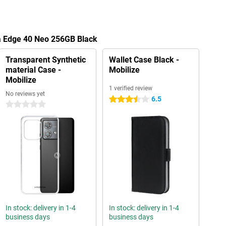
la Edge 40 Neo 256GB Black
Transparent Synthetic
Wallet Case Black -
material Case -
Mobilize
Mobilize
1 verified review
No reviews yet
6.5
3.5 stars
0 stars
In stock: delivery in 1-4
In stock: delivery in 1-4
business days
business days