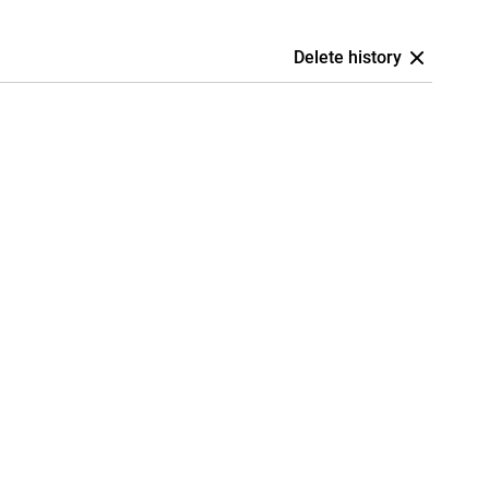
Delete history