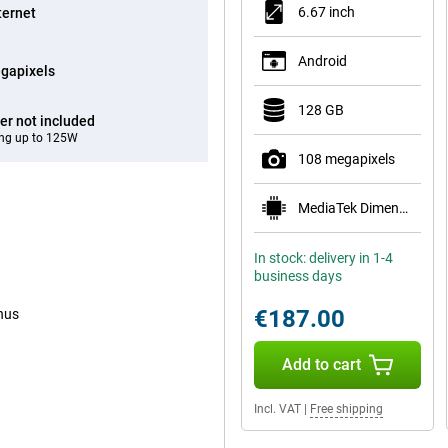
6.67 inch
ternet
Android
gapixels
128 GB
er not included
ng up to 125W
108 megapixels
MediaTek Dimensity 6300
In stock: delivery in 1-4
business days
€187.00
enus
Add to cart
Incl. VAT
|
Free shipping