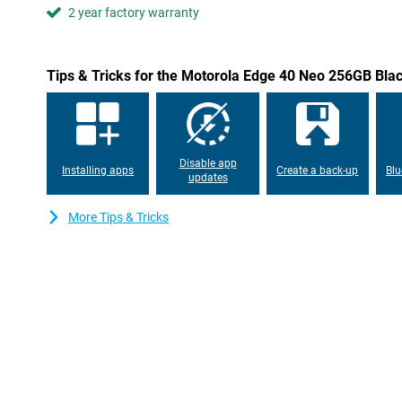
2 year factory warranty
Tips & Tricks for the Motorola Edge 40 Neo 256GB Bla
Disable app
Installing apps
Create a back-up
Blu
updates
More Tips & Tricks