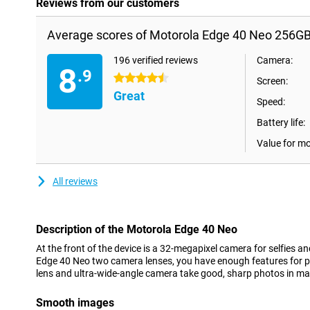
Reviews from our customers
Average scores of Motorola Edge 40 Neo 256GB
196 verified reviews
Camera:
8
.9
4.5 stars
Screen:
Great
Speed:
Battery life:
Value for m
All reviews
Description of the Motorola Edge 40 Neo
At the front of the device is a 32-megapixel camera for selfies an
Edge 40 Neo two camera lenses, you have enough features for p
lens and ultra-wide-angle camera take good, sharp photos in ma
Smooth images