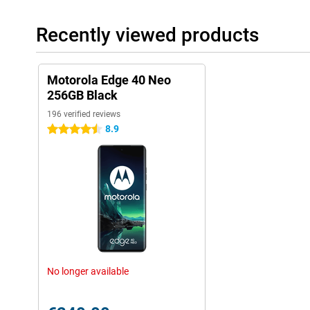
Recently viewed products
Motorola Edge 40 Neo
256GB Black
196 verified reviews
8.9
4.5 stars
No longer available