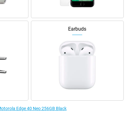
Earbuds
 Motorola Edge 40 Neo 256GB Black