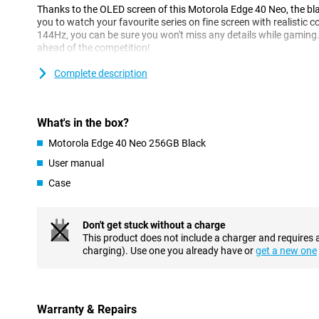
Thanks to the OLED screen of this Motorola Edge 40 Neo, the blac
you to watch your favourite series on fine screen with realistic co
144Hz, you can be sure you won't miss any details while gaming
ahead of the competition!
Complete description
Powerful smartphone
This Motorola Edge 40 Neo has 12GB of working memory, also k
deal. Store everything you want without having to worry about r
Motorola's device with a whopping 256GB, you can easily store all
What's in the box?
Motorola Edge 40 Neo 256GB Black
Near field communication
User manual
NFC stands for near field communication, this is a functionality
payments with your smartphone, for example. You can use the 
Case
which allows you to enjoy the fastest internet available.
Fingerprint scanner underneath the screen
Don't get stuck without a charge
This product does not include a charger and requires 
You can unlock this Motorola phone in several ways. One way is 
charging). Use one you already have or
get a new one
screen. The Motorola Edge 40 Neo is a waterproof device and has 
are the IP certifications that indicate that the device has been bu
standards. This device has received an IP68 certification which 
in water for some time.
Warranty & Repairs