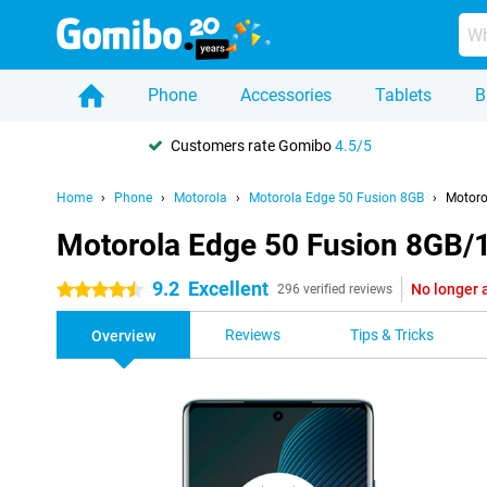
Phone
Accessories
Tablets
B
Customers rate Gomibo
4.5/5
Home
Phone
Motorola
Motorola Edge 50 Fusion 8GB
Motoro
Motorola Edge 50 Fusion 8GB/
9.2
Excellent
No longer 
4.5 stars
296 verified reviews
Reviews
Tips & Tricks
Overview