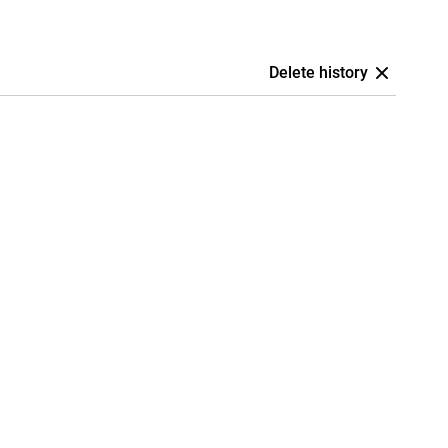
Delete history