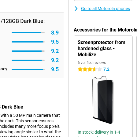
Go to all Motorola phones
B/128GB Dark Blue:
Accessories for the Motoro
8.9
9.5
Screenprotector from
hardened glass -
9.2
Mobilize
9.2
6 verified reviews
9.5
oney:
7.2
3.5 stars
 Dark Blue
 with a 50 MP main camera that
the dark. This sensor ensures
t includes many more focus pixels
 viewing angle similar to what the
In stock: delivery in 1-4