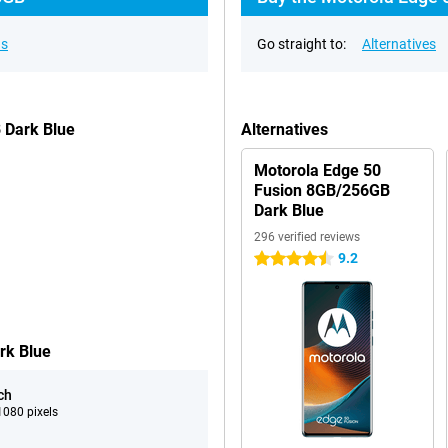
ns
Go straight to:
Alternatives
 Dark Blue
Alternatives
Motorola Edge 50
Fusion 8GB/256GB
Dark Blue
296 verified reviews
9.2
4.5 stars
rk Blue
ch
080 pixels