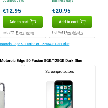
business days
business days
€12.95
€20.95
Add to cart
Add to cart
Incl. VAT
|
Free shipping
Incl. VAT
|
Free shipping
e Motorola Edge 50 Fusion 8GB/256GB Dark Blue
e Motorola Edge 50 Fusion 8GB/128GB Dark Blue
Screenprotectors