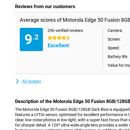
Reviews from our customers
Average scores of Motorola Edge 50 Fusion 8G
296 verified reviews
Camera:
9
.2
4.5 stars
Screen:
Excellent
Speed:
Battery life:
Value for m
All reviews
Description of the Motorola Edge 50 Fusion 8GB/128GB
The Motorola Edge 50 Fusion 8GB/128GB Dark Blue is equipped
features a LYTIA sensor, optimised for excellent performance in 
clear, low-noise photos in low light, with a super-fast focus tha
for sharper detail. A 120º ultra-wide-angle lens provides a wider