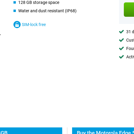
128 GB storage space
Water and dust resistant (IP68)
SIM-lock free
31 d
Cust
Foun
Acti
8GB
Buy the Motorola Edge 