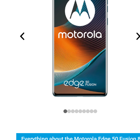
Everything about the Motorola Edge 50 Fusion 