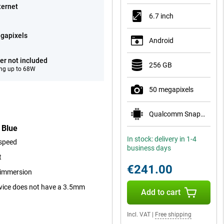
ternet
6.7 inch
gapixels
Android
er not included
256 GB
ng up to 68W
50 megapixels
Qualcomm Snapdragon 7s Gen 2
 Blue
In stock: delivery in 1-4
 speed
business days
t
€241.00
r immersion
device does not have a 3.5mm
Add to cart
Incl. VAT
|
Free shipping