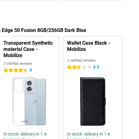
la Edge 50 Fusion 8GB/256GB Dark Blue
Transparent Synthetic
Wallet Case Black -
material Case -
Mobilize
Mobilize
2 verified reviews
3 verified reviews
4.5
2.5 stars
9
4.5 stars
In stock: delivery in 1-4
In stock: delivery in 1-4