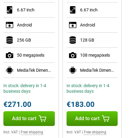
6.67 inch
6.67 inch
Android
Android
256 GB
128 GB
50 megapixels
108 megapixels
MediaTek Dimensity 7300
MediaTek Dimensity 6300
In stock: delivery in 1-4
In stock: delivery in 1-4
business days
business days
€271.00
€183.00
Add to cart
Add to cart
Incl. VAT
|
Free shipping
Incl. VAT
|
Free shipping