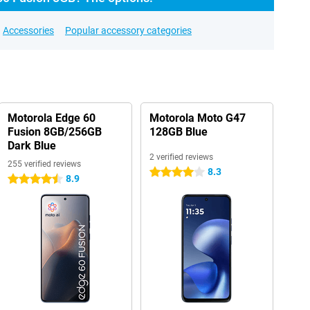
Accessories
Popular accessory categories
Motorola Edge 60
Motorola Moto G47
Fusion 8GB/256GB
128GB Blue
Dark Blue
2 verified reviews
255 verified reviews
8.3
4 stars
8.9
4.5 stars