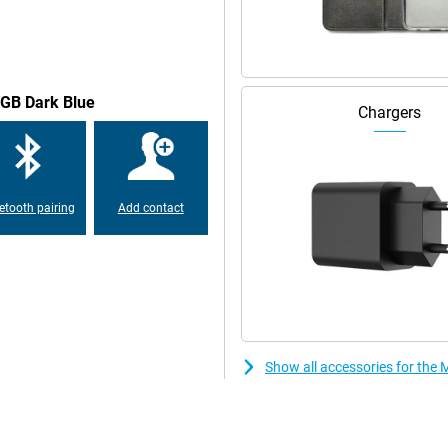
igent automations, the device
n apps and services, and a more
8GB Dark Blue
Chargers
multiple layers of security
facial recognition technology. In
 create a secret folder for your
etooth pairing
Add contact
Show all accessories for th