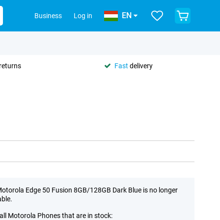
EN
Business
Log in
returns
Fast
delivery
otorola Edge 50 Fusion 8GB/128GB Dark Blue is no longer
able.
all Motorola Phones that are in stock: