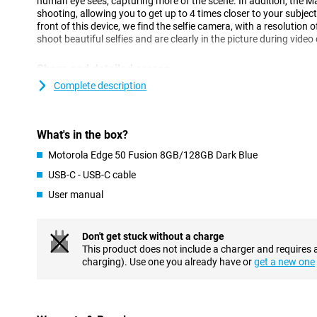
human eye sees, capturing more of the scene. In addition, the M
shooting, allowing you to get up to 4 times closer to your subject
front of this device, we find the selfie camera, with a resolution 
shoot beautiful selfies and are clearly in the picture during video 
Sharp and detailed screen
This Motorola Edge 50 Fusion 8GB/128GB Dark Blue has a larger
Complete description
inches and is recognisable by its curved edges. If you watch a lo
phone, this is very nice, as you don't have to hold your phone so 
clearly. The OLED screen offers vibrant colours and deep blacks
What's in the box?
This ensures a smooth user experience, especially while scrollin
Motorola Edge 50 Fusion 8GB/128GB Dark Blue
Get through the day
USB-C - USB-C cable
The Motorola Edge 50 Fusion's battery is designed to last all day
User manual
its 5000mAh battery. Then, should the battery run low, it can be 
NFC chip for when you forget your debit card
Don't get stuck without a charge
NFC stands for near field communication, which is a functionalit
This product does not include a charger and requires 
card payments with your smartphone, for example. With this de
charging). Use one you already have or
get a new one
nice and fast from now on. This is made possible by, among othe
Android
The Motorola Edge 50 Fusion runs on an advanced Android oper