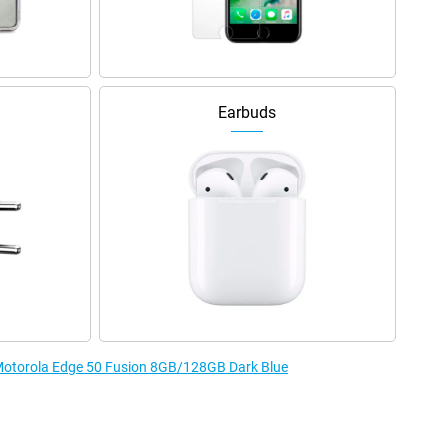
Earbuds
e Motorola Edge 50 Fusion 8GB/128GB Dark Blue