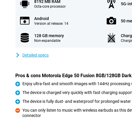
8192 MB RAM
5G-in
Octa-core processor
Android
50 me
Version at release: 14
128 GB memory
Charg
Non-expandable
Chargi
Detailed specs
Pros & cons Motorola Edge 50 Fusion 8GB/128GB Dark
Enjoy ultra-fast and smooth images with 144Hz processing
Pro
The device is charged very quickly with fast charging suppor
Pro
The device is fully dust- and waterproof for prolonged wate
Pro
You can only listen to music with wireless earbuds as this 
connector
Con