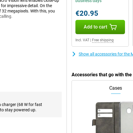
acro Vision lens enables close-up
business days
 for impressive detail. On the
of 32 megapixels. With this, you
€20.95
calling.
Add to cart
-than-average screen at 6.7
Incl. VAT
|
Free shipping
t of movies or series on your
close to you to see everything
 and supports 144Hz refresh rate.
Show all accessories for th
g or playing games.
Accessories that go with th
, even during heavy use thanks to
recharged in a short time.
Cases
y that allows you to make debit
a charger (68 W for fast
vice, you can download everything
to stay powered up.
r things, support for 5G.
ating system optimised for