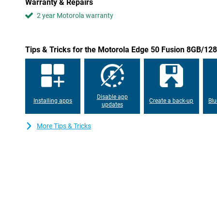
Warranty & Repairs
efficiency and ease of use. With customisable widgets and intell
2 year Motorola warranty
adapts to user needs. This ensures seamless interaction betwee
personalised smartphone experience.
Privacy and security
Tips & Tricks for the Motorola Edge 50 Fusion 8GB/12
The Motorola Edge 50 Fusion 8GB/128GB Dark Blue incorporates 
measures, including a biometric fingerprint sensor and advanced 
addition, manage network security and app permissions, and even
most sensitive data with Moto Secure.
Disable app
Installing apps
Create a back-up
Blu
updates
More Tips & Tricks