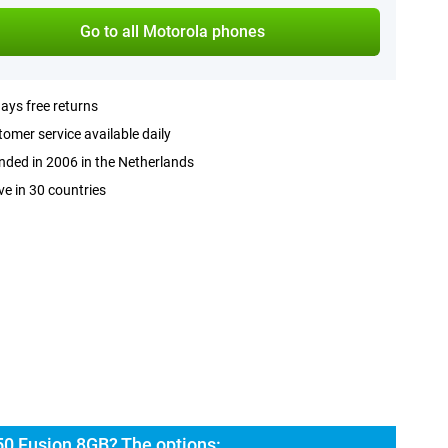
Go to all Motorola phones
ays free returns
omer service available daily
ded in 2006 in the Netherlands
ve in 30 countries
50 Fusion 8GB? The options: