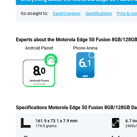
Go straight to:
Expert reviews
Specifications
Pros & co
Experts about the Motorola Edge 50 Fusion 8GB/128GB
Android Planet
Phone Arena
6.
1
8.
0
Specifications Motorola Edge 50 Fusion 8GB/128GB Da
161.9 x 73.1 x 7.9 mm
6.7 in
174.9 grams
2400x1