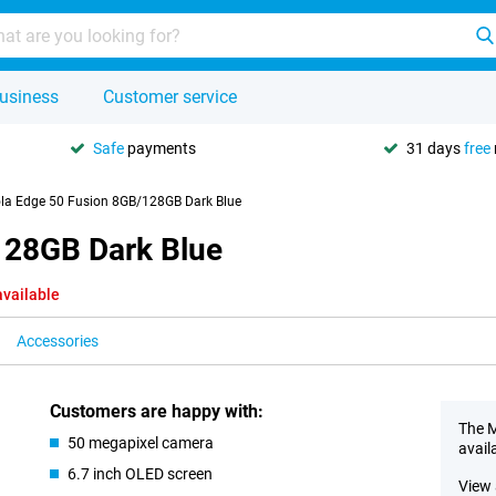
usiness
Customer service
Safe
payments
31 days
free
la Edge 50 Fusion 8GB/128GB Dark Blue
128GB Dark Blue
available
Accessories
Customers are happy with:
The M
50 megapixel camera
avail
6.7 inch OLED screen
View 