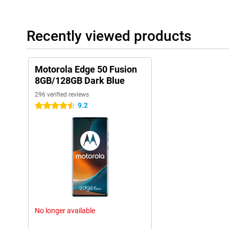
Recently viewed products
Motorola Edge 50 Fusion
8GB/128GB Dark Blue
296 verified reviews
9.2
4.5 stars
No longer available