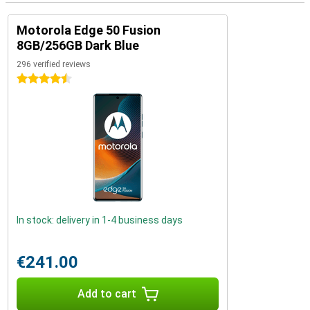
Motorola Edge 50 Fusion
8GB/256GB Dark Blue
296 verified reviews
4.5 stars
In stock: delivery in 1-4 business days
€241.00
Add to cart