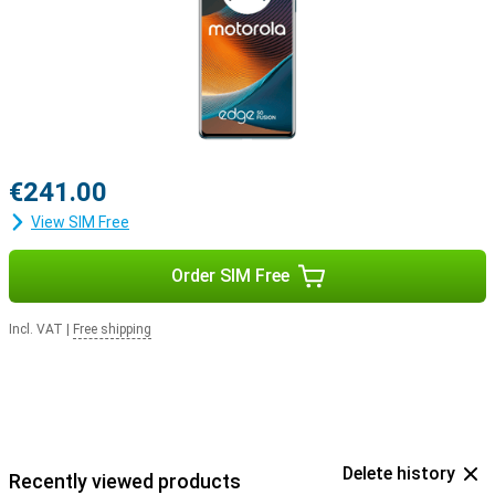
€241.00
View SIM Free
Order SIM Free
Incl. VAT
|
Free shipping
Delete history
Recently viewed products