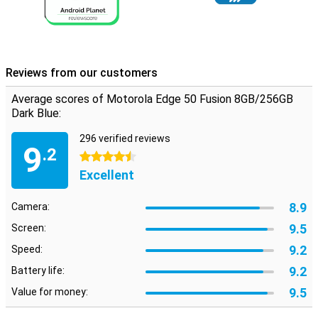
Reviews from our customers
Average scores of Motorola Edge 50 Fusion 8GB/256GB
Dark Blue:
296 verified reviews
9
.2
4.5 stars
Excellent
8.9
Camera:
9.5
Screen:
9.2
Speed:
9.2
Battery life:
9.5
Value for money: