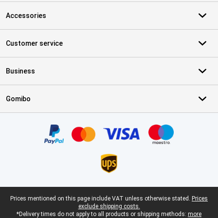
Accessories
Customer service
Business
Gomibo
Certificates, payment methods, delivery service partners
Legal footer
Prices mentioned on this page include VAT unless otherwise stated.
Prices
exclude shipping costs.
*Delivery times do not apply to all products or shipping methods:
more