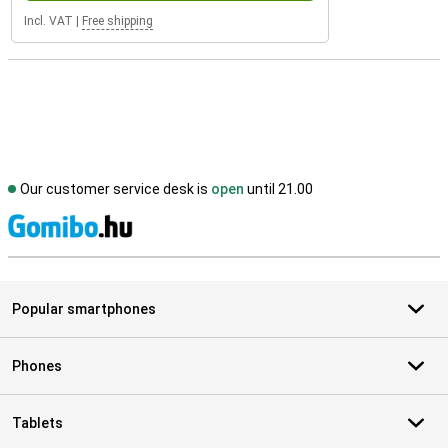
Incl. VAT
|
Free shipping
Our customer service desk is
open
until 21.00
S
Popular smartphones
Phones
Tablets