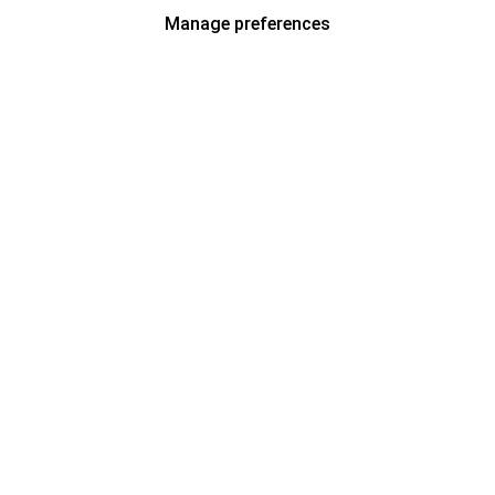
Manage preferences