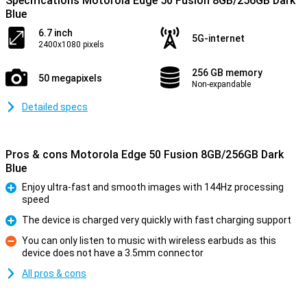
Specifications Motorola Edge 50 Fusion 8GB/256GB Dark
Blue
6.7 inch
5G-internet
2400x1080 pixels
256 GB memory
50 megapixels
Non-expandable
Detailed specs
Pros & cons Motorola Edge 50 Fusion 8GB/256GB Dark
Blue
Enjoy ultra-fast and smooth images with 144Hz processing
speed
Pro
The device is charged very quickly with fast charging support
Pro
You can only listen to music with wireless earbuds as this
device does not have a 3.5mm connector
Con
All pros & cons