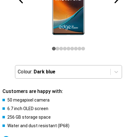
Colour:
Dark blue
Customers are happy with:
50 megapixel camera
6.7 inch OLED screen
256 GB storage space
Water and dust resistant (IP68)