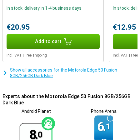
Privacy and security
The Motorola Edge 50 Fusion 8GB/256GB Dark Blue incorporates
In stock: delivery in 1-4 business days
In stock: deli
multiple layers of security measures, including a biometric
fingerprint sensor and advanced facial recognition technology. In
addition, manage network security and app permissions, and even
€20.95
€12.95
create a secret folder for your most sensitive data with Moto
Secure.
Add to cart
Incl. VAT
|
Free shipping
Incl. VAT
|
Free 
Show all accessories for the Motorola Edge 50 Fusion
8GB/256GB Dark Blue
Experts about the Motorola Edge 50 Fusion 8GB/256GB
Dark Blue
Android Planet
Phone Arena
6.
1
8.
0