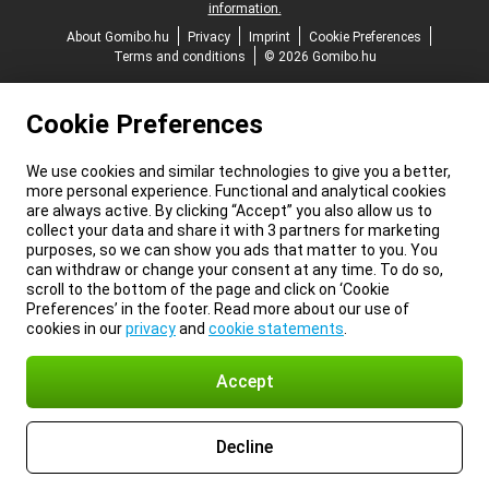
information.
About Gomibo.hu
Privacy
Imprint
Cookie Preferences
Terms and conditions
© 2026 Gomibo.hu
Cookie Preferences
We use cookies and similar technologies to give you a better,
more personal experience. Functional and analytical cookies
are always active. By clicking “Accept” you also allow us to
collect your data and share it with 3 partners for marketing
purposes, so we can show you ads that matter to you. You
can withdraw or change your consent at any time. To do so,
scroll to the bottom of the page and click on ‘Cookie
Preferences’ in the footer. Read more about our use of
cookies in our
privacy
and
cookie statements
.
Accept
Decline