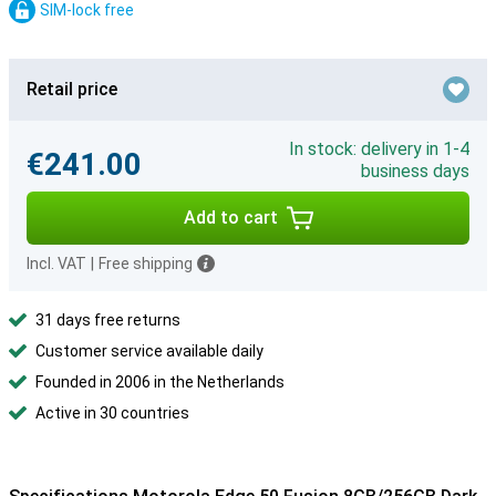
SIM-lock free
Retail price
In stock: delivery in 1-4
€241.00
business days
Add to cart
Incl. VAT
|
Free shipping
31 days free returns
Customer service available daily
Founded in 2006 in the Netherlands
Active in 30 countries