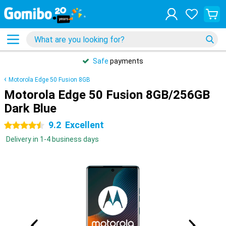
Safe
payments
Motorola Edge 50 Fusion 8GB
Motorola Edge 50 Fusion 8GB/256GB
Dark Blue
9.2
Excellent
4.5 stars
Delivery in 1-4 business days