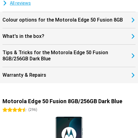
All reviews
Colour options for the Motorola Edge 50 Fusion 8GB
What's in the box?
Tips & Tricks for the Motorola Edge 50 Fusion
8GB/256GB Dark Blue
Warranty & Repairs
Motorola Edge 50 Fusion 8GB/256GB Dark Blue
4.5 stars
(
296
)