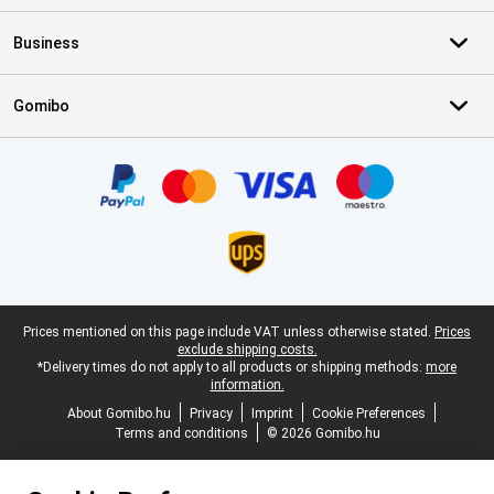
Business
Gomibo
Certificates, payment methods, delivery service partners
Legal footer
Prices mentioned on this page include VAT unless otherwise stated.
Prices
exclude shipping costs.
*Delivery times do not apply to all products or shipping methods:
more
information.
About Gomibo.hu
Privacy
Imprint
Cookie Preferences
Terms and conditions
© 2026 Gomibo.hu