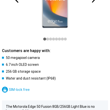
Customers are happy with:
50 megapixel camera
6.7 inch OLED screen
256 GB storage space
Water and dust resistant (IP68)
SIM-lock free
The Motorola Edge 50 Fusion 8GB/256GB Light Blue is no