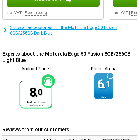
Incl. VAT
|
Free shipping
Incl. VAT
|
Free 
Show all accessories for the Motorola Edge 50 Fusion
8GB/256GB Dark Blue
Experts about the Motorola Edge 50 Fusion 8GB/256GB
Light Blue
Android Planet
Phone Arena
6.
1
8.
0
Reviews from our customers