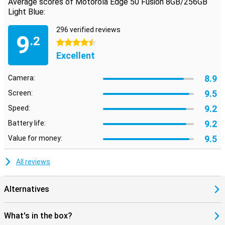
Average scores of Motorola Edge 50 Fusion 8GB/256GB
Light Blue:
296 verified reviews
9
.2
4.5 stars
Excellent
8.9
Camera:
9.5
Screen:
9.2
Speed:
9.2
Battery life:
9.5
Value for money:
All reviews
Alternatives
What's in the box?