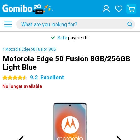
Safe
payments
Motorola Edge 50 Fusion 8GB
Motorola Edge 50 Fusion 8GB/256GB
Light Blue
9.2
Excellent
4.5 stars
No longer available