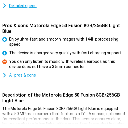
Detailed specs
Pros & cons Motorola Edge 50 Fusion 8GB/256GB Light
Blue
Enjoy ultra-fast and smooth images with 144Hz processing
speed
Pro
The device is charged very quickly with fast charging support
Pro
You can only listen to music with wireless earbuds as this
device does not have a 3.5mm connector
Con
All pros & cons
Description of the Motorola Edge 50 Fusion 8GB/256GB
Light Blue
The Motorola Edge 50 Fusion 8GB/256GB Light Blue is equipped
with a 50 MP main camera that features a LYTIA sensor, optimised
for excellent performance in the dark. This sensor ensures clear,
low-noise photos in low light, with a super-fast focus that includes