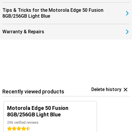
Tips & Tricks for the Motorola Edge 50 Fusion
8GB/256GB Light Blue
Warranty & Repairs
Delete history
Recently viewed products
Motorola Edge 50 Fusion
8GB/256GB Light Blue
296 verified reviews
4.5 stars