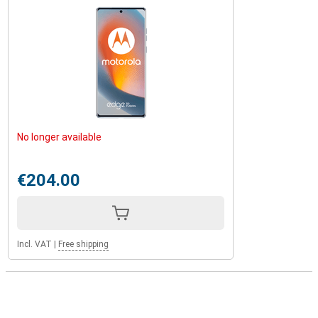
No longer available
€204.00
Incl. VAT
|
Free shipping