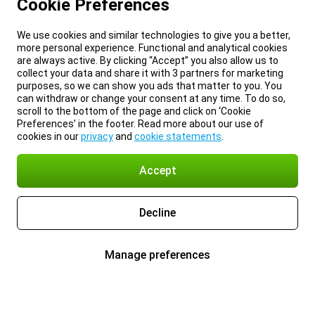
Cookie Preferences
We use cookies and similar technologies to give you a better,
more personal experience. Functional and analytical cookies
are always active. By clicking “Accept” you also allow us to
collect your data and share it with 3 partners for marketing
purposes, so we can show you ads that matter to you. You
can withdraw or change your consent at any time. To do so,
scroll to the bottom of the page and click on ‘Cookie
Preferences’ in the footer. Read more about our use of
cookies in our
privacy
and
cookie statements
.
Accept
Decline
Manage preferences