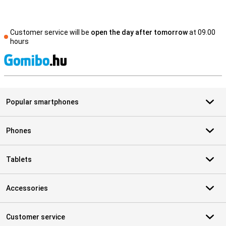
Customer service will be
open the day after tomorrow
at 09.00
hours
S
Popular smartphones
Phones
Tablets
Accessories
Customer service