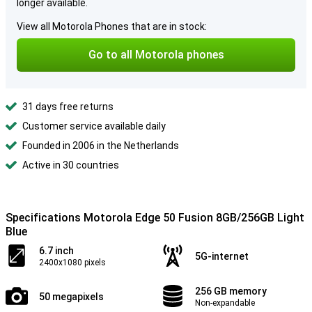
longer available.
View all Motorola Phones that are in stock:
Go to all Motorola phones
31 days free returns
Customer service available daily
Founded in 2006 in the Netherlands
Active in 30 countries
Specifications Motorola Edge 50 Fusion 8GB/256GB Light
Blue
6.7 inch
5G-internet
2400x1080 pixels
256 GB memory
50 megapixels
Non-expandable