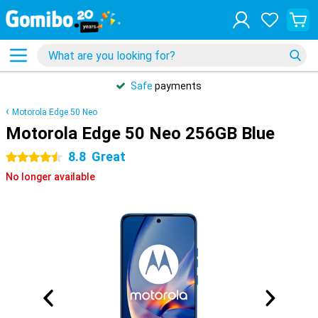
Safe
payments
Motorola Edge 50 Neo
Motorola Edge 50 Neo 256GB Blue
8.8
Great
4.5 stars
No longer available