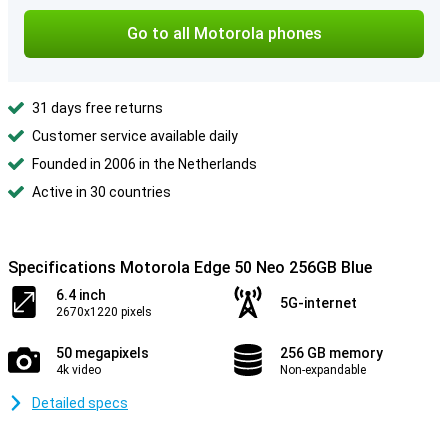
Go to all Motorola phones
31 days free returns
Customer service available daily
Founded in 2006 in the Netherlands
Active in 30 countries
Specifications Motorola Edge 50 Neo 256GB Blue
6.4 inch
5G-internet
2670x1220 pixels
50 megapixels
256 GB memory
4k video
Non-expandable
Detailed specs