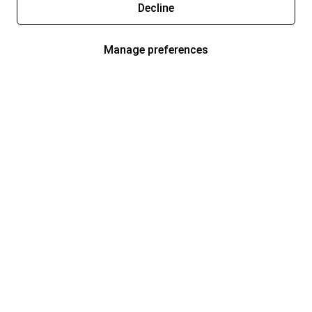
Decline
Manage preferences