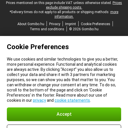
Legal footer
Prices mentioned on this page include VAT unless otherwise stated.
Prices
exclude shipping costs.
*Delivery times do not apply to all products or shipping methods:
more
information.
About Gomibo.hu
Privacy
Imprint
Cookie Preferences
Terms and conditions
© 2026 Gomibo.hu
Cookie Preferences
We use cookies and similar technologies to give you a better,
more personal experience. Functional and analytical cookies
are always active. By clicking “Accept” you also allow us to
collect your data and share it with 3 partners for marketing
purposes, so we can show you ads that matter to you. You
can withdraw or change your consent at any time. To do so,
scroll to the bottom of the page and click on ‘Cookie
Preferences’ in the footer. Read more about our use of
cookies in our
privacy
and
cookie statements
.
Accept