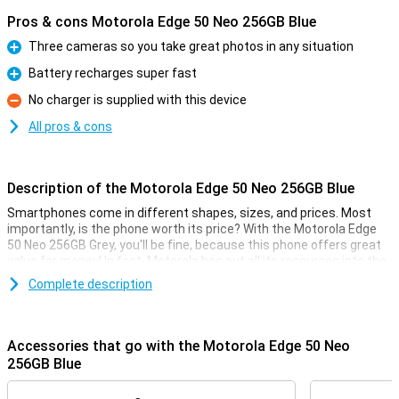
Pros & cons Motorola Edge 50 Neo 256GB Blue
Three cameras so you take great photos in any situation
Pro
Battery recharges super fast
Pro
No charger is supplied with this device
Con
All pros & cons
Description of the Motorola Edge 50 Neo 256GB Blue
Smartphones come in different shapes, sizes, and prices. Most
importantly, is the phone worth its price? With the Motorola Edge
50 Neo 256GB Grey, you'll be fine, because this phone offers great
value for money! In fact, Motorola has put all its resources into the
specifications that really matter.
Complete description
For instance, this Motorola phone has a nice 6.4-inch screen with
an excellent resolution. It is also nice and fast thanks to the
MediaTek Dimensity 7300 chip and takes good pictures with the
Accessories that go with the Motorola Edge 50 Neo
50-megapixel main camera. This version has 256GB of storage
256GB Blue
memory so you have enough space for all your apps and files.