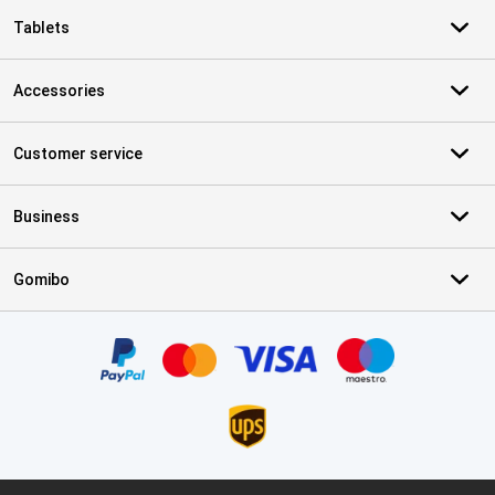
Tablets
Accessories
Customer service
Business
Gomibo
Certificates, payment methods, delivery service partners