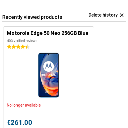
Delete history
Recently viewed products
Motorola Edge 50 Neo 256GB Blue
403 verified reviews
4.5 stars
No longer available
€261.00