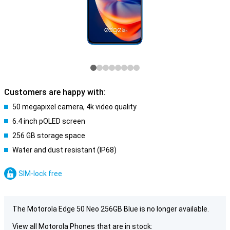
Customers are happy with:
50 megapixel camera, 4k video quality
6.4 inch pOLED screen
256 GB storage space
Water and dust resistant (IP68)
SIM-lock free
The Motorola Edge 50 Neo 256GB Blue is no longer available.
View all Motorola Phones that are in stock: