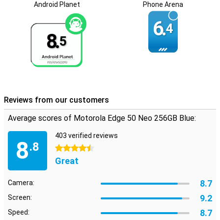
Android Planet
Phone Arena
Long software support
6.
Motorola has promised to provide this Edge 50 Neo with security
4
updates for the next five years. That means your data on your
8.
5
phone will be safe during that time and won't just leak out. You also
get five Android updates. So you are guaranteed the latest
features up to and including Android 19!
Reviews from our customers
Average scores of Motorola Edge 50 Neo 256GB Blue:
403 verified reviews
8
.8
4.5 stars
Great
8.7
Camera:
9.2
Screen:
8.7
Speed: