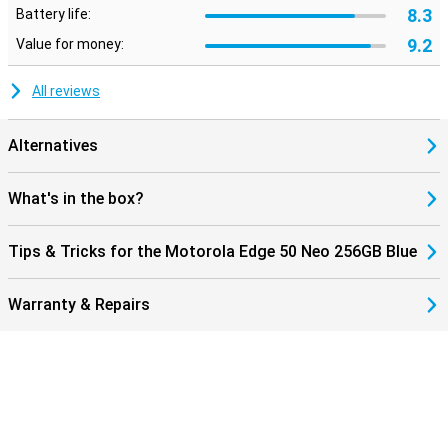
8.3
Battery life:
9.2
Value for money:
All reviews
Alternatives
What's in the box?
Tips & Tricks for the Motorola Edge 50 Neo 256GB Blue
Warranty & Repairs