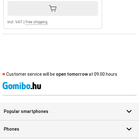
Incl. VAT
|
Free shipping
Customer service will be
open tomorrow
at 09.00 hours
S
Popular smartphones
Phones