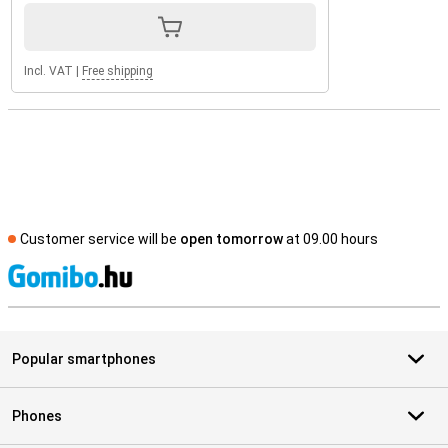
Incl. VAT
|
Free shipping
Customer service will be
open tomorrow
at 09.00 hours
S
Popular smartphones
Phones