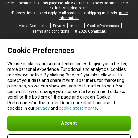
Legal footer
Prices mentioned on this page include VAT unless otherwise stated.
Prices
exclude shipping costs.
*Delivery times do not apply to all products or shipping methods:
more
information.
About Gomibo.hu
Privacy
Imprint
Cookie Preferences
Terms and conditions
© 2026 Gomibo.hu
Cookie Preferences
We use cookies and similar technologies to give you a better,
more personal experience. Functional and analytical cookies
are always active. By clicking “Accept” you also allow us to
collect your data and share it with 3 partners for marketing
purposes, so we can show you ads that matter to you. You
can withdraw or change your consent at any time. To do so,
scroll to the bottom of the page and click on ‘Cookie
Preferences’ in the footer. Read more about our use of
cookies in our
privacy
and
cookie statements
.
Accept