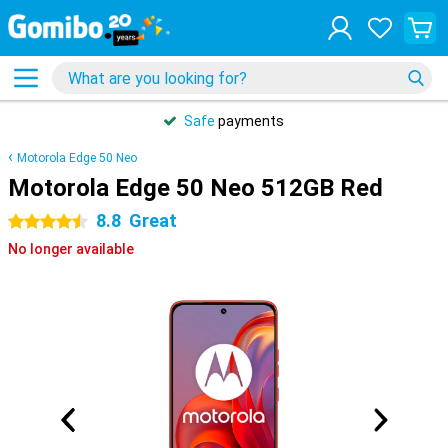
Safe
payments
Motorola Edge 50 Neo
Motorola Edge 50 Neo 512GB Red
8.8
Great
4.5 stars
No longer available