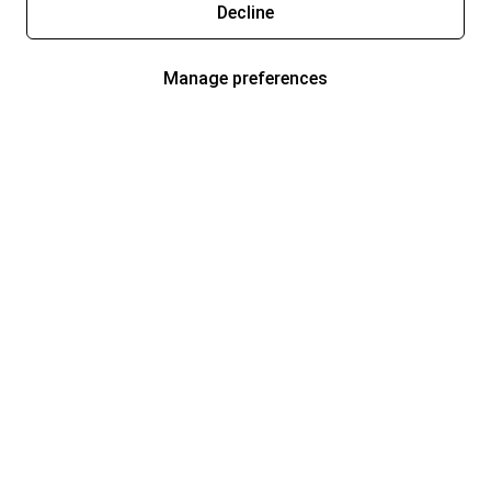
Decline
Manage preferences