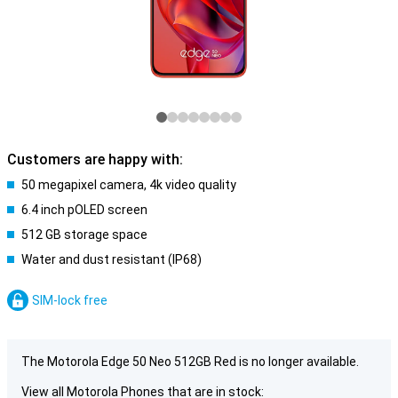
Customers are happy with:
50 megapixel camera, 4k video quality
6.4 inch pOLED screen
512 GB storage space
Water and dust resistant (IP68)
SIM-lock free
The Motorola Edge 50 Neo 512GB Red is no longer available.
View all Motorola Phones that are in stock: