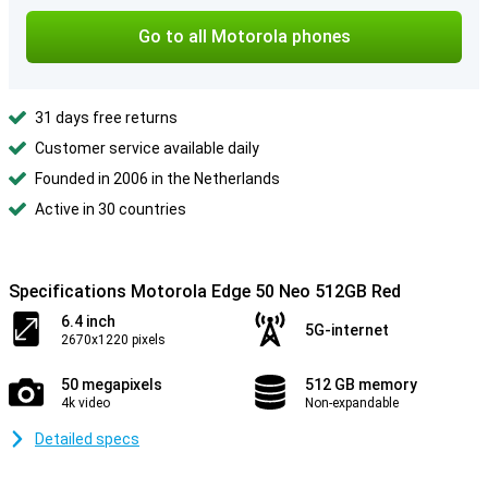
Go to all Motorola phones
31 days free returns
Customer service available daily
Founded in 2006 in the Netherlands
Active in 30 countries
Specifications Motorola Edge 50 Neo 512GB Red
6.4 inch
5G-internet
2670x1220 pixels
50 megapixels
512 GB memory
4k video
Non-expandable
Detailed specs