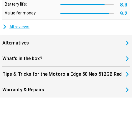
8.3
Battery life:
9.2
Value for money:
All reviews
Alternatives
What's in the box?
Tips & Tricks for the Motorola Edge 50 Neo 512GB Red
Warranty & Repairs