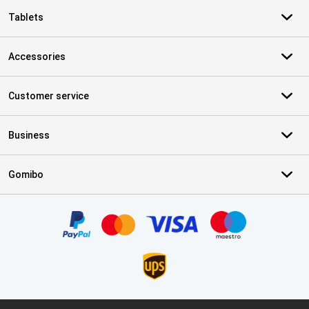
Tablets
Accessories
Customer service
Business
Gomibo
Certificates, payment methods, delivery service partners