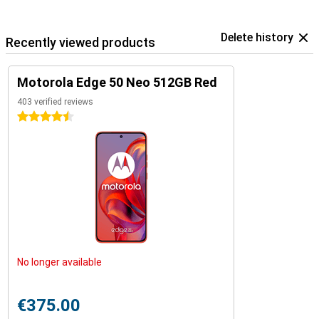
Delete history
Recently viewed products
Motorola Edge 50 Neo 512GB Red
403 verified reviews
4.5 stars
No longer available
€375.00