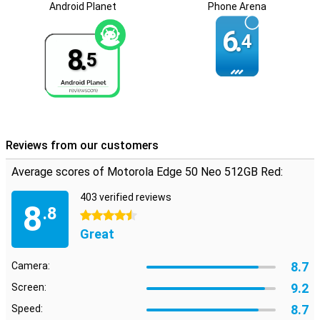
Android Planet
Phone Arena
Long software support
6.
Motorola has promised to provide this Edge 50 Neo with security
4
updates for the next five years. That means your data on your
8.
5
phone will be safe during that time and won't just leak out. You also
get five Android updates. So you are guaranteed the latest
features up to and including Android 19!
Reviews from our customers
Average scores of Motorola Edge 50 Neo 512GB Red:
403 verified reviews
8
.8
4.5 stars
Great
8.7
Camera:
9.2
Screen:
8.7
Speed: