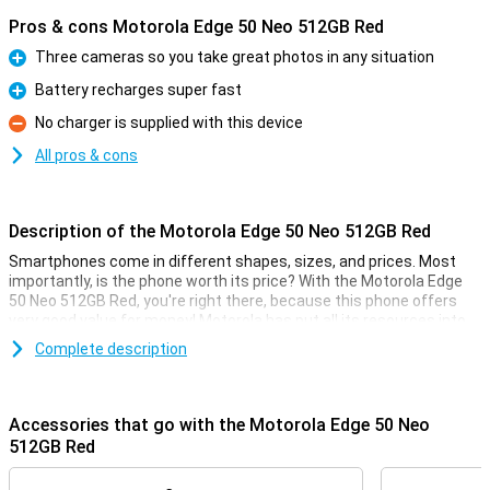
Pros & cons Motorola Edge 50 Neo 512GB Red
Three cameras so you take great photos in any situation
Pro
Battery recharges super fast
Pro
No charger is supplied with this device
Con
All pros & cons
Description of the Motorola Edge 50 Neo 512GB Red
Smartphones come in different shapes, sizes, and prices. Most
importantly, is the phone worth its price? With the Motorola Edge
50 Neo 512GB Red, you're right there, because this phone offers
very good value for money! Motorola has put all its resources into
the specifications that really matter.
Complete description
For instance, this Motorola device has a nice 6.4-inch screen with a
fine resolution. It is also nice and fast thanks to the MediaTek
Dimensity 7300 chip and takes good pictures with the 50-
Accessories that go with the Motorola Edge 50 Neo
megapixel main camera. This version has 512GB of storage
512GB Red
memory so you have enough space for all your apps and files.