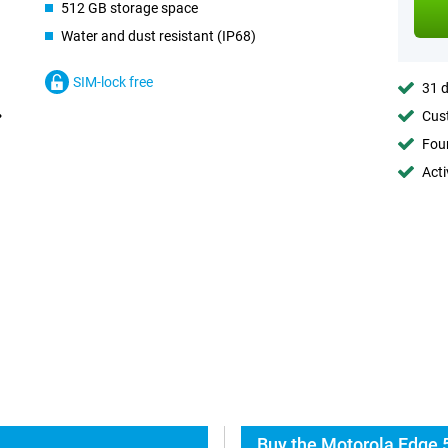
512 GB storage space
Water and dust resistant (IP68)
SIM-lock free
31 d
Cust
Foun
Acti
Buy the Motorola Edge 