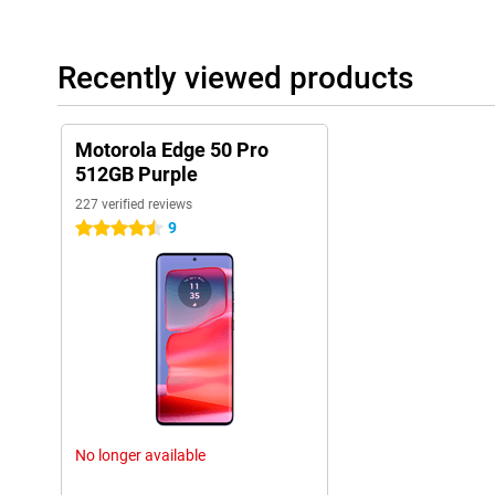
Recently viewed products
Motorola Edge 50 Pro
512GB Purple
227 verified reviews
9
4.5 stars
No longer available