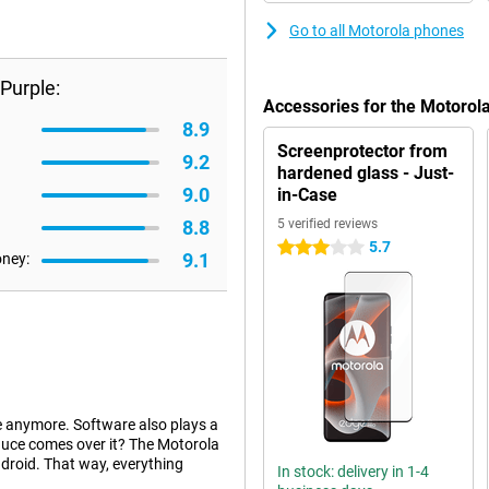
Go to all Motorola phones
Purple:
Accessories for the Motorol
8.9
Screenprotector from
9.2
hardened glass - Just-
9.0
in-Case
8.8
5 verified reviews
5.7
3 stars
9.1
oney:
e anymore. Software also plays a
sauce comes over it? The Motorola
droid. That way, everything
In stock: delivery in 1-4