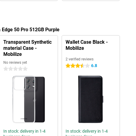
a Edge 50 Pro 512GB Purple
Transparent Synthetic
Wallet Case Black -
material Case -
Mobilize
Mobilize
2 verified reviews
No reviews yet
6.8
3.5 stars
0 stars
In stock: delivery in 1-4
In stock: delivery in 1-4