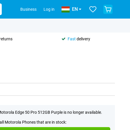
EN
Business
Log in
returns
Fast
delivery
otorola Edge 50 Pro 512GB Purple is no longer available.
all Motorola Phones that are in stock: