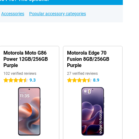
Accessories
Popular accessory categories
Motorola Moto G86
Motorola Edge 70
Power 12GB/256GB
Fusion 8GB/256GB
Purple
Purple
102 verified reviews
27 verified reviews
9.3
8.9
4.5 stars
4.5 stars