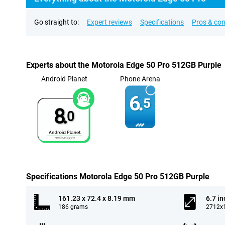
Go straight to:
Expert reviews
Specifications
Pros & co
Experts about the Motorola Edge 50 Pro 512GB Purple
Android Planet
Phone Arena
6.
5
8.
0
Specifications Motorola Edge 50 Pro 512GB Purple
161.23 x 72.4 x 8.19 mm
6.7 in
186 grams
2712x1