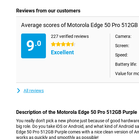
Reviews from our customers
Average scores of Motorola Edge 50 Pro 512GB 
227 verified reviews
Camera:
9
.0
4.5 stars
Screen:
Excellent
Speed:
Battery life:
Value for m
All reviews
Description of the Motorola Edge 50 Pro 512GB Purple
You really don't pick a new phone just because of good hardwar
big role. Do you take iOS or Android, and what kind of Android 
Edge 50 Pro 512GB Purple comes with a nice clean version of An
works as quickly and smoothly as possible!