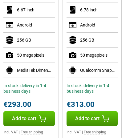
6.67 inch
6.78 inch
Android
Android
256 GB
256 GB
50 megapixels
50 megapixels
MediaTek Dimensity 7300
Qualcomm Snapdragon 7s Gen 3
In stock: delivery in 1-4
In stock: delivery in 1-4
business days
business days
€293.00
€313.00
Add to cart
Add to cart
Incl. VAT
|
Free shipping
Incl. VAT
|
Free shipping