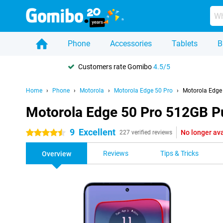
Phone
Accessories
Tablets
B
Customers rate Gomibo
4.5/5
Home
Phone
Motorola
Motorola Edge 50 Pro
Motorola Edge
Motorola Edge 50 Pro 512GB P
9
Excellent
No longer ava
4.5 stars
227 verified reviews
Reviews
Tips & Tricks
Overview