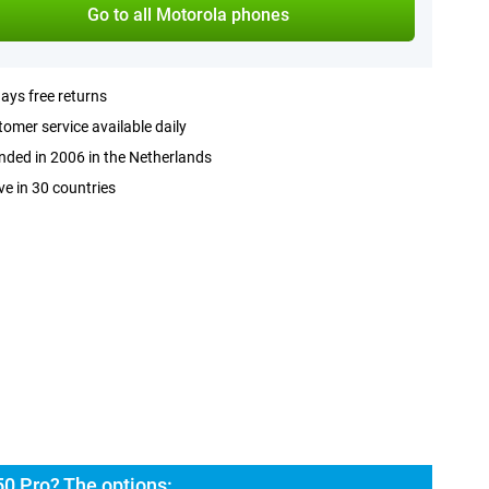
Go to all Motorola phones
ays free returns
omer service available daily
ded in 2006 in the Netherlands
ve in 30 countries
50 Pro? The options: