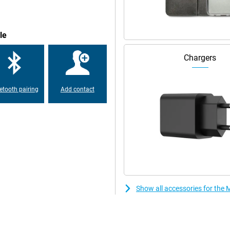
your user interface the way you
h-end processor, you can
le
his means you can easily use your
Chargers
ng less and less common in
Pro 512GB Purple, you can charge
etooth pairing
Add contact
e can communicate wirelessly with
abroad, using a different SIM card
r SIM card in the same device.
ound even better. You'll notice
an extra dimension to your films
ith the Motorola Edge 50 Pro
Show all accessories for the
 phone by putting your finger on