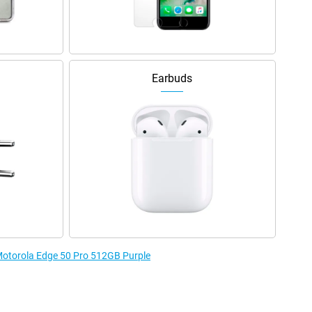
Earbuds
 Motorola Edge 50 Pro 512GB Purple