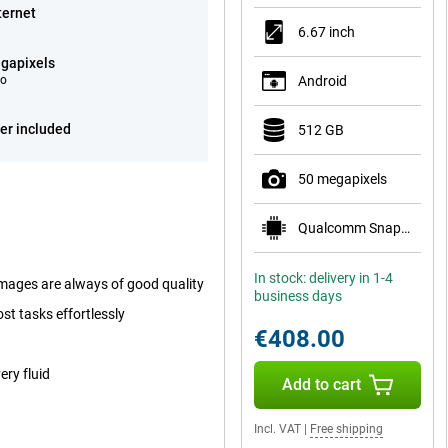
ternet
6.67 inch
gapixels
eo
Android
er included
512 GB
50 megapixels
Qualcomm Snapdragon 7 Gen 4
In stock: delivery in 1-4
mages are always of good quality
business days
st tasks effortlessly
€408.00
ry fluid
Add to cart
Incl. VAT
|
Free shipping