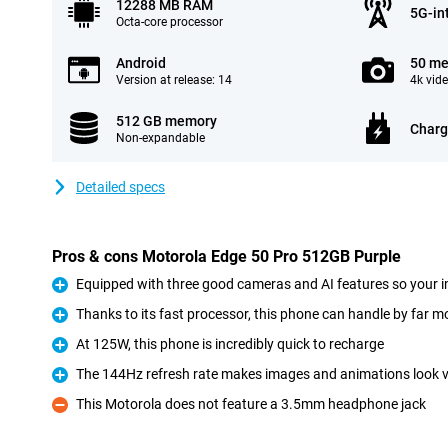
12288 MB RAM
5G-in
Octa-core processor
Android
50 me
Version at release: 14
4k vid
512 GB memory
Charg
Non-expandable
Detailed specs
Pros & cons Motorola Edge 50 Pro 512GB Purple
Equipped with three good cameras and AI features so your i
Pro
Thanks to its fast processor, this phone can handle by far mo
Pro
At 125W, this phone is incredibly quick to recharge
Pro
The 144Hz refresh rate makes images and animations look ve
Pro
This Motorola does not feature a 3.5mm headphone jack
Con