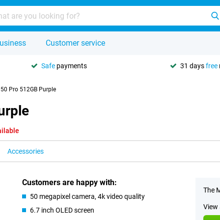
usiness
Customer service
Safe
payments
31 days
free
 50 Pro 512GB Purple
urple
ilable
Accessories
Customers are happy with:
The M
50 megapixel camera, 4k video quality
View 
6.7 inch OLED screen