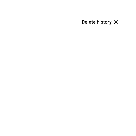
Delete history