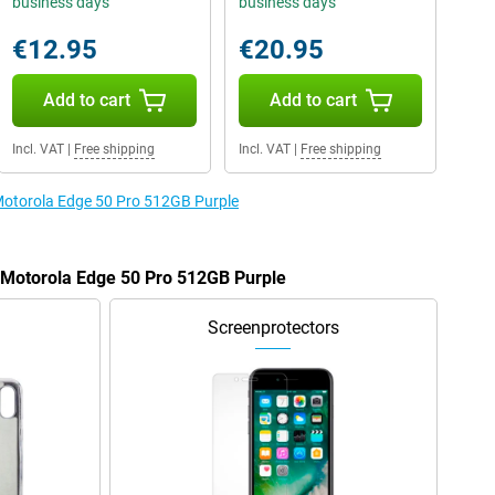
business days
business days
€12.95
€20.95
Add to cart
Add to cart
Incl. VAT
|
Free shipping
Incl. VAT
|
Free shipping
 Motorola Edge 50 Pro 512GB Purple
e Motorola Edge 50 Pro 512GB Purple
Screenprotectors