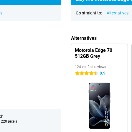
ns
Go straight to:
Alternatives
Alternatives
Motorola Edge 70
512GB Grey
124 verified reviews
8.9
4.5 stars
ch
220 pixels