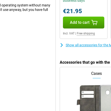
business days
d operating system without many
't use anyway, but you have full
€21.95
Add to cart
lution of 50 megapixels. This
Incl. VAT
|
Free shipping
 ultra-wide-angle lens on this
e shot. For instance, you often
s always comes in handy! There is
Show all accessories for the
telephoto lens. The main lens has
res. You use this camera for all
a has used AI features to ensure
Accessories that go with th
Cases
ality. This allows you to watch
of this Motorola Edge 50 Pro 512GB
 can enjoy extra movies or, for
on. One of the biggest