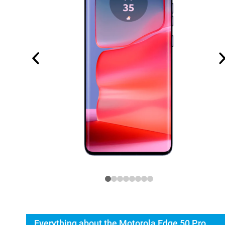
Everything about the Motorola Edge 50 Pro