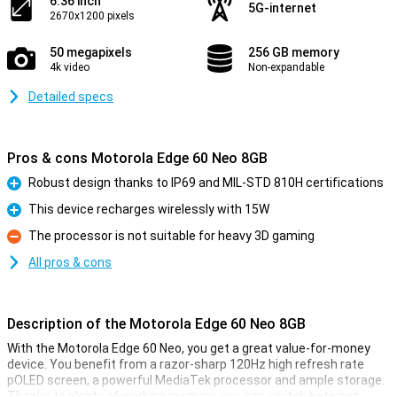
6.36 inch
5G-internet
2670x1200 pixels
50 megapixels
256 GB memory
4k video
Non-expandable
Detailed specs
Pros & cons Motorola Edge 60 Neo 8GB
Robust design thanks to IP69 and MIL-STD 810H certifications
Pro
This device recharges wirelessly with 15W
Pro
The processor is not suitable for heavy 3D gaming
Con
All pros & cons
Description of the Motorola Edge 60 Neo 8GB
With the Motorola Edge 60 Neo, you get a great value-for-money
device. You benefit from a razor-sharp 120Hz high refresh rate
pOLED screen, a powerful MediaTek processor and ample storage.
Thanks to plenty of working memory, you can switch between