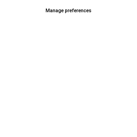
Manage preferences