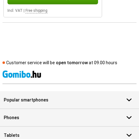
Incl. VAT
|
Free shipping
Customer service will be
open tomorrow
at 09.00 hours
S
Popular smartphones
Phones
Tablets