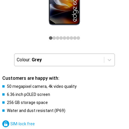
Colour:
Grey
Customers are happy with:
50 megapixel camera, 4k video quality
6.36 inch pOLED screen
256 GB storage space
Water and dust resistant (IP69)
SIM-lock free