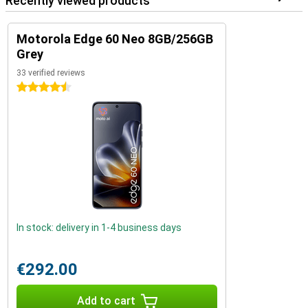
Recently viewed products
Motorola Edge 60 Neo 8GB/256GB
Grey
33 verified reviews
4.5 stars
In stock: delivery in 1-4 business days
€292.00
Add to cart