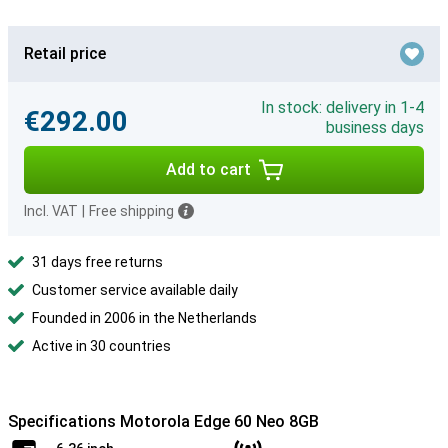
Retail price
In stock: delivery in 1-4
€292.00
business days
Add to cart
Incl. VAT
|
Free shipping
31 days free returns
Customer service available daily
Founded in 2006 in the Netherlands
Active in 30 countries
Specifications Motorola Edge 60 Neo 8GB