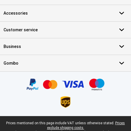
Accessories
Customer service
Business
Gomibo
Certificates, payment methods, delivery service partners
Legal footer
Prices mentioned on this page include VAT unless otherwise stated.
Prices
exclude shipping costs.