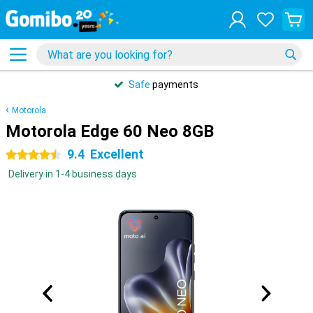
Safe
payments
Motorola
Motorola Edge 60 Neo 8GB
9.4
Excellent
4.5 stars
Delivery in 1-4 business days