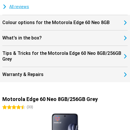
All reviews
Colour options for the Motorola Edge 60 Neo 8GB
What's in the box?
Tips & Tricks for the Motorola Edge 60 Neo 8GB/256GB
Grey
Warranty & Repairs
Motorola Edge 60 Neo 8GB/256GB Grey
4.5 stars
(
33
)