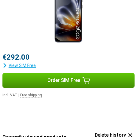
€292.00
View SIM Free
Order SIM Free
Incl. VAT
|
Free shipping
Delete history