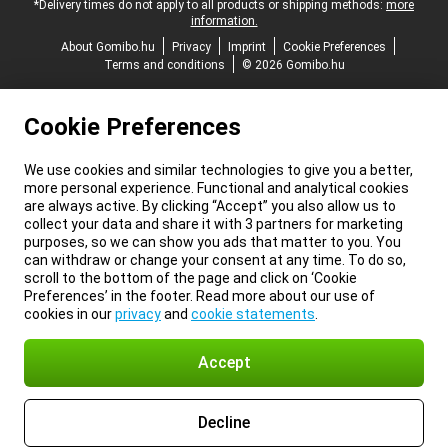
*Delivery times do not apply to all products or shipping methods:
more
information.
About Gomibo.hu
Privacy
Imprint
Cookie Preferences
Terms and conditions
© 2026 Gomibo.hu
Cookie Preferences
We use cookies and similar technologies to give you a better,
more personal experience. Functional and analytical cookies
are always active. By clicking “Accept” you also allow us to
collect your data and share it with 3 partners for marketing
purposes, so we can show you ads that matter to you. You
can withdraw or change your consent at any time. To do so,
scroll to the bottom of the page and click on ‘Cookie
Preferences’ in the footer. Read more about our use of
cookies in our
privacy
and
cookie statements
.
Accept
Decline