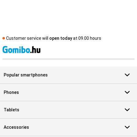
Customer service will
open today
at 09.00 hours
S
Popular smartphones
Phones
Tablets
Accessories