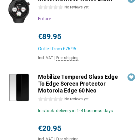
0 stars
No reviews yet
Future
€89.95
Outlet from
€76.95
Incl. VAT
|
Free shipping
Mobilize Tempered Glass Edge
To Edge Screen Protector
Motorola Edge 60 Neo
0 stars
No reviews yet
In stock: delivery in 1-4 business days
€20.95
Incl. VAT
|
Free shipping