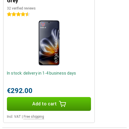
Grey
32 verified reviews
4.5 stars
In stock: delivery in 1-4 business days
€292.00
Add to cart
Incl. VAT
|
Free shipping