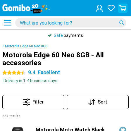
Safe
payments
Motorola Edge 60 Neo 8GB
Motorola Edge 60 Neo 8GB - All
accessories
9.4
Excellent
4.5 stars
Delivery in 1-4 business days
Filter
Sort
657 results
Products
Motorola Moto Watch Black