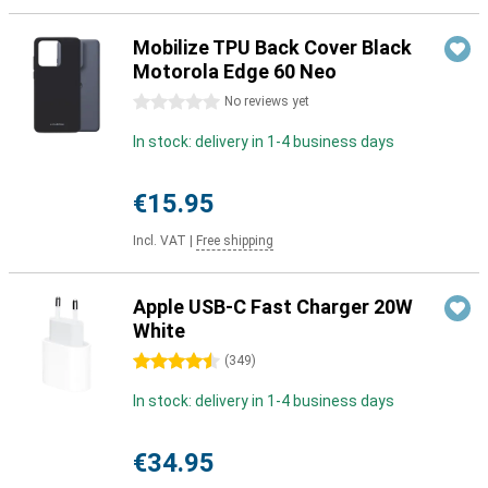
Mobilize TPU Back Cover Black
Motorola Edge 60 Neo
0 stars
No reviews yet
In stock: delivery in 1-4 business days
€15.95
Incl. VAT
|
Free shipping
Apple USB-C Fast Charger 20W
White
4.5 stars
(
349
)
In stock: delivery in 1-4 business days
€34.95