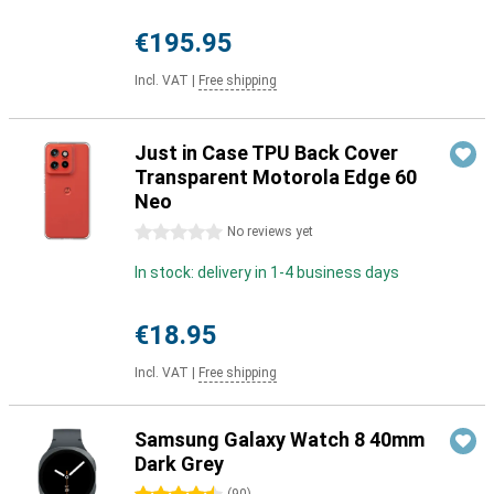
€195.95
Incl. VAT
|
Free shipping
Just in Case TPU Back Cover
Transparent Motorola Edge 60
Neo
0 stars
No reviews yet
In stock: delivery in 1-4 business days
€18.95
Incl. VAT
|
Free shipping
Samsung Galaxy Watch 8 40mm
Dark Grey