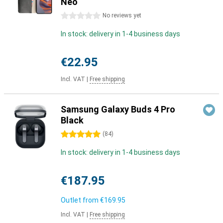
Neo
0 stars
No reviews yet
In stock: delivery in 1-4 business days
€22.95
Incl. VAT
|
Free shipping
Samsung Galaxy Buds 4 Pro
Black
5 stars
(
84
)
In stock: delivery in 1-4 business days
€187.95
Outlet from
€169.95
Incl. VAT
|
Free shipping