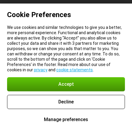
Cookie Preferences
We use cookies and similar technologies to give you a better,
more personal experience. Functional and analytical cookies
are always active. By clicking “Accept” you also allow us to
collect your data and share it with 3 partners for marketing
purposes, so we can show you ads that matter to you. You
can withdraw or change your consent at any time. To do so,
scroll to the bottom of the page and click on ‘Cookie
Preferences’ in the footer. Read more about our use of
cookies in our
privacy
and
cookie statements
.
Accept
Decline
Manage preferences