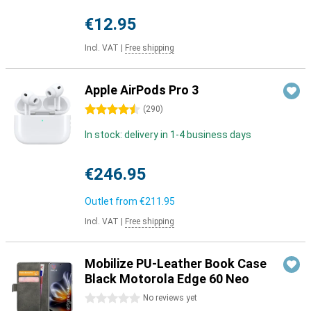
€12.95
Incl. VAT
|
Free shipping
Apple AirPods Pro 3
4.5 stars
(
290
)
In stock: delivery in 1-4 business days
€246.95
Outlet from
€211.95
Incl. VAT
|
Free shipping
Mobilize PU-Leather Book Case
Black Motorola Edge 60 Neo
0 stars
No reviews yet