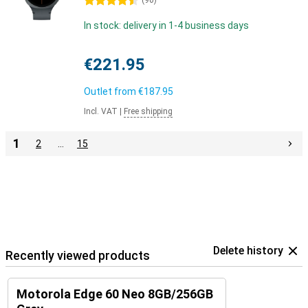
4.5 stars
(
90
)
In stock: delivery in 1-4 business days
€221.95
Outlet from
€187.95
Incl. VAT
|
Free shipping
1
2
…
15
Delete history
Recently viewed products
Motorola Edge 60 Neo 8GB/256GB