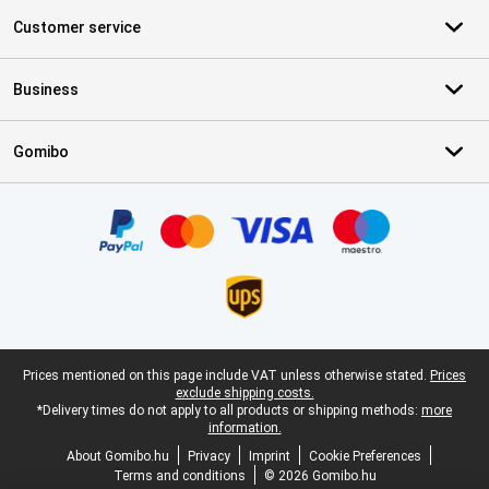
Customer service
Business
Gomibo
Certificates, payment methods, delivery service partners
Legal footer
Prices mentioned on this page include VAT unless otherwise stated.
Prices
exclude shipping costs.
*Delivery times do not apply to all products or shipping methods:
more
information.
About Gomibo.hu
Privacy
Imprint
Cookie Preferences
Terms and conditions
© 2026 Gomibo.hu