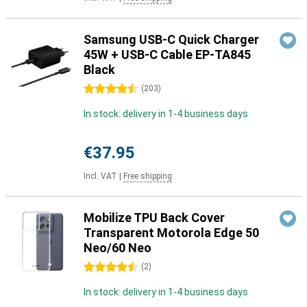
Samsung USB-C Quick Charger
45W + USB-C Cable EP-TA845
Black
4.5 stars
(
203
)
In stock: delivery in 1-4 business days
€37.95
Incl. VAT
|
Free shipping
Mobilize TPU Back Cover
Transparent Motorola Edge 50
Neo/60 Neo
4.5 stars
(
2
)
In stock: delivery in 1-4 business days