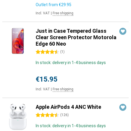
Outlet from
€29.95
Incl. VAT
|
Free shipping
Just in Case Tempered Glass
Clear Screen Protector Motorola
Edge 60 Neo
4.5 stars
(
1
)
In stock: delivery in 1-4 business days
€15.95
Incl. VAT
|
Free shipping
Apple AirPods 4 ANC White
4.5 stars
(
126
)
In stock: delivery in 1-4 business days