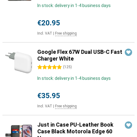
In stock: delivery in 1-4 business days
€20.95
Incl. VAT
|
Free shipping
Google Flex 67W Dual USB-C Fast
Charger White
5 stars
(
125
)
In stock: delivery in 1-4 business days
€35.95
Incl. VAT
|
Free shipping
Just in Case PU-Leather Book
Case Black Motorola Edge 60