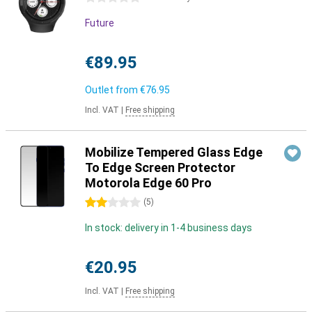
Future
€89.95
Outlet from
€76.95
Incl. VAT
|
Free shipping
Mobilize Tempered Glass Edge
To Edge Screen Protector
Motorola Edge 60 Pro
2 stars
(
5
)
In stock: delivery in 1-4 business days
€20.95
Incl. VAT
|
Free shipping