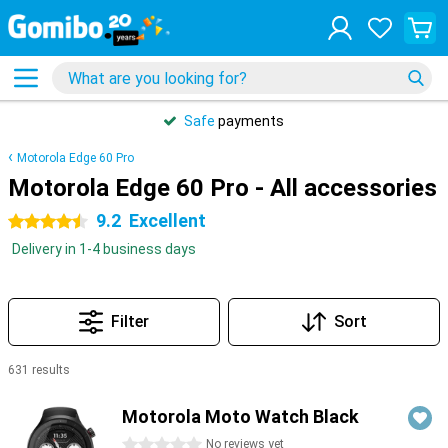
Safe
payments
Motorola Edge 60 Pro
Motorola Edge 60 Pro - All accessories
9.2
Excellent
4.5 stars
Delivery in 1-4 business days
Filter
Sort
631 results
Products
Motorola Moto Watch Black
0 stars
No reviews yet