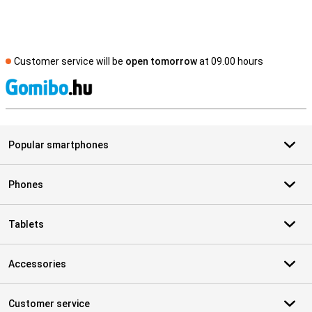
Customer service will be
open tomorrow
at 09.00 hours
S
Popular smartphones
Phones
Tablets
Accessories
Customer service