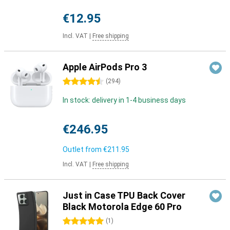
€12.95
Incl. VAT
|
Free shipping
Apple AirPods Pro 3
4.5 stars
(
294
)
In stock: delivery in 1-4 business days
€246.95
Outlet from
€211.95
Incl. VAT
|
Free shipping
Just in Case TPU Back Cover
Black Motorola Edge 60 Pro
5 stars
(
1
)