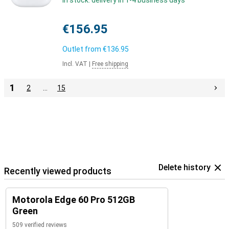
In stock: delivery in 1-4 business days
€156.95
Outlet from
€136.95
Incl. VAT
|
Free shipping
1
2
…
15
Delete history
Recently viewed products
Motorola Edge 60 Pro 512GB
Green
509 verified reviews