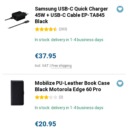
Samsung USB-C Quick Charger
45W + USB-C Cable EP-TA845
Black
4.5 stars
(
203
)
In stock: delivery in 1-4 business days
€37.95
Incl. VAT
|
Free shipping
Mobilize PU-Leather Book Case
Black Motorola Edge 60 Pro
3 stars
(
2
)
In stock: delivery in 1-4 business days
€20.95