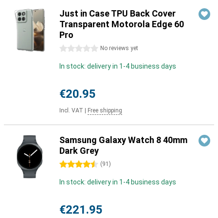
Just in Case TPU Back Cover
Transparent Motorola Edge 60
Pro
0 stars
No reviews yet
In stock: delivery in 1-4 business days
€20.95
Incl. VAT
|
Free shipping
Samsung Galaxy Watch 8 40mm
Dark Grey
4.5 stars
(
91
)
In stock: delivery in 1-4 business days
€221.95