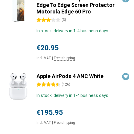
Edge To Edge Screen Protector
Motorola Edge 60 Pro
3 stars
(
3
)
In stock: delivery in 1-4 business days
€20.95
Incl. VAT
|
Free shipping
Apple AirPods 4 ANC White
4.5 stars
(
126
)
In stock: delivery in 1-4 business days
€195.95
Incl. VAT
|
Free shipping