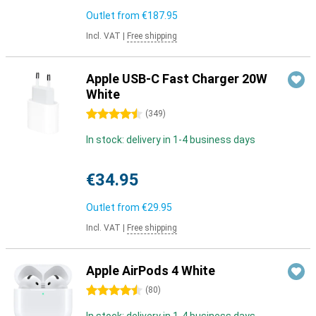
Outlet from
€187.95
Incl. VAT
|
Free shipping
Apple USB-C Fast Charger 20W
White
4.5 stars
(
349
)
In stock: delivery in 1-4 business days
€34.95
Outlet from
€29.95
Incl. VAT
|
Free shipping
Apple AirPods 4 White
4.5 stars
(
80
)