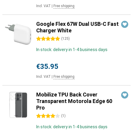
Incl. VAT
|
Free shipping
Google Flex 67W Dual USB-C Fast
Charger White
5 stars
(
125
)
In stock: delivery in 1-4 business days
€35.95
Incl. VAT
|
Free shipping
Mobilize TPU Back Cover
Transparent Motorola Edge 60
Pro
4 stars
(
1
)
In stock: delivery in 1-4 business days