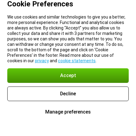
Cookie Preferences
We use cookies and similar technologies to give you a better,
more personal experience. Functional and analytical cookies
are always active. By clicking “Accept” you also allow us to
collect your data and share it with 3 partners for marketing
purposes, so we can show you ads that matter to you. You
can withdraw or change your consent at any time. To do so,
scroll to the bottom of the page and click on ‘Cookie
Preferences’ in the footer. Read more about our use of
cookies in our
privacy
and
cookie statements
.
Accept
Decline
Manage preferences