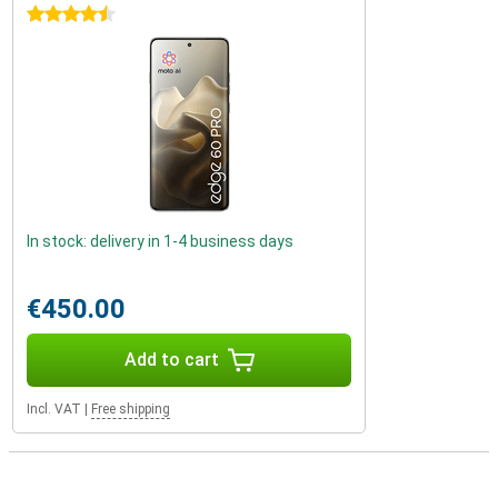
4.5 stars
In stock: delivery in 1-4 business days
€450.00
Add to cart
Incl. VAT
|
Free shipping