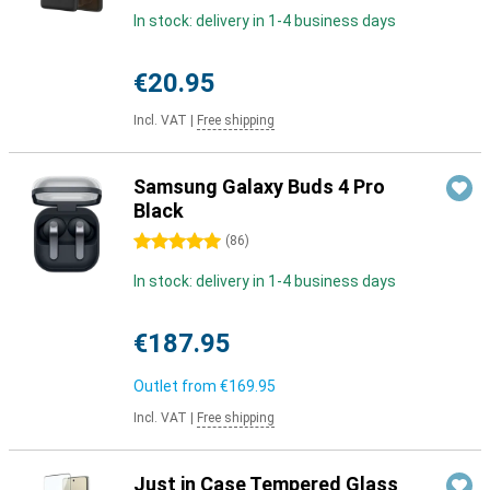
In stock: delivery in 1-4 business days
€20.95
Incl. VAT
|
Free shipping
Samsung Galaxy Buds 4 Pro
Black
5 stars
(
86
)
In stock: delivery in 1-4 business days
€187.95
Outlet from
€169.95
Incl. VAT
|
Free shipping
Just in Case Tempered Glass