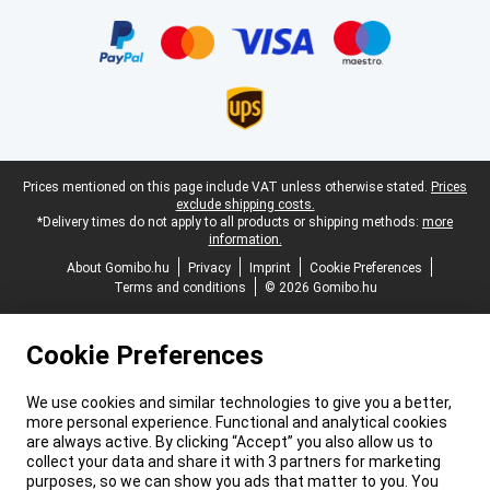
Certificates, payment methods, delivery service partners
Legal footer
Prices mentioned on this page include VAT unless otherwise stated.
Prices
exclude shipping costs.
*Delivery times do not apply to all products or shipping methods:
more
information.
About Gomibo.hu
Privacy
Imprint
Cookie Preferences
Terms and conditions
© 2026 Gomibo.hu
Cookie Preferences
We use cookies and similar technologies to give you a better,
more personal experience. Functional and analytical cookies
are always active. By clicking “Accept” you also allow us to
collect your data and share it with 3 partners for marketing
purposes, so we can show you ads that matter to you. You