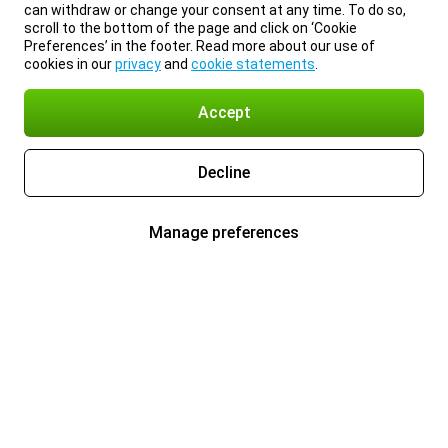
can withdraw or change your consent at any time. To do so,
scroll to the bottom of the page and click on ‘Cookie
Preferences’ in the footer. Read more about our use of
cookies in our
privacy
and
cookie statements
.
Accept
Decline
Manage preferences