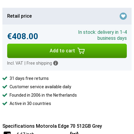
Retail price
In stock: delivery in 1-4
€408.00
business days
Add to cart
Incl. VAT
|
Free shipping
31 days free returns
Customer service available daily
Founded in 2006 in the Netherlands
Active in 30 countries
Specifications Motorola Edge 70 512GB Grey