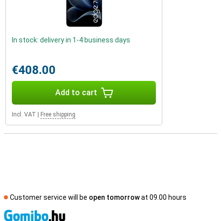
In stock: delivery in 1-4 business days
€408.00
Add to cart
Incl. VAT
|
Free shipping
Customer service will be
open tomorrow
at 09.00 hours