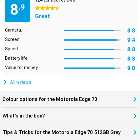
124 verified reviews
8
.9
4.5 stars
Great
8.8
Camera:
9.4
Screen:
8.8
Speed:
8.8
Battery life:
9.0
Value for money:
All reviews
Colour options for the Motorola Edge 70
What's in the box?
Tips & Tricks for the Motorola Edge 70 512GB Grey