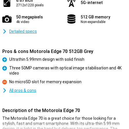
6.67 inch
5G-internet
2712x1220 pixels
50 megapixels
512 GB memory
4k video
Non-expandable
Detailed specs
Pros & cons Motorola Edge 70 512GB Grey
Ultrathin 5.99mm design with solid finish
Pro
Three 50MP cameras with optical image stabilisation and 4K
video
Pro
No microSD slot for memory expansion
Con
All pros & cons
Description of the Motorola Edge 70
The Motorola Edge 70 is a great choice for those looking for a
stylish, fast and smart smartphone. With its ultra-thin 5.99 mm
design, it is light in the hand but delivers top performance. The