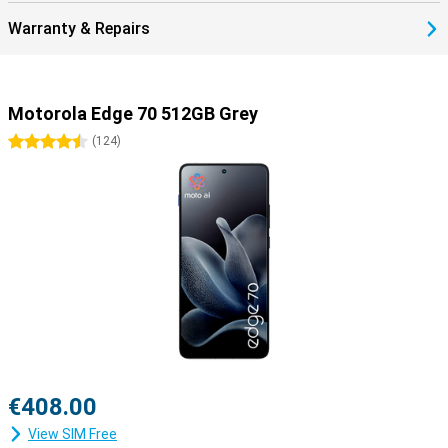
Warranty & Repairs
Motorola Edge 70 512GB Grey
4.5 stars
(
124
)
€408.00
View SIM Free