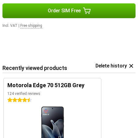
Order SIM Free
Incl. VAT
|
Free shipping
Delete history
Recently viewed products
Motorola Edge 70 512GB Grey
124 verified reviews
4.5 stars