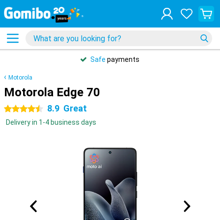
Safe
payments
Motorola
Motorola Edge 70
8.9
Great
4.5 stars
Delivery in 1-4 business days