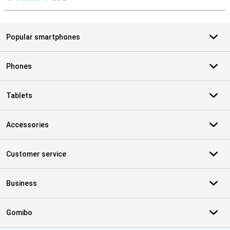
S
Popular smartphones
Phones
Tablets
Accessories
Customer service
Business
Gomibo