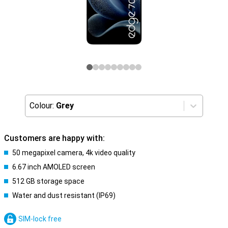
Colour:
Grey
Customers are happy with:
50 megapixel camera, 4k video quality
6.67 inch AMOLED screen
512 GB storage space
Water and dust resistant (IP69)
SIM-lock free