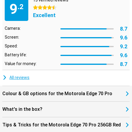
13 verified reviews
Bluetooth 5.4, you'll always have a stable connection. NFC is also
9
.2
present for contactless payments. So you're ready for the future
4.5 stars
and always stay connected to what's important.
Excellent
8.7
Camera:
9.6
Screen:
9.2
Speed:
9.6
Battery life:
8.7
Value for money:
All reviews
Colour & GB options for the Motorola Edge 70 Pro
What's in the box?
Tips & Tricks for the Motorola Edge 70 Pro 256GB Red