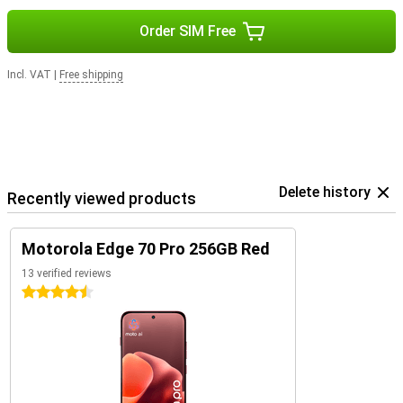
Order SIM Free
Incl. VAT
|
Free shipping
Delete history
Recently viewed products
Motorola Edge 70 Pro 256GB Red
13 verified reviews
4.5 stars