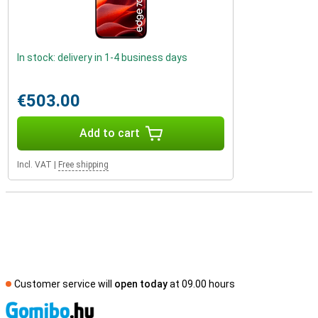
In stock: delivery in 1-4 business days
€503.00
Add to cart
Incl. VAT
|
Free shipping
Customer service will
open today
at 09.00 hours