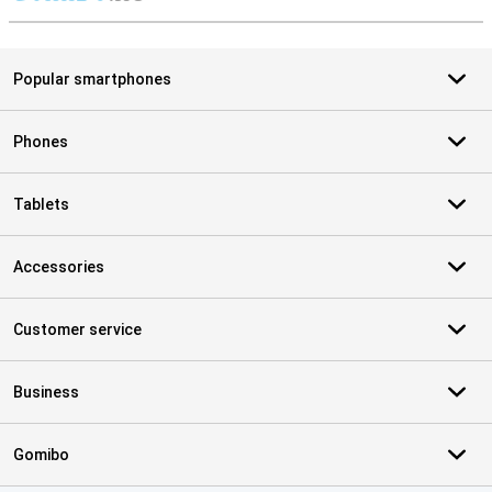
S
Popular smartphones
Phones
Tablets
Accessories
Customer service
Business
Gomibo