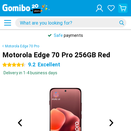
Safe
payments
Motorola Edge 70 Pro
Motorola Edge 70 Pro 256GB Red
9.2
Excellent
4.5 stars
Delivery in 1-4 business days