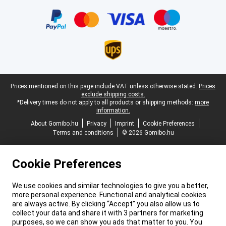
Certificates, payment methods, delivery service partners
Legal footer
Prices mentioned on this page include VAT unless otherwise stated.
Prices
exclude shipping costs.
*Delivery times do not apply to all products or shipping methods:
more
information.
About Gomibo.hu
Privacy
Imprint
Cookie Preferences
Terms and conditions
© 2026 Gomibo.hu
Cookie Preferences
We use cookies and similar technologies to give you a better,
more personal experience. Functional and analytical cookies
are always active. By clicking “Accept” you also allow us to
collect your data and share it with 3 partners for marketing
purposes, so we can show you ads that matter to you. You