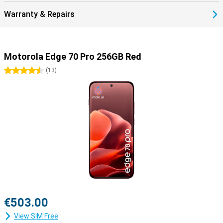
Warranty & Repairs
Motorola Edge 70 Pro 256GB Red
4.5 stars
(
13
)
€503.00
View SIM Free