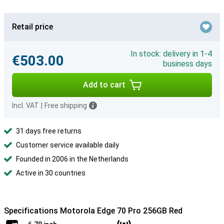
Retail price
In stock: delivery in 1-4
€503.00
business days
Add to cart
Incl. VAT
|
Free shipping
31 days free returns
Customer service available daily
Founded in 2006 in the Netherlands
Active in 30 countries
Specifications Motorola Edge 70 Pro 256GB Red