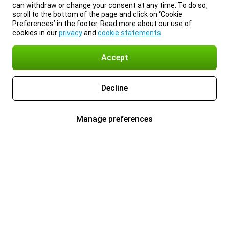
can withdraw or change your consent at any time. To do so,
scroll to the bottom of the page and click on ‘Cookie
Preferences’ in the footer. Read more about our use of
cookies in our
privacy
and
cookie statements
.
Accept
Decline
Manage preferences