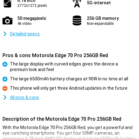
6.78 inch
5G-internet
2772x1272 pixels
50 megapixels
256 GB memory
4k video
Non-expandable
Detailed specs
Pros & cons Motorola Edge 70 Pro 256GB Red
The large display with curved edges gives the device a
premium look and feel
Pro
The large 6500mAh battery charges at 90W in no time at all
Pro
This phone will only get three Android updates in the future
Con
All pros & cons
Description of the Motorola Edge 70 Pro 256GB Red
With the Motorola Edge 70 Pro 256GB Red, you get a powerful and
eye-catching smartphone. You get four 50MP cameras, an
impressive 6.78-inch AMOLED display and a huge 6500mAh battery.