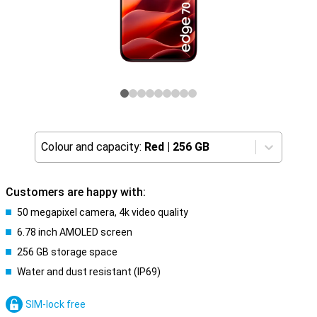
Colour and capacity:
Red
|
256 GB
Customers are happy with:
50 megapixel camera, 4k video quality
6.78 inch AMOLED screen
256 GB storage space
Water and dust resistant (IP69)
SIM-lock free