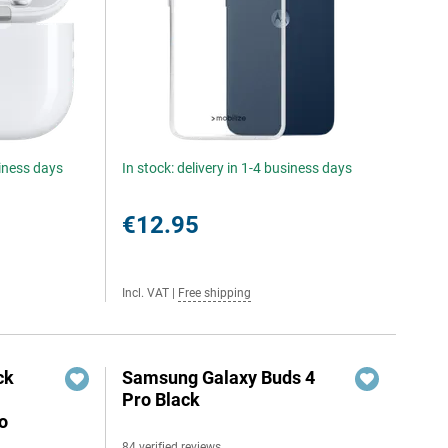
siness days
In stock: delivery in 1-4 business days
€12.95
Incl. VAT
|
Free shipping
ck
Samsung Galaxy Buds 4
Pro Black
o
84 verified reviews