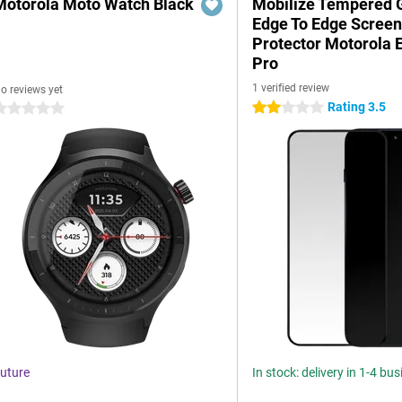
Motorola Moto Watch Black
Mobilize Tempered 
Edge To Edge Scree
Protector Motorola 
Pro
1 verified review
o reviews yet
Rating 3.5
2 stars
 stars
uture
In stock: delivery in 1-4 bu