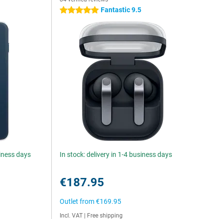
Fantastic 9.5
5 stars
siness days
In stock: delivery in 1-4 business days
€187.95
Outlet from
€169.95
Incl. VAT
|
Free shipping