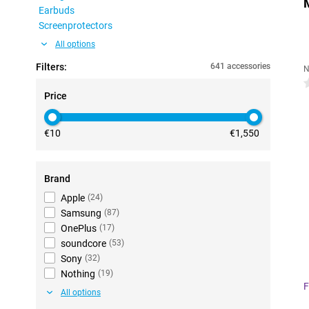
Earbuds
Screenprotectors
All options
Filters:
641 accessories
N
0
Price
€10
€1,550
Brand
Apple
(
24
)
Samsung
(
87
)
OnePlus
(
17
)
soundcore
(
53
)
Sony
(
32
)
Nothing
(
19
)
F
All options