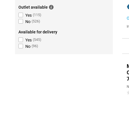
Outlet available
Yes
(
115
)
O
No
(
526
)
I
Available for delivery
Yes
(
545
)
No
(
96
)
N
0