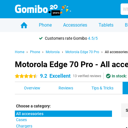
Phone
Accessories
Tablets
B
Customers rate Gomibo
4.5/5
Home
Phone
Motorola
Motorola Edge 70 Pro
All accessories
Motorola Edge 70 Pro - All acc
9.2
Excellent
In stock:
4.5 stars
13 verified reviews
Overview
Reviews
Tips & Tricks
Choose a category:
S
All accessories
Cases
Pro
Chargers