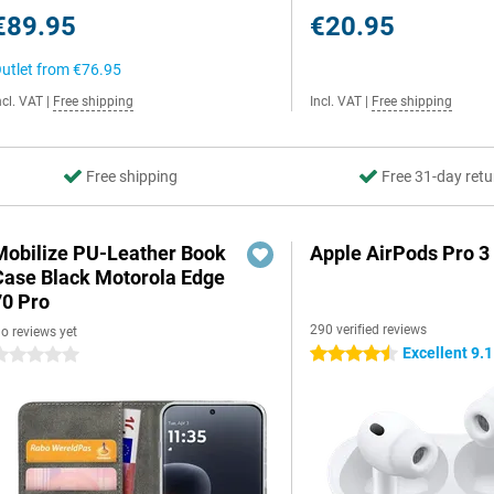
€89.95
€20.95
utlet from
€76.95
ncl. VAT
|
Free shipping
Incl. VAT
|
Free shipping
Free shipping
Free 31-day retu
Mobilize PU-Leather Book
Apple AirPods Pro 3
Case Black Motorola Edge
70 Pro
290 verified reviews
o reviews yet
Excellent 9.1
4.5 stars
 stars