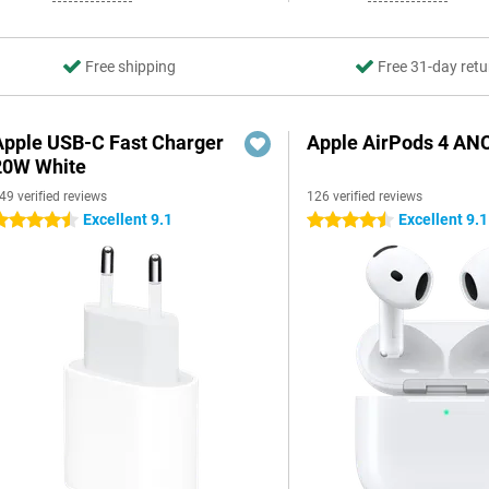
Free shipping
Free 31-day retu
Apple USB-C Fast Charger
Apple AirPods 4 AN
20W White
49 verified reviews
126 verified reviews
Excellent 9.1
Excellent 9.1
.5 stars
4.5 stars