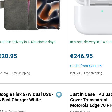
n stock: delivery in 1-4 business days
In stock: delivery in 1-4 bu
€20.95
€246.95
Outlet from
€211.95
ncl. VAT
|
Free shipping
Incl. VAT
|
Free shipping
Google Flex 67W Dual USB-
Just in Case TPU Ba
C Fast Charger White
Cover Transparent
Motorola Edge 70 Pr
25 verified reviews