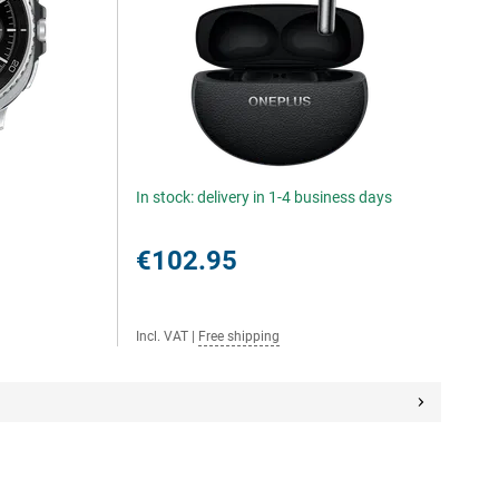
In stock: delivery in 1-4 business days
€102.95
Incl. VAT
|
Free shipping