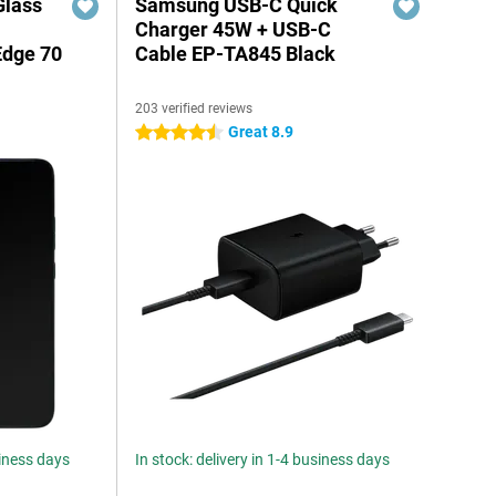
Glass
Samsung USB-C Quick
n
Charger 45W + USB-C
Edge 70
Cable EP-TA845 Black
203 verified reviews
Great 8.9
4.5 stars
siness days
In stock: delivery in 1-4 business days