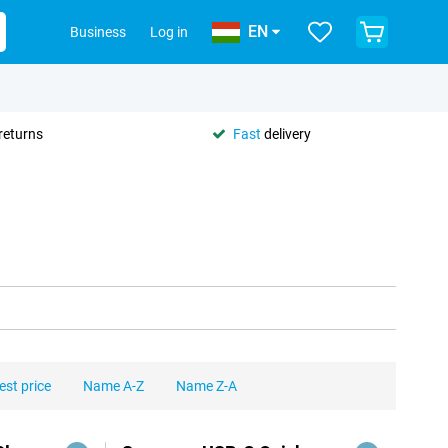
EN
Business
Log in
returns
Fast
delivery
est price
Name A-Z
Name Z-A