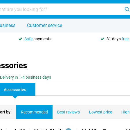
usiness
Customer service
Safe
payments
31 days
free
essories
Delivery in 1-4 business days
Accessories
ort by:
Recommended
Best reviews
Lowest price
High
ducts