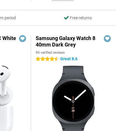
rn period
Free returns
C White
Samsung Galaxy Watch 8
40mm Dark Grey
90 verified reviews
Great 8.6
4.5 stars