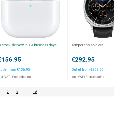
n stock: delivery in 1-4 business days
Temporarily sold out
€156.95
€292.95
utlet from
€136.95
Outlet from
€263.95
ncl. VAT
|
Free shipping
Incl. VAT
|
Free shipping
2
3
…
15