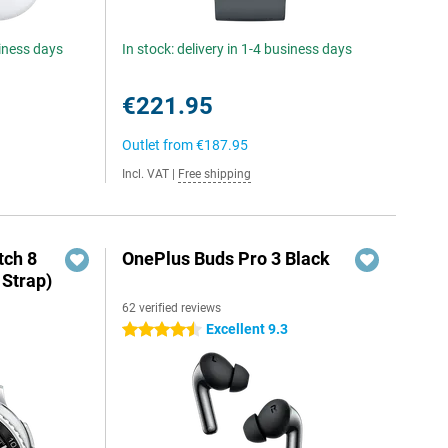
siness days
In stock: delivery in 1-4 business days
€221.95
Outlet from
€187.95
Incl. VAT
|
Free shipping
ch 8
OnePlus Buds Pro 3 Black
 Strap)
62 verified reviews
Excellent 9.3
4.5 stars