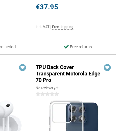
€37.95
Incl. VAT
|
Free shipping
rn period
Free returns
TPU Back Cover
Transparent Motorola Edge
70 Pro
No reviews yet
0 stars