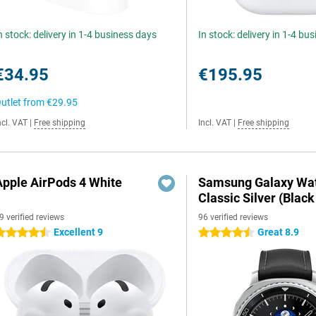
n stock: delivery in 1-4 business days
In stock: delivery in 1-4 bu
€34.95
€195.95
utlet from
€29.95
ncl. VAT
|
Free shipping
Incl. VAT
|
Free shipping
Apple AirPods 4 White
Samsung Galaxy Wat
Classic Silver (Black
9 verified reviews
96 verified reviews
Excellent 9
Great 8.9
.5 stars
4.5 stars