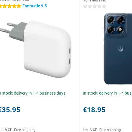
No reviews yet
Fantastic 9.5
 stars
0 stars
n stock: delivery in 1-4 business days
In stock: delivery in 1-4 bu
€35.95
€18.95
ncl. VAT
|
Free shipping
Incl. VAT
|
Free shipping