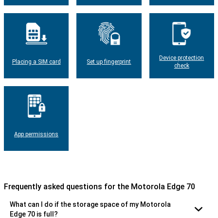
Device protection
Placing a SIM card
Set up fingerprint
check
App permissions
Frequently asked questions for the Motorola Edge 70
What can I do if the storage space of my Motorola
Edge 70 is full?