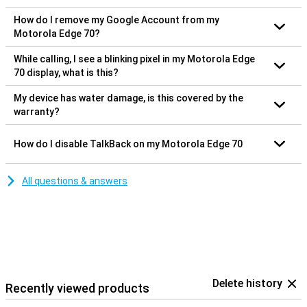
How do I remove my Google Account from my
Motorola Edge 70?
While calling, I see a blinking pixel in my Motorola Edge
70 display, what is this?
My device has water damage, is this covered by the
warranty?
How do I disable TalkBack on my Motorola Edge 70
All questions & answers
Delete history
Recently viewed products