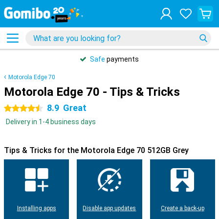
Safe
payments
Motorola Edge 70
Motorola Edge 70 - Tips & Tricks
8.9
Great
4.5 stars
Delivery in 1-4 business days
Tips & Tricks for the Motorola Edge 70 512GB Grey
Installing apps
Disable app updates
Create a back-up