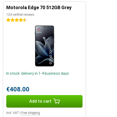
Motorola Edge 70 512GB Grey
124 verified reviews
4.5 stars
In stock: delivery in 1-4 business days
€408.00
Add to cart
Incl. VAT
|
Free shipping