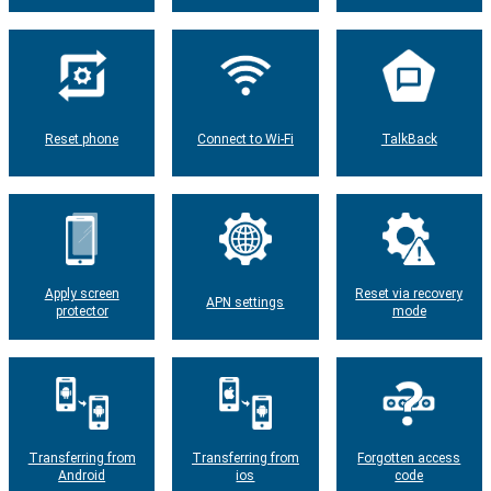
Reset phone
Connect to Wi-Fi
TalkBack
Apply screen
Reset via recovery
APN settings
protector
mode
Transferring from
Transferring from
Forgotten access
Android
ios
code