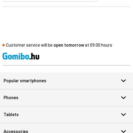
Customer service will be
open tomorrow
at 09.00 hours
S
Popular smartphones
Phones
Tablets
Accessories