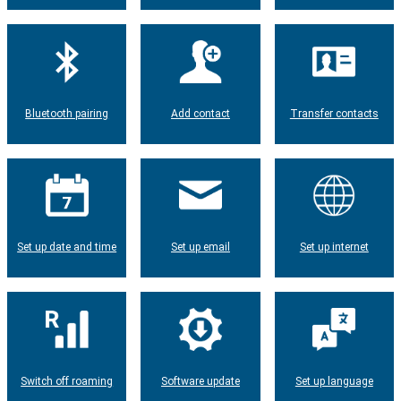
Bluetooth pairing
Add contact
Transfer contacts
Set up date and time
Set up email
Set up internet
Switch off roaming
Software update
Set up language