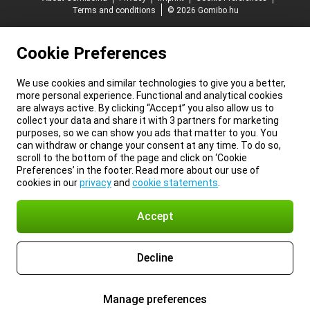
Terms and conditions
© 2026 Gomibo.hu
Cookie Preferences
We use cookies and similar technologies to give you a better,
more personal experience. Functional and analytical cookies
are always active. By clicking “Accept” you also allow us to
collect your data and share it with 3 partners for marketing
purposes, so we can show you ads that matter to you. You
can withdraw or change your consent at any time. To do so,
scroll to the bottom of the page and click on ‘Cookie
Preferences’ in the footer. Read more about our use of
cookies in our
privacy
and
cookie statements
.
Accept
Decline
Manage preferences