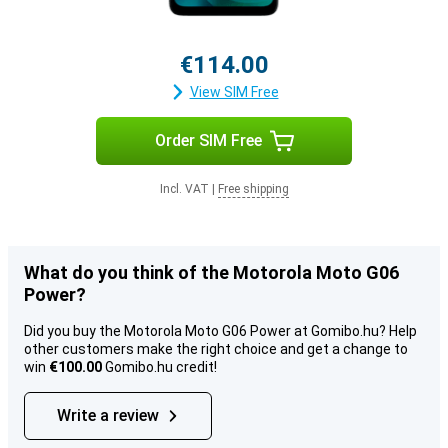
€114.00
View SIM Free
Order SIM Free
Incl. VAT
|
Free shipping
What do you think of the Motorola Moto G06
Power?
Did you buy the Motorola Moto G06 Power at Gomibo.hu? Help
other customers make the right choice and get a change to
win
€100.00
Gomibo.hu credit!
Write a review