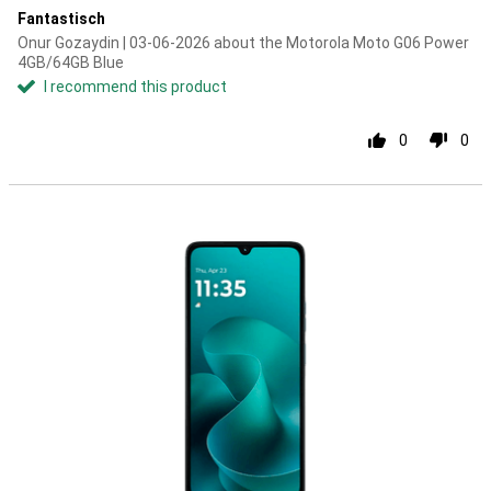
Fantastisch
Onur Gozaydin | 03-06-2026 about the Motorola Moto G06 Power
4GB/64GB Blue
I recommend this product
0
0