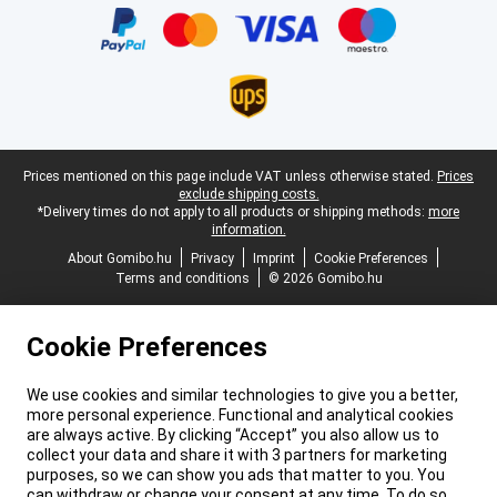
Legal footer
Prices mentioned on this page include VAT unless otherwise stated.
Prices
exclude shipping costs.
*Delivery times do not apply to all products or shipping methods:
more
information.
About Gomibo.hu
Privacy
Imprint
Cookie Preferences
Terms and conditions
© 2026 Gomibo.hu
Cookie Preferences
We use cookies and similar technologies to give you a better,
more personal experience. Functional and analytical cookies
are always active. By clicking “Accept” you also allow us to
collect your data and share it with 3 partners for marketing
purposes, so we can show you ads that matter to you. You
can withdraw or change your consent at any time. To do so,