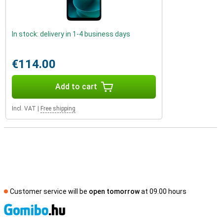
In stock: delivery in 1-4 business days
€114.00
Add to cart
Incl. VAT
|
Free shipping
Customer service will be
open tomorrow
at 09.00 hours
S