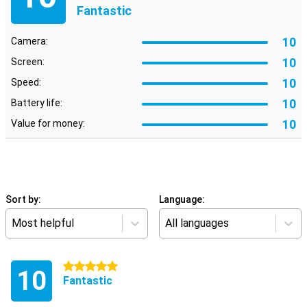
Fantastic
10
Camera:
10
Screen:
10
Speed:
10
Battery life:
10
Value for money:
Sort by:
Language:
Most helpful
All languages
5 stars
10
Fantastic