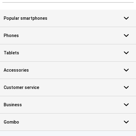
Popular smartphones
Phones
Tablets
Accessories
Customer service
Business
Gomibo
Certificates, payment methods, delivery service partners