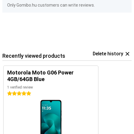
Only Gomibo.hu customers can write reviews.
Delete history
Recently viewed products
Motorola Moto G06 Power
4GB/64GB Blue
1 verified review
5 stars