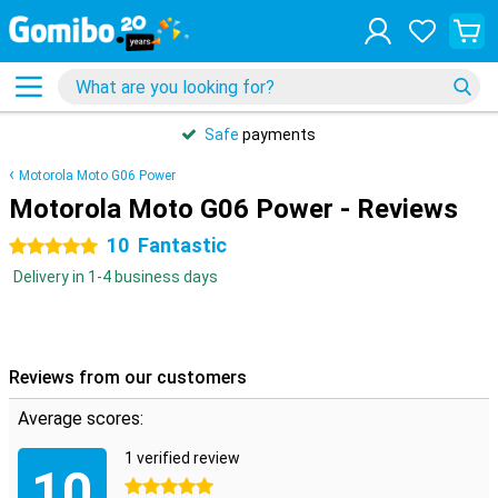
Safe
payments
Motorola Moto G06 Power
Motorola Moto G06 Power - Reviews
10
Fantastic
5 stars
Delivery in 1-4 business days
Reviews from our customers
Average scores:
1 verified review
10
5 stars