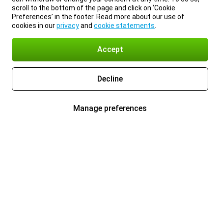
scroll to the bottom of the page and click on ‘Cookie
Preferences’ in the footer. Read more about our use of
cookies in our
privacy
and
cookie statements
.
Accept
Decline
Manage preferences