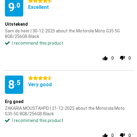
4.5 stars
9
.0
Excellent
Uitstekend
Sam de heer | 30-12-2025 about the Motorola Moto G35 5G
8GB/256GB Black
I recommend this product
0
0
4.5 stars
8
.5
Very good
Erg goed
ZAKARIA MOUSTAHFID | 21-12-2025 about the Motorola Moto
G35 5G 8GB/256GB Black
I recommend this product
0
0