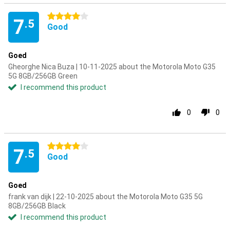
4 stars
7
.5
Good
Goed
Gheorghe Nica Buza | 10-11-2025 about the Motorola Moto G35
5G 8GB/256GB Green
I recommend this product
0
0
4 stars
7
.5
Good
Goed
frank van dijk | 22-10-2025 about the Motorola Moto G35 5G
8GB/256GB Black
I recommend this product