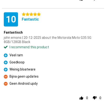
5 stars
10
Fantastic
Fantastisch
john emons | 20-12-2025 about the Motorola Moto G35 5G
8GB/128GB Black
I recommend this product
Veel ram
Pro
Goedkoop
Pro
Weinig bloatware
Pro
Bijna geen updates
Con
Geen Android updy
Con
0
0