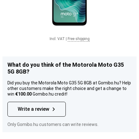
Incl. VAT
|
Free shipping
What do you think of the Motorola Moto G35
5G 8GB?
Did you buy the Motorola Moto G35 5G 8GB at Gomibo.hu? Help
other customers make the right choice and get a change to
win
€100.00
Gomibo.hu credit!
Write a review
Only Gomibo.hu customers can write reviews.