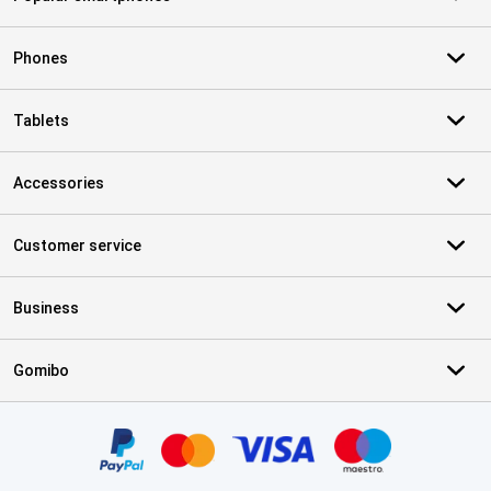
Phones
Tablets
Accessories
Customer service
Business
Gomibo
Certificates, payment methods, delivery service partners