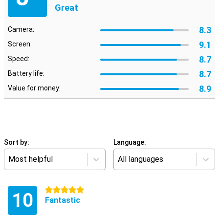
Great
8.3
Camera:
9.1
Screen:
8.7
Speed:
8.7
Battery life:
8.9
Value for money:
Sort by:
Language:
Most helpful
All languages
5 stars
10
Fantastic