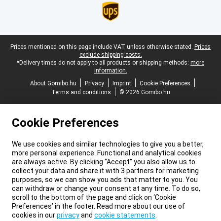
Legal footer
Prices mentioned on this page include VAT unless otherwise stated.
Prices
exclude shipping costs.
*Delivery times do not apply to all products or shipping methods:
more
information.
About Gomibo.hu
Privacy
Imprint
Cookie Preferences
Terms and conditions
© 2026 Gomibo.hu
Cookie Preferences
We use cookies and similar technologies to give you a better,
more personal experience. Functional and analytical cookies
are always active. By clicking “Accept” you also allow us to
collect your data and share it with 3 partners for marketing
purposes, so we can show you ads that matter to you. You
can withdraw or change your consent at any time. To do so,
scroll to the bottom of the page and click on ‘Cookie
Preferences’ in the footer. Read more about our use of
cookies in our
privacy
and
cookie statements
.