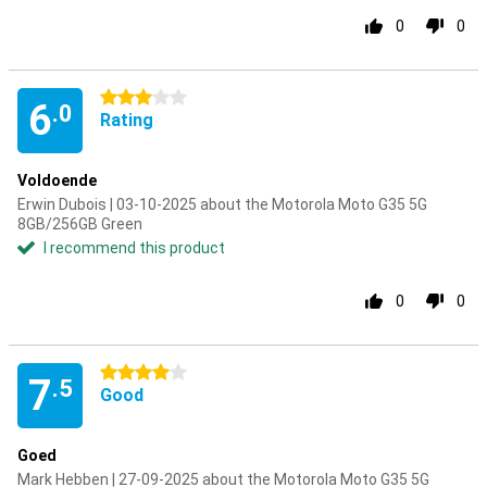
0
0
3 stars
6
.0
Rating
Voldoende
Erwin Dubois | 03-10-2025 about the Motorola Moto G35 5G
8GB/256GB Green
I recommend this product
0
0
4 stars
7
.5
Good
Goed
Mark Hebben | 27-09-2025 about the Motorola Moto G35 5G