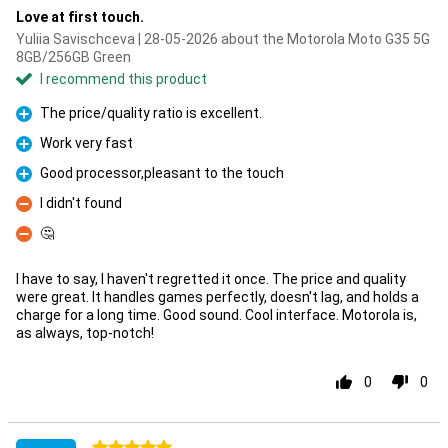
Love at first touch.
Yuliia Savischceva | 28-05-2026 about the Motorola Moto G35 5G
8GB/256GB Green
I recommend this product
The price/quality ratio is excellent.
Pro
Work very fast
Pro
Good processor,pleasant to the touch
Pro
I didn't found
Con
🤔
Con
I have to say, I haven't regretted it once. The price and quality
were great. It handles games perfectly, doesn't lag, and holds a
charge for a long time. Good sound. Cool interface. Motorola is,
as always, top-notch!
0
0