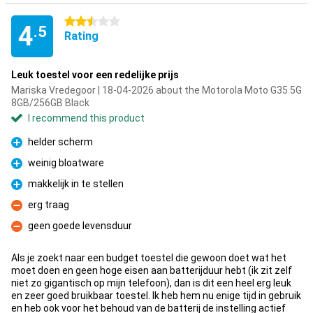
2.5 stars
4
.5
Rating
Leuk toestel voor een redelijke prijs
Mariska Vredegoor | 18-04-2026 about the Motorola Moto G35 5G
8GB/256GB Black
I recommend this product
helder scherm
Pro
weinig bloatware
Pro
makkelijk in te stellen
Pro
erg traag
Con
geen goede levensduur
Con
Als je zoekt naar een budget toestel die gewoon doet wat het
moet doen en geen hoge eisen aan batterijduur hebt (ik zit zelf
niet zo gigantisch op mijn telefoon), dan is dit een heel erg leuk
en zeer goed bruikbaar toestel. Ik heb hem nu enige tijd in gebruik
en heb ook voor het behoud van de batterij de instelling actief