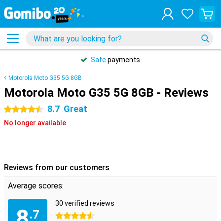
Safe
payments
Motorola Moto G35 5G 8GB
Motorola Moto G35 5G 8GB - Reviews
8.7
Great
4.5 stars
No longer available
Reviews from our customers
Average scores:
30 verified reviews
8
.7
4.5 stars