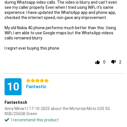
during Whatsapp video calls. The video is blurry and can't even
see my caller properly. Even when I tried using WiFi, it's same
experience. I have updated the WhatsApp app and phone app,
checked the internet speed, non gave any improvement.
My old Nokia 4G phone performs much better than this. Using
WiFi, I am able to use Google maps but the WhatsApp videos
calls remained blurry.
I regret ever buying this phone.
0
2
5 stars
10
Fantastic
Fantastisch
Anny Minart | 17-10-2025 about the Motorola Moto G35 5G
8GB/256GB Green
I recommend this product