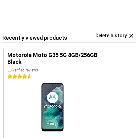
Delete history
Recently viewed products
Motorola Moto G35 5G 8GB/256GB
Black
30 verified reviews
4.5 stars