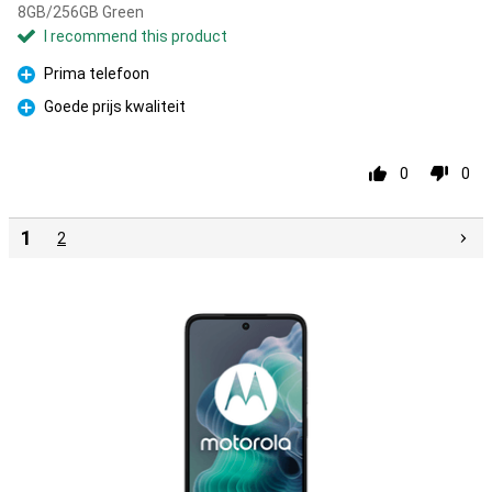
8GB/256GB Green
I recommend this product
Prima telefoon
Pro
Goede prijs kwaliteit
Pro
0
0
1
2