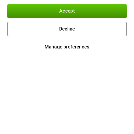
Accept
Decline
Manage preferences