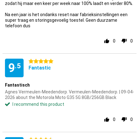
zodat hij maar een keer per week naar 100% laadt en verder 80%.
Na een jaar is het ondanks reset naar fabrieksinstellingen een
super traag en storingsgevoelig toestel. Geen duurzame
telefoon dus
0
0
5 stars
9
.5
Fantastic
Fantastisch
Agnes Vermeulen-Meedendorp. Vermeulen-Meedendorp. | 09-04-
2026 about the Motorola Moto G35 5G 8GB/256GB Black
I recommend this product
0
0