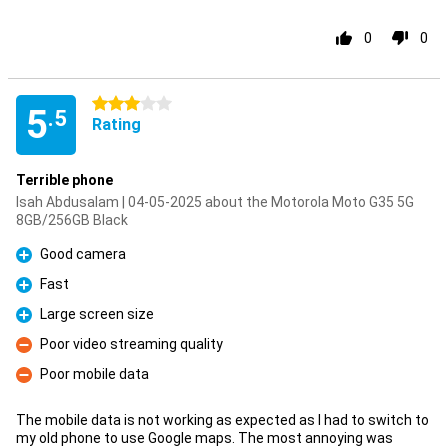
0
0
3 stars
5
.5
Rating
Terrible phone
Isah Abdusalam | 04-05-2025 about the Motorola Moto G35 5G
8GB/256GB Black
Good camera
Pro
Fast
Pro
Large screen size
Pro
Poor video streaming quality
Con
Poor mobile data
Con
The mobile data is not working as expected as I had to switch to
my old phone to use Google maps. The most annoying was