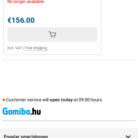
No longer available
€156.00
Incl. VAT
|
Free shipping
Customer service will
open today
at 09.00 hours
S
Popular smartphones