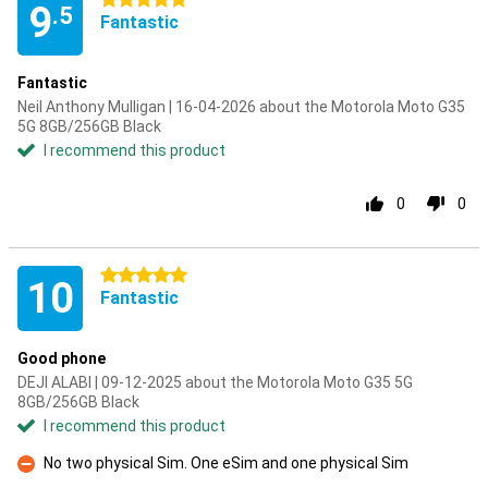
5 stars
9
.5
Fantastic
Fantastic
Neil Anthony Mulligan | 16-04-2026 about the Motorola Moto G35
5G 8GB/256GB Black
I recommend this product
0
0
5 stars
10
Fantastic
Good phone
DEJI ALABI | 09-12-2025 about the Motorola Moto G35 5G
8GB/256GB Black
I recommend this product
No two physical Sim. One eSim and one physical Sim
Con