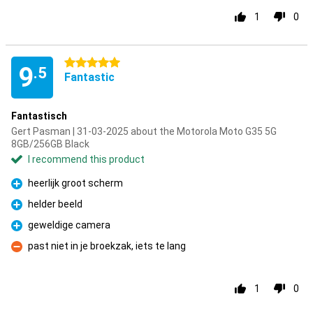
1
0
5 stars
9
.5
Fantastic
Fantastisch
Gert Pasman | 31-03-2025 about the Motorola Moto G35 5G
8GB/256GB Black
I recommend this product
heerlijk groot scherm
Pro
helder beeld
Pro
geweldige camera
Pro
past niet in je broekzak, iets te lang
Con
1
0