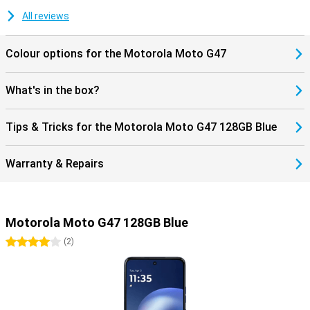
for Google Gemini and Circle to Search. These let you search for
information instantly without switching between apps. Thanks to
All reviews
stereo speakers, a 3.5mm headphone jack and Hi-Res Audio, you
will also enjoy listening to music. The Motorola Moto G47 128GB
Colour options for the Motorola Moto G47
Blue thus combines convenient features with a sturdy design for
everyday use.
What's in the box?
Tips & Tricks for the Motorola Moto G47 128GB Blue
Warranty & Repairs
Motorola Moto G47 128GB Blue
4 stars
(
2
)