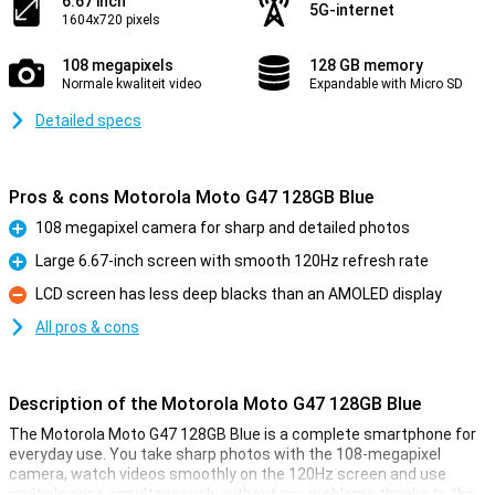
6.67 inch
5G-internet
1604x720 pixels
108 megapixels
128 GB memory
Normale kwaliteit video
Expandable with Micro SD
Detailed specs
Pros & cons Motorola Moto G47 128GB Blue
108 megapixel camera for sharp and detailed photos
Pro
Large 6.67-inch screen with smooth 120Hz refresh rate
Pro
LCD screen has less deep blacks than an AMOLED display
Con
All pros & cons
Description of the Motorola Moto G47 128GB Blue
The Motorola Moto G47 128GB Blue is a complete smartphone for
everyday use. You take sharp photos with the 108-megapixel
camera, watch videos smoothly on the 120Hz screen and use
multiple apps simultaneously without any problems thanks to the