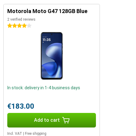
Motorola Moto G47 128GB Blue
2 verified reviews
4 stars
In stock: delivery in 1-4 business days
€183.00
Add to cart
Incl. VAT
|
Free shipping