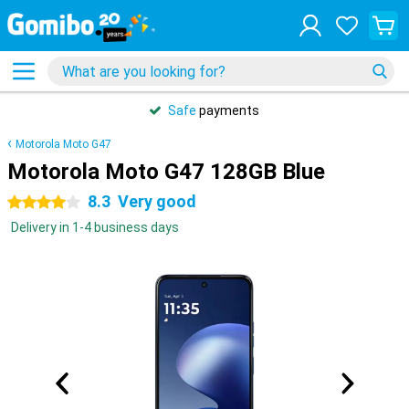
Safe
payments
Motorola Moto G47
Motorola Moto G47 128GB Blue
8.3
Very good
4 stars
Delivery in 1-4 business days