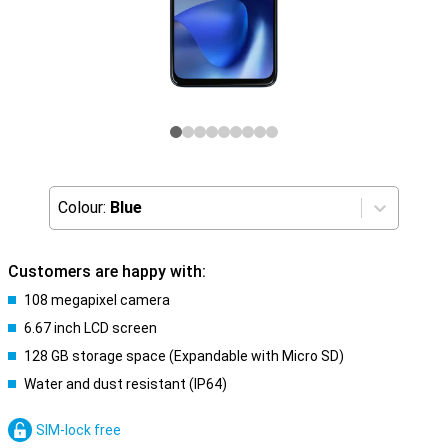
Colour:
Blue
Customers are happy with:
108 megapixel camera
6.67 inch LCD screen
128 GB storage space (Expandable with Micro SD)
Water and dust resistant (IP64)
SIM-lock free