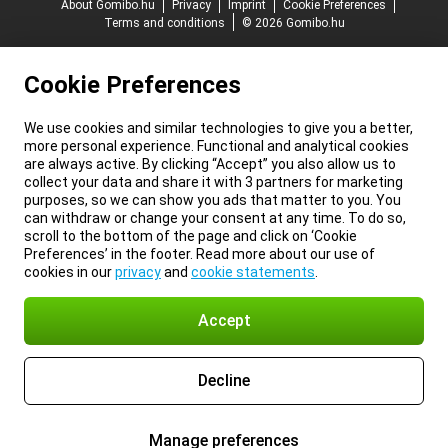
About Gomibo.hu
Privacy
Imprint
Cookie Preferences
Terms and conditions
© 2026 Gomibo.hu
Cookie Preferences
We use cookies and similar technologies to give you a better,
more personal experience. Functional and analytical cookies
are always active. By clicking “Accept” you also allow us to
collect your data and share it with 3 partners for marketing
purposes, so we can show you ads that matter to you. You
can withdraw or change your consent at any time. To do so,
scroll to the bottom of the page and click on ‘Cookie
Preferences’ in the footer. Read more about our use of
cookies in our
privacy
and
cookie statements
.
Accept
Decline
Manage preferences