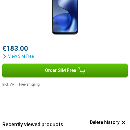
€183.00
View SIM Free
Order SIM Free
Incl. VAT
|
Free shipping
Delete history
Recently viewed products