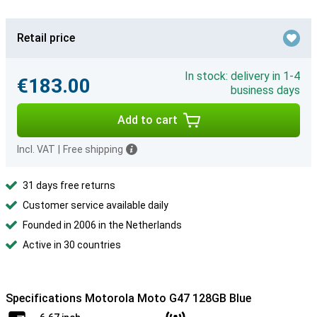
Retail price
In stock: delivery in 1-4
€183.00
business days
Add to cart
Incl. VAT
|
Free shipping
31 days free returns
Customer service available daily
Founded in 2006 in the Netherlands
Active in 30 countries
Specifications Motorola Moto G47 128GB Blue