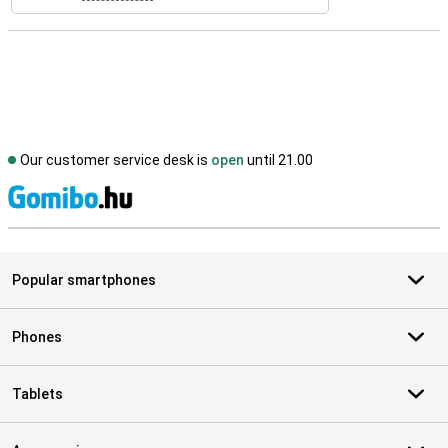
Our customer service desk is
open
until 21.00
S
Popular smartphones
Phones
Tablets