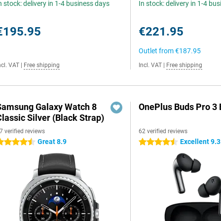
n stock: delivery in 1-4 business days
In stock: delivery in 1-4 bu
€195.95
€221.95
Outlet from
€187.95
ncl. VAT
|
Free shipping
Incl. VAT
|
Free shipping
Samsung Galaxy Watch 8
OnePlus Buds Pro 3 
lassic Silver (Black Strap)
7 verified reviews
62 verified reviews
Great 8.9
Excellent 9.3
.5 stars
4.5 stars