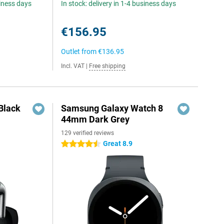
siness days
In stock: delivery in 1-4 business days
€156.95
Outlet from
€136.95
Incl. VAT
|
Free shipping
Black
Samsung Galaxy Watch 8
44mm Dark Grey
129 verified reviews
Great 8.9
4.5 stars