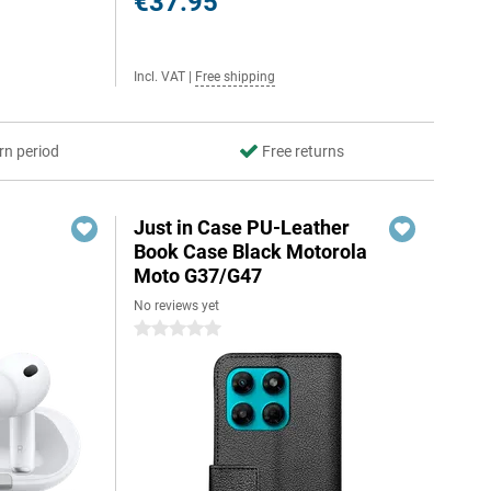
€37.95
Incl. VAT
|
Free shipping
rn period
Free returns
Just in Case PU-Leather
Book Case Black Motorola
Moto G37/G47
No reviews yet
0 stars