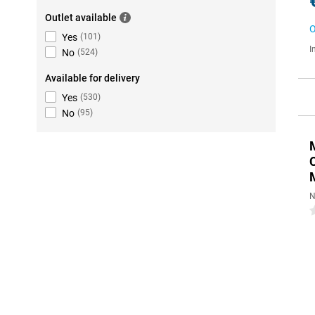
Outlet available
O
Yes
(
101
)
I
No
(
524
)
Available for delivery
Yes
(
530
)
No
(
95
)
N
0