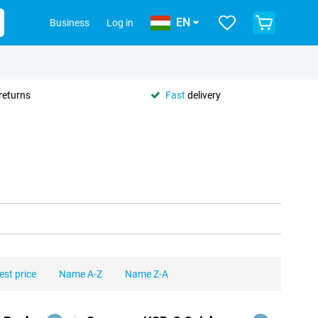
EN
Business
Log in
returns
Fast
delivery
est price
Name A-Z
Name Z-A