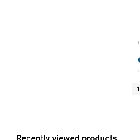
T
I
1
Recently viewed products