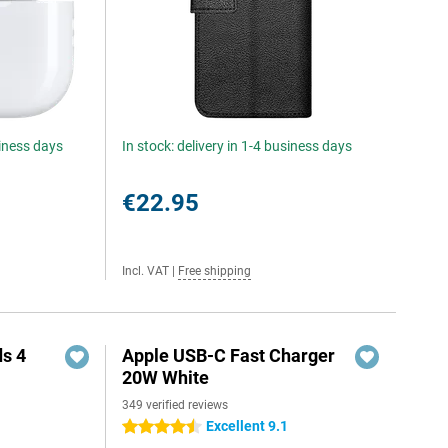
siness days
In stock: delivery in 1-4 business days
€22.95
Incl. VAT
|
Free shipping
s 4
Apple USB-C Fast Charger
20W White
349 verified reviews
5
Excellent 9.1
4.5 stars