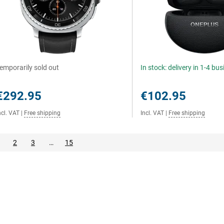
emporarily sold out
In stock: delivery in 1-4 bu
€292.95
€102.95
ncl. VAT
|
Free shipping
Incl. VAT
|
Free shipping
2
3
…
15