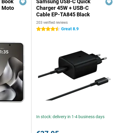
r Book
Samsung USB-C Quick
a Moto
Charger 45W + USB-C
Cable EP-TA845 Black
203 verified reviews
Great 8.9
4.5 stars
In stock: delivery in 1-4 business days