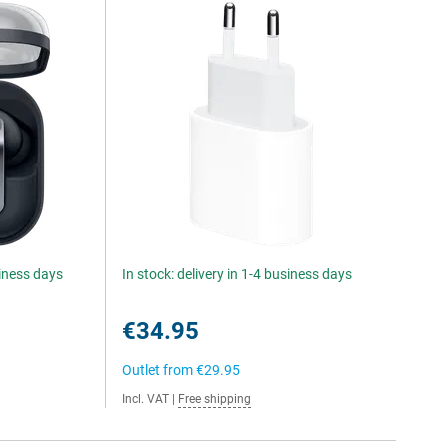
siness days
In stock: delivery in 1-4 business days
€34.95
Outlet from
€29.95
Incl. VAT
|
Free shipping