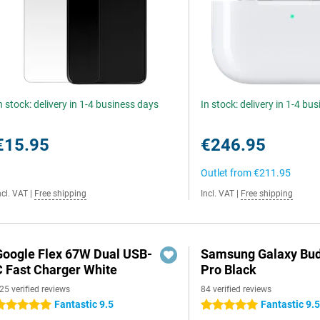
n stock: delivery in 1-4 business days
In stock: delivery in 1-4 bu
€15.95
€246.95
Outlet from
€211.95
ncl. VAT
|
Free shipping
Incl. VAT
|
Free shipping
Google Flex 67W Dual USB-
Samsung Galaxy Bud
C Fast Charger White
Pro Black
25 verified reviews
84 verified reviews
Fantastic 9.5
Fantastic 9.
 stars
5 stars