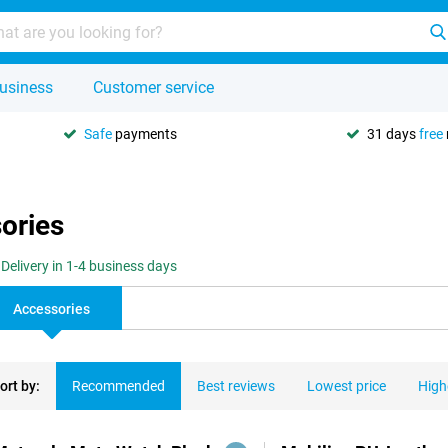
usiness
Customer service
Safe
payments
31 days
free
ories
Delivery in 1-4 business days
Accessories
ort by:
Recommended
Best reviews
Lowest price
High
ducts