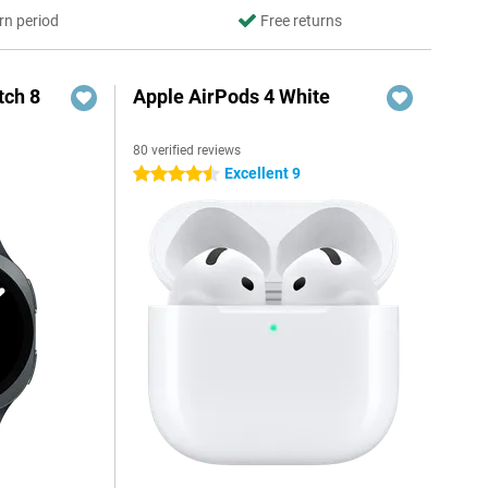
rn period
Free returns
ch 8
Apple AirPods 4 White
80 verified reviews
Excellent 9
4.5 stars