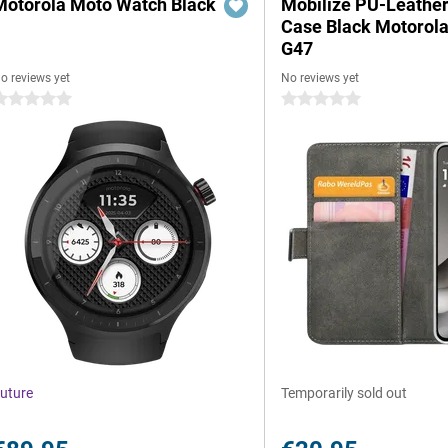
Motorola Moto Watch Black
Mobilize PU-Leathe
Case Black Motorol
G47
o reviews yet
No reviews yet
 stars
0 stars
uture
Temporarily sold out