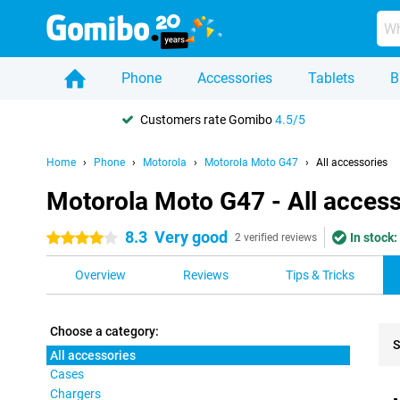
Phone
Accessories
Tablets
B
Customers rate Gomibo
4.5/5
Home
Phone
Motorola
Motorola Moto G47
All accessories
Motorola Moto G47 - All access
8.3
Very good
In stock:
4 stars
2 verified reviews
Overview
Reviews
Tips & Tricks
Choose a category:
S
All accessories
Cases
Pro
Chargers