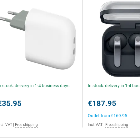
n stock: delivery in 1-4 business days
In stock: delivery in 1-4 bu
€35.95
€187.95
Outlet from
€169.95
ncl. VAT
|
Free shipping
Incl. VAT
|
Free shipping