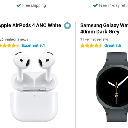
Free shipping
Free 31-day retu
Apple AirPods 4 ANC White
Samsung Galaxy Wat
40mm Dark Grey
26 verified reviews
91 verified reviews
Excellent 9.1
Great 8.6
.5 stars
4.5 stars