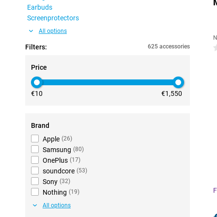
Earbuds
Screenprotectors
All options
N
Filters:
625 accessories
0
Price
€10
€1,550
Brand
Apple
(
26
)
Samsung
(
80
)
OnePlus
(
17
)
soundcore
(
53
)
Sony
(
32
)
F
Nothing
(
19
)
All options