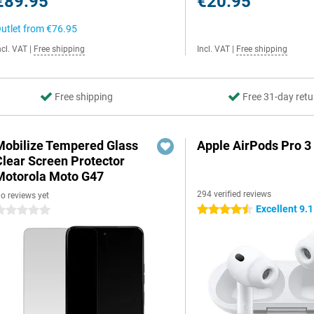
€89.95
€20.95
utlet from
€76.95
ncl. VAT
|
Free shipping
Incl. VAT
|
Free shipping
Free shipping
Free 31-day retu
Mobilize Tempered Glass
Apple AirPods Pro 3
Clear Screen Protector
Motorola Moto G47
294 verified reviews
o reviews yet
Excellent 9.1
4.5 stars
 stars