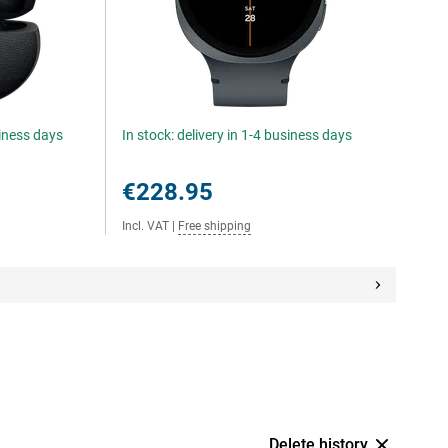
siness days
In stock: delivery in 1-4 business days
€228.95
Incl. VAT
|
Free shipping
Delete history