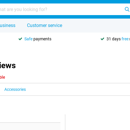
usiness
Customer service
Safe
payments
31 days
free
iews
ble
Accessories