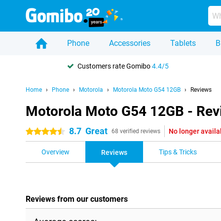
Phone
Accessories
Tablets
B
Customers rate Gomibo
4.4/5
Home
Phone
Motorola
Motorola Moto G54 12GB
Reviews
Motorola Moto G54 12GB - Rev
8.7
Great
No longer availa
4.5 stars
68 verified reviews
Overview
Tips & Tricks
Reviews
Reviews from our customers