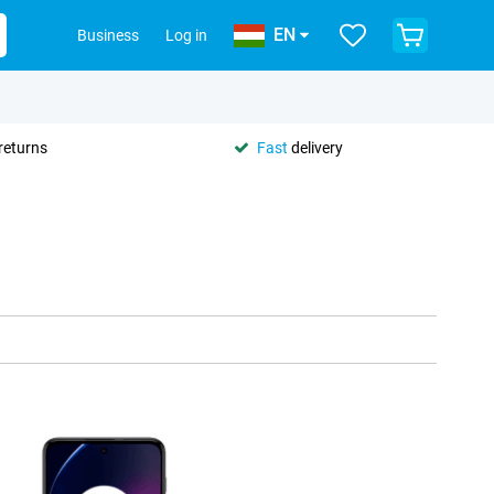
EN
Business
Log in
returns
Fast
delivery