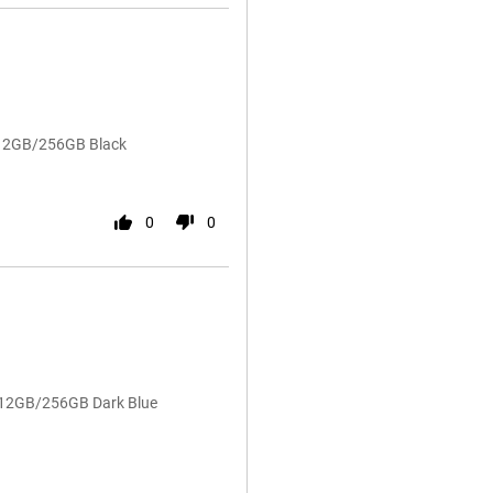
 12GB/256GB Black
0
0
4 12GB/256GB Dark Blue