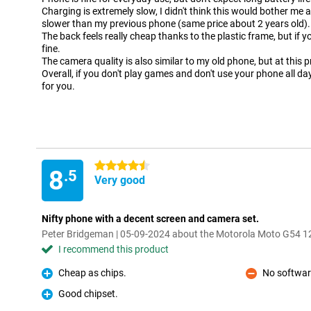
Charging is extremely slow, I didn't think this would bother me 
slower than my previous phone (same price about 2 years old).
The back feels really cheap thanks to the plastic frame, but if yo
fine.
The camera quality is also similar to my old phone, but at this 
Overall, if you don't play games and don't use your phone all da
for you.
4.5 stars
8
.5
Very good
Nifty phone with a decent screen and camera set.
Peter Bridgeman | 05-09-2024 about the Motorola Moto G54
I recommend this product
Cheap as chips.
No softwar
Pro
Con
Good chipset.
Pro