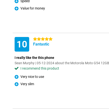
Speed
Pro
Value for money
Pro
5 stars
10
Fantastic
I really like the this phone
Sean Murphy | 05-12-2024 about the Motorola Moto G54 12GB
I recommend this product
Very nice to use
Pro
Very slim
Pro