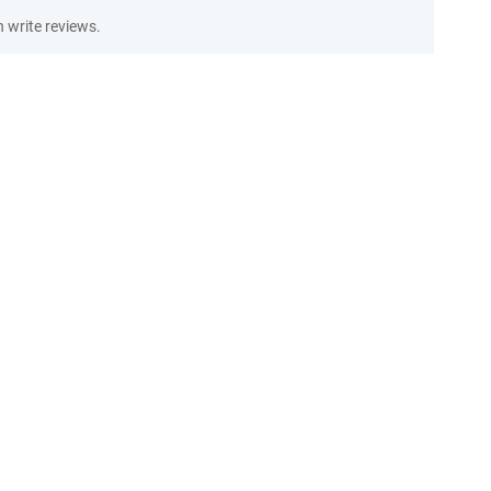
write reviews.