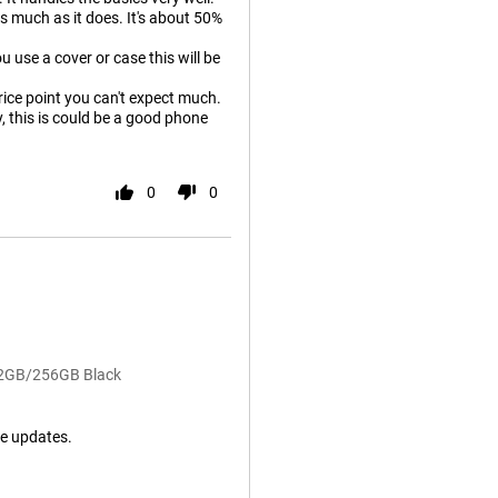
as much as it does. It's about 50%
u use a cover or case this will be
price point you can't expect much.
y, this is could be a good phone
0
0
 12GB/256GB Black
e updates.