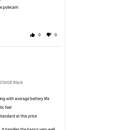
e polecam
0
0
/256GB Black
ng with average battery life
ic feel
tandard at this price
. It handles the basics very well.