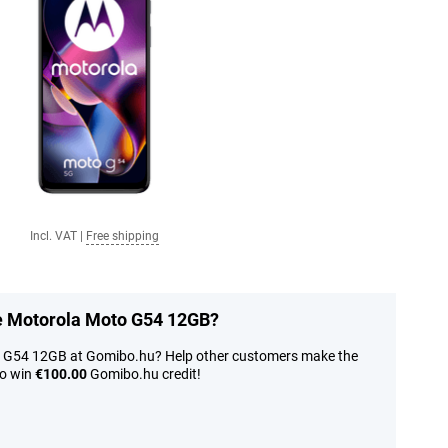
Incl. VAT
|
Free shipping
he Motorola Moto G54 12GB?
o G54 12GB at Gomibo.hu? Help other customers make the
to win
€100.00
Gomibo.hu credit!