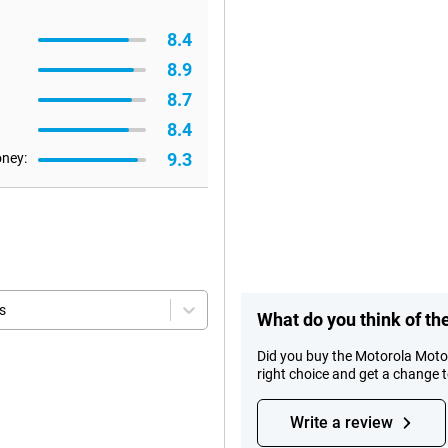
8.4
8.9
8.7
8.4
9.3
oney:
s
What do you think of t
Did you buy the Motorola Mot
right choice and get a change 
Write a review