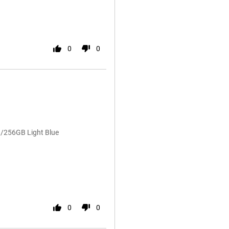
0
0
/256GB Light Blue
0
0