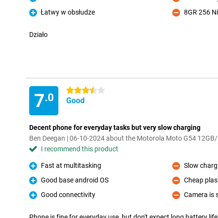
Pro
Con
Łatwy w obsłudze
8GR 256 Ni
Pro
Con
Działo
3.5 stars
7
.0
Good
Decent phone for everyday tasks but very slow charging
Ben Deegan | 06-10-2024 about the Motorola Moto G54 12GB
I recommend this product
Fast at multitasking
Slow chargi
Pro
Con
Good base android OS
Cheap plast
Pro
Con
Good connectivity
Camera is s
Pro
Con
Phone is fine for everyday use, but don't expect long battery life