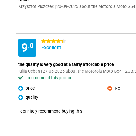
Krzysztof Piszczek | 20-09-2025 about the Motorola Moto G
4.5 stars
9
.0
Excellent
the quality is very good at a fairly affordable price
Iuliia Ceban | 27-06-2025 about the Motorola Moto G54 12GB
I recommend this product
price
No
Pro
Con
quality
Pro
I definitely recommend buying this