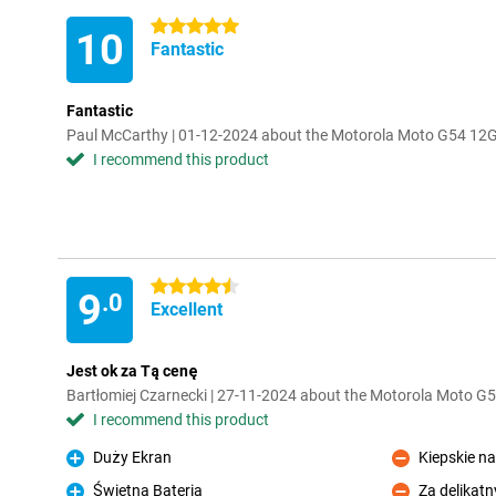
5 stars
10
Fantastic
Fantastic
Paul McCarthy | 01-12-2024 about the Motorola Moto G54 1
I recommend this product
4.5 stars
9
.0
Excellent
Jest ok za Tą cenę
Bartłomiej Czarnecki | 27-11-2024 about the Motorola Moto 
I recommend this product
Duży Ekran
Kiepskie na
Pro
Con
Świetna Bateria
Za delikatn