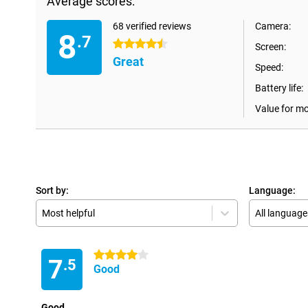
Average scores:
68 verified reviews
Camera:
8
.7
4.5 stars
Screen:
Great
Speed:
Battery life:
Value for m
Sort by:
Language:
Most helpful
All language
4 stars
7
.5
Good
Good