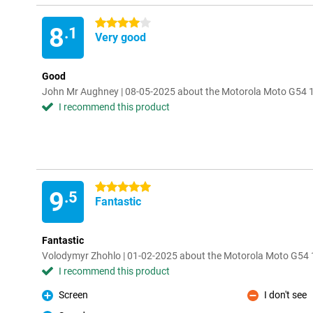
4 stars
8
.1
Very good
Good
John Mr Aughney | 08-05-2025 about the Motorola Moto G54
I recommend this product
5 stars
9
.5
Fantastic
Fantastic
Volodymyr Zhohlo | 01-02-2025 about the Motorola Moto G5
I recommend this product
Screen
I don't see
Pro
Con