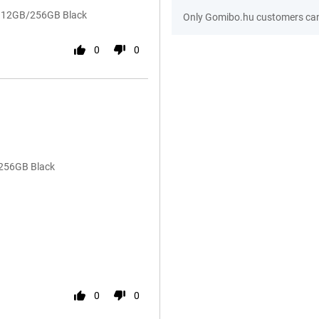
54 12GB/256GB Black
Only Gomibo.hu customers can 
0
0
/256GB Black
0
0