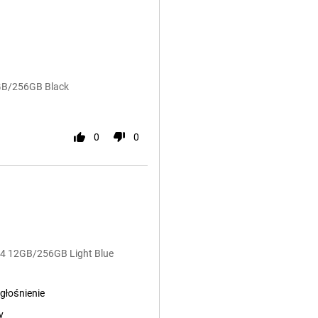
2GB/256GB Black
0
0
G54 12GB/256GB Light Blue
głośnienie
y