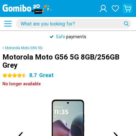
Safe
payments
Motorola Moto G56 5G
Motorola Moto G56 5G 8GB/256GB
Grey
8.7
Great
4.5 stars
No longer available