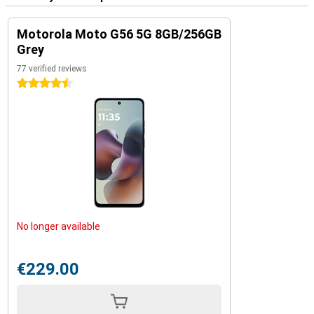
Motorola Moto G56 5G 8GB/256GB
Grey
77 verified reviews
4.5 stars
No longer available
€229.00