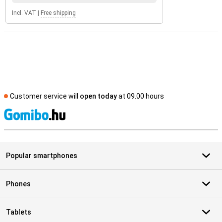
Incl. VAT
|
Free shipping
Customer service will
open today
at 09.00 hours
S
Popular smartphones
Phones
Tablets