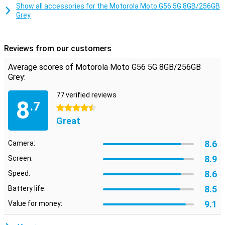
Smart Connect lets you use your smartphone on your TV, tablet or
Show all accessories for the Motorola Moto G56 5G 8GB/256GB
PC. Share files with drag and drop, use your phone as a webcam or
Grey
stream Android apps to your desktop. Even connect your PC to
your 5G network automatically via Instant Hotspot. This makes
working and relaxing even more flexible.
Reviews from our customers
Safe and private
Average scores of Motorola Moto G56 5G 8GB/256GB
Moto Secure provides an overview of all your security settings,
Grey:
including network security, app permissions and a hidden folder for
sensitive data. Thanks to ThinkShield, face unlock and Google Play
77 verified reviews
Protect, your device is always well protected. Additional features
8
.7
like PIN Pad Scramble and phishing detection make sure your data
4.5 stars
really does stay yours.
Great
8.6
Camera:
8.9
Screen:
8.6
Speed:
8.5
Battery life:
9.1
Value for money: