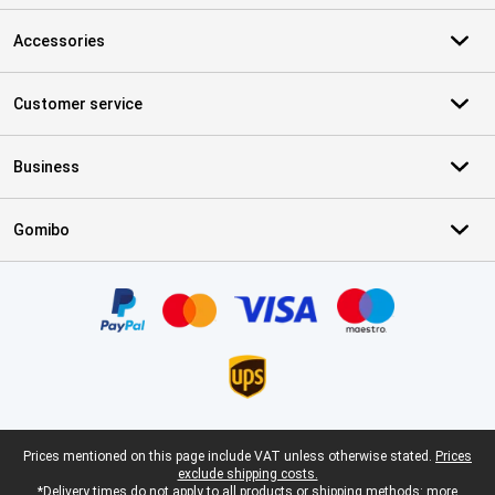
Accessories
Customer service
Business
Gomibo
Certificates, payment methods, delivery service partners
Legal footer
Prices mentioned on this page include VAT unless otherwise stated.
Prices
exclude shipping costs.
*Delivery times do not apply to all products or shipping methods:
more