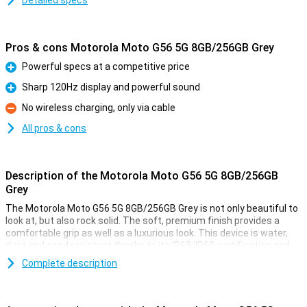
Detailed specs
Pros & cons Motorola Moto G56 5G 8GB/256GB Grey
Powerful specs at a competitive price
Pro
Sharp 120Hz display and powerful sound
Pro
No wireless charging, only via cable
Con
All pros & cons
Description of the Motorola Moto G56 5G 8GB/256GB
Grey
The Motorola Moto G56 5G 8GB/256GB Grey is not only beautiful to
look at, but also rock solid. The soft, premium finish provides a
comfortable grip as well as a luxurious look. This device is water,
dust and sand resistant thanks to its IP68/IP69 certification and
has passed military tests, including falls from 1.2 metres and
Complete description
temperatures from -20°C to 60°C. Wet fingers are no problem
either, thanks to smart Water Touch technology. With tough Gorilla
Glass 7i, your screen is also twice as well protected against