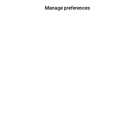
Manage preferences