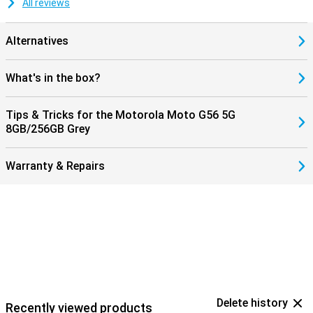
All reviews
Alternatives
What's in the box?
Tips & Tricks for the Motorola Moto G56 5G
8GB/256GB Grey
Warranty & Repairs
Delete history
Recently viewed products