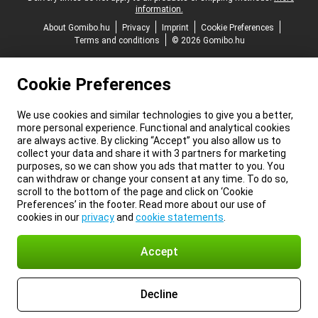
information.
About Gomibo.hu
Privacy
Imprint
Cookie Preferences
Terms and conditions
© 2026 Gomibo.hu
Cookie Preferences
We use cookies and similar technologies to give you a better,
more personal experience. Functional and analytical cookies
are always active. By clicking “Accept” you also allow us to
collect your data and share it with 3 partners for marketing
purposes, so we can show you ads that matter to you. You
can withdraw or change your consent at any time. To do so,
scroll to the bottom of the page and click on ‘Cookie
Preferences’ in the footer. Read more about our use of
cookies in our
privacy
and
cookie statements
.
Accept
Decline