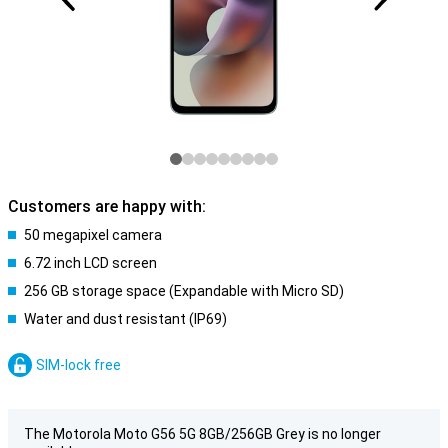
Customers are happy with:
50 megapixel camera
6.72 inch LCD screen
256 GB storage space (Expandable with Micro SD)
Water and dust resistant (IP69)
SIM-lock free
The Motorola Moto G56 5G 8GB/256GB Grey is no longer