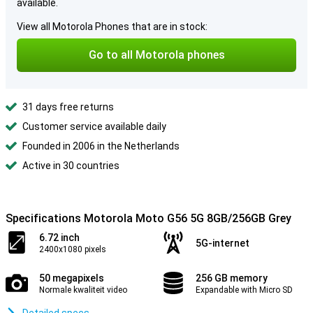
available.
View all Motorola Phones that are in stock:
Go to all Motorola phones
31 days free returns
Customer service available daily
Founded in 2006 in the Netherlands
Active in 30 countries
Specifications Motorola Moto G56 5G 8GB/256GB Grey
6.72 inch
5G-internet
2400x1080 pixels
50 megapixels
256 GB memory
Normale kwaliteit video
Expandable with Micro SD