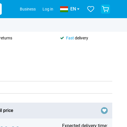
EN
Business
Log in
returns
Fast
delivery
l price
Expected delivery time: