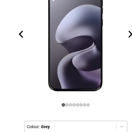
Colour:
Grey