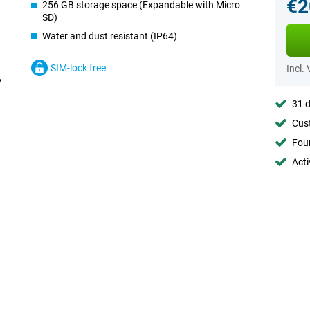
€2
256 GB storage space (Expandable with Micro
SD)
Water and dust resistant (IP64)
SIM-lock free
Incl.
31 d
Cust
Foun
Acti