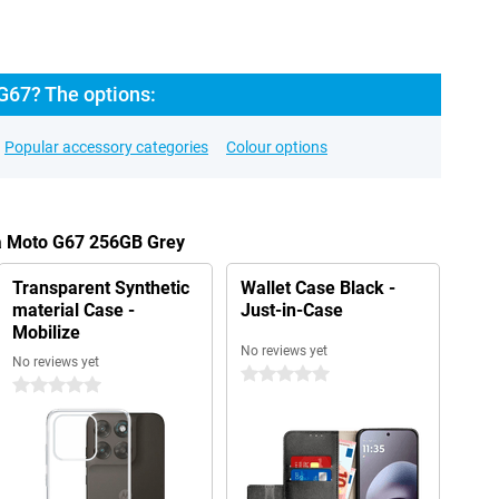
G67? The options:
Popular accessory categories
Colour options
la Moto G67 256GB Grey
Transparent Synthetic
Wallet Case Black -
material Case -
Just-in-Case
Mobilize
No reviews yet
No reviews yet
0 stars
0 stars