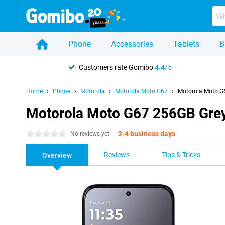
Phone
Accessories
Tablets
B
Customers rate Gomibo
4.4/5
Home
Phone
Motorola
Motorola Moto G67
Motorola Moto G
Motorola Moto G67 256GB Gre
2-4 business days
0 stars
No reviews yet
Reviews
Tips & Tricks
Overview