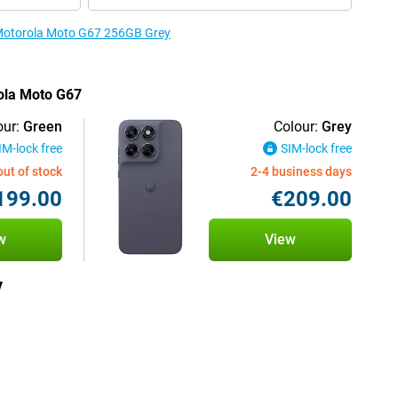
e Motorola Moto G67 256GB Grey
rola Moto G67
our:
Green
Colour:
Grey
IM-lock free
SIM-lock free
out of stock
2-4 business days
199.00
€209.00
w
View
y