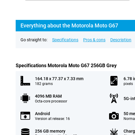
Everything about the Motorola Moto G67
Go straight to:
Specifications
Pros & cons
Description
Specifications Motorola Moto G67 256GB Grey
164.18 x 77.37 x 7.33 mm
6.78 
182 grams
pixels
4096 MB RAM
5G-in
Octa-core processor
Android
50 me
Version at release: 16
Normal
256 GB memory
Charg