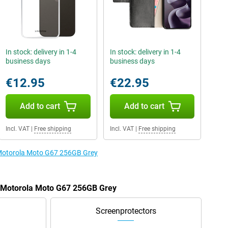
In stock: delivery in 1-4
In stock: delivery in 1-4
business days
business days
€12.95
€22.95
Add to cart
Add to cart
Incl. VAT
|
Free shipping
Incl. VAT
|
Free shipping
e Motorola Moto G67 256GB Grey
e Motorola Moto G67 256GB Grey
Screenprotectors