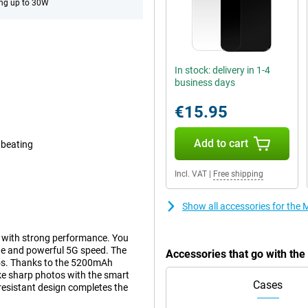
ng up to 30W
In stock: delivery in 1-4
business days
€15.95
Add to cart
 beating
Incl. VAT
|
Free shipping
Show all accessories for th
 with strong performance. You
te and powerful 5G speed. The
Accessories that go with th
tos. Thanks to the 5200mAh
take sharp photos with the smart
Cases
esistant design completes the