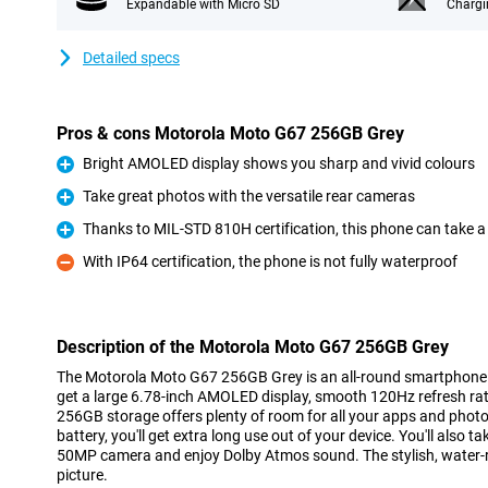
Expandable with Micro SD
Chargi
Detailed specs
Pros & cons Motorola Moto G67 256GB Grey
Bright AMOLED display shows you sharp and vivid colours
Pro
Take great photos with the versatile rear cameras
Pro
Thanks to MIL-STD 810H certification, this phone can take a
Pro
With IP64 certification, the phone is not fully waterproof
Con
Description of the Motorola Moto G67 256GB Grey
The Motorola Moto G67 256GB Grey is an all-round smartphone
get a large 6.78-inch AMOLED display, smooth 120Hz refresh ra
256GB storage offers plenty of room for all your apps and pho
battery, you'll get extra long use out of your device. You'll also 
50MP camera and enjoy Dolby Atmos sound. The stylish, water-r
picture.