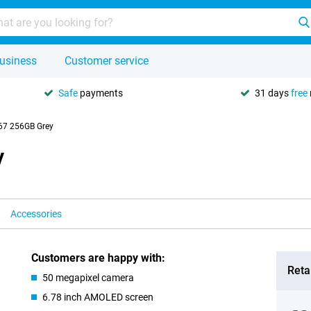
usiness
Customer service
Safe
payments
31 days
free
67 256GB Grey
y
Accessories
Customers are happy with:
Retai
50 megapixel camera
6.78 inch AMOLED screen