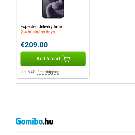
Expected delivery time:
2-4 business days
€209.00
Add to cart
Incl. VAT
|
Free shipping