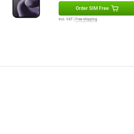
Order SIM Free
Incl. VAT
|
Free shipping