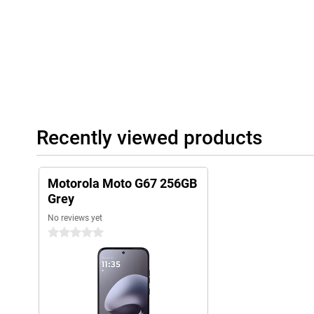
also make this smartphone very user-friendly.
Recently viewed products
Motorola Moto G67 256GB
Grey
No reviews yet
0 stars