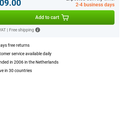
09.00
2-4 business days
Add to cart
 VAT
|
Free shipping
ays free returns
omer service available daily
ded in 2006 in the Netherlands
ve in 30 countries