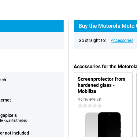
Buy the Motorola Moto 
Go straight to:
Accessories
Accessories for the Motoro
Screenprotector from
inch
hardened glass -
Mobilize
No reviews yet
ternet
0 stars
gapixels
e kwaliteit video
er not included