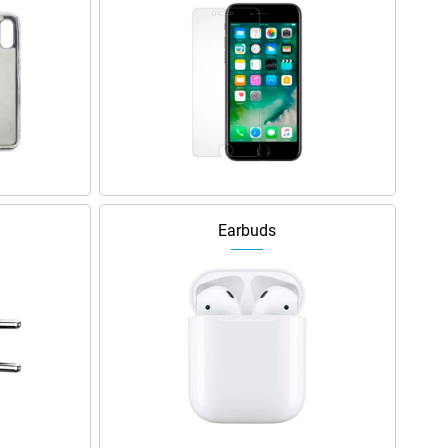
Earbuds