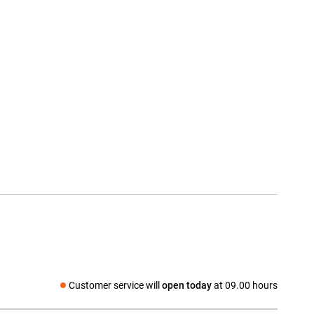
Customer service will
open today
at 09.00 hours
Social media