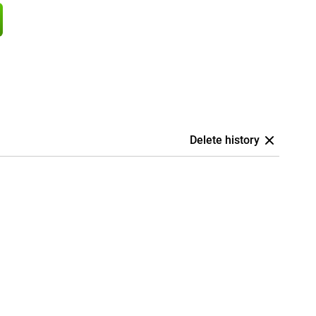
Delete history